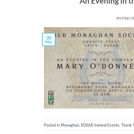
An Evening in 
POSTED 
30
Mar
Posted in
Monaghan
,
SOSAD Ireland Events
,
Thank 