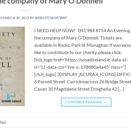
the company of Mary O’Donnell
ON
MARCH 30, 2022
BY
WEBSITE ASSISTANT
I NEED HELP NOW! 041 984 8754 ​​An Evening 
the company of Mary O’Donnell Tickets are
available in Rocks, Park St Monaghan If you wou
like to contribute to our charity, please click:
[tcb_logo href=’https://sosadireland.ie’ data-id-
d=’11’ data-css=’tve-u-178880a4a45′ class=”]
[/tcb_logo] [DISPLAY_ACURAX_ICONS] OFFIC
6 Parnell Street Carrickmacross 26 Bridge Stree
Cavan 30 Magdalene Street Drogheda 42 […]
CONTINUE READING
→
You!