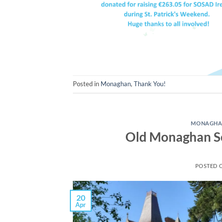
Posted in
Monaghan
,
Thank You!
MONAGH
Old Monaghan So
POSTED 
20
Apr