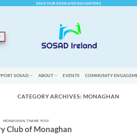
SAVE OUR SONS AND DAUGHTERS
PPORT SOSAD
ABOUT
EVENTS
COMMUNITY ENGAGEM
CATEGORY ARCHIVES:
MONAGHAN
MONAGHAN
,
THANK YOU!
ry Club of Monaghan