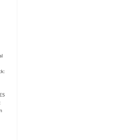
al
ck:
ES
t
n