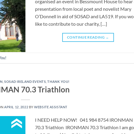
organised an event in Bessmount House to hear
presentation from local poet and novelist Mary
O’Donnell in aid of SOSAD and LA519. If you wo
like to contribute to our charity, […]
CONTINUE READING
→
You!
AN
,
SOSAD IRELAND EVENTS
,
THANK YOU!
MAN 70.3 Triathlon
ON
APRIL 12, 2022
BY
WEBSITE ASSISTANT
I NEED HELP NOW! 041 984 8754 ​IRONMAN
70.3 Triathlon IRONMAN 70.3 Triathlon I am go