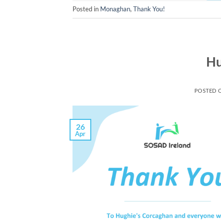
Posted in
Monaghan
,
Thank You!
Hu
POSTED 
26
Apr