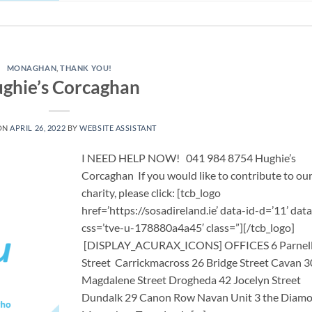
MONAGHAN
,
THANK YOU!
ghie’s Corcaghan
ON
APRIL 26, 2022
BY
WEBSITE ASSISTANT
I NEED HELP NOW! 041 984 8754 Hughie’s
Corcaghan If you would like to contribute to ou
charity, please click: [tcb_logo
href=’https://sosadireland.ie’ data-id-d=’11’ data
css=’tve-u-178880a4a45′ class=”][/tcb_logo]
[DISPLAY_ACURAX_ICONS] OFFICES 6 Parnel
Street Carrickmacross 26 Bridge Street Cavan 3
Magdalene Street Drogheda 42 Jocelyn Street
Dundalk 29 Canon Row Navan Unit 3 the Diam