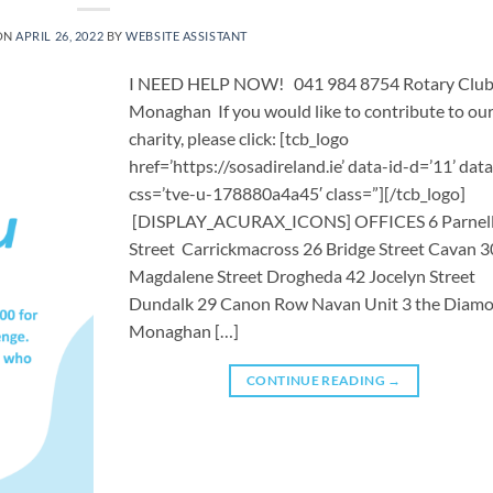
ON
APRIL 26, 2022
BY
WEBSITE ASSISTANT
I NEED HELP NOW! 041 984 8754 Rotary Club
Monaghan If you would like to contribute to ou
charity, please click: [tcb_logo
href=’https://sosadireland.ie’ data-id-d=’11’ data
css=’tve-u-178880a4a45′ class=”][/tcb_logo]
[DISPLAY_ACURAX_ICONS] OFFICES 6 Parnel
Street Carrickmacross 26 Bridge Street Cavan 3
Magdalene Street Drogheda 42 Jocelyn Street
Dundalk 29 Canon Row Navan Unit 3 the Diam
Monaghan […]
CONTINUE READING
→