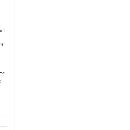
in
ld
ES
t