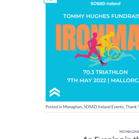
Posted in
Monaghan
,
SOSAD Ireland Events
,
Thank 
MONAGH