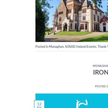
Posted in
Monaghan
,
SOSAD Ireland Events
,
Thank 
MONAGH
IRON
POSTED 
12
Apr