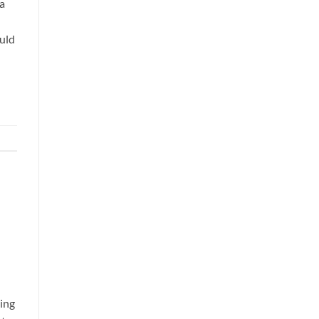
 a
uld
ing