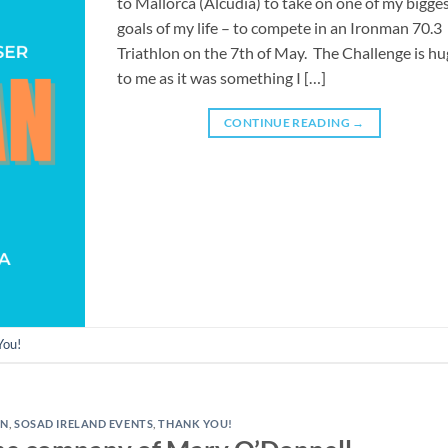
to Mallorca (Alcudia) to take on one of my bigge
goals of my life – to compete in an Ironman 70.3
Triathlon on the 7th of May. The Challenge is h
to me as it was something I […]
CONTINUE READING
→
You!
AN
,
SOSAD IRELAND EVENTS
,
THANK YOU!