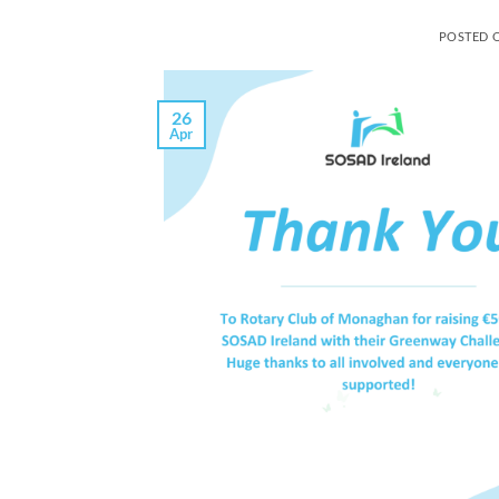
POSTED 
26
Apr