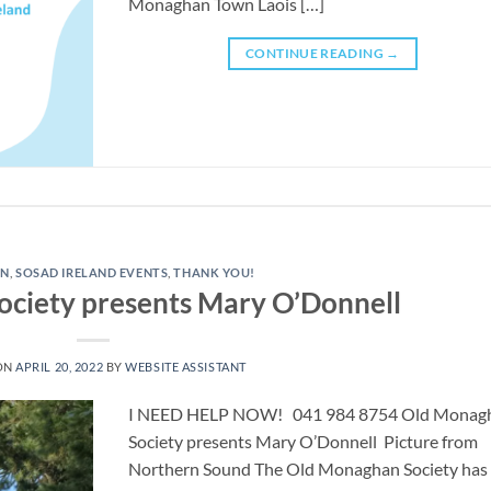
Monaghan Town Laois […]
CONTINUE READING
→
AN
,
SOSAD IRELAND EVENTS
,
THANK YOU!
ciety presents Mary O’Donnell
ON
APRIL 20, 2022
BY
WEBSITE ASSISTANT
I NEED HELP NOW! 041 984 8754 ​Old Monag
Society presents Mary O’Donnell Picture from
Northern Sound The Old Monaghan Society has