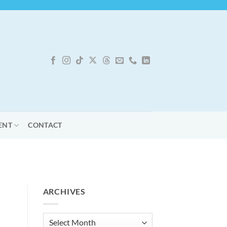
ENT
CONTACT
ARCHIVES
Archives