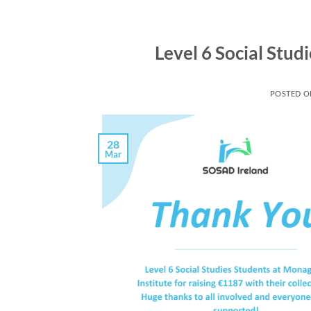
Level 6 Social Stud
POSTED 
28
Mar