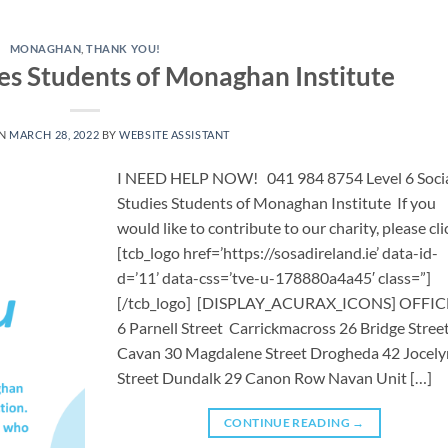
MONAGHAN
,
THANK YOU!
ies Students of Monaghan Institute
ON
MARCH 28, 2022
BY
WEBSITE ASSISTANT
I NEED HELP NOW! 041 984 8754 ​Level 6 Soci
Studies Students of Monaghan Institute If you
would like to contribute to our charity, please cli
[tcb_logo href=’https://sosadireland.ie’ data-id-
d=’11’ data-css=’tve-u-178880a4a45′ class=”]
[/tcb_logo] [DISPLAY_ACURAX_ICONS] OFFIC
6 Parnell Street Carrickmacross 26 Bridge Stree
Cavan 30 Magdalene Street Drogheda 42 Jocely
Street Dundalk 29 Canon Row Navan Unit […]
CONTINUE READING
→