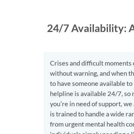
24/7 Availability
Crises and difficult moments
without warning, and when the
to have someone available t
helpline is available 24/7, s
you’re in need of support, we
is trained to handle a wide ran
from urgent mental health co