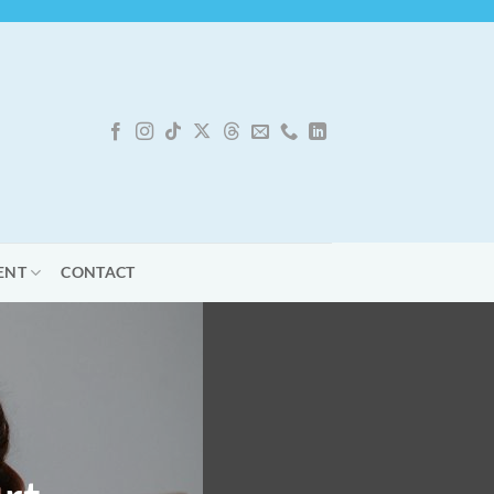
ENT
CONTACT