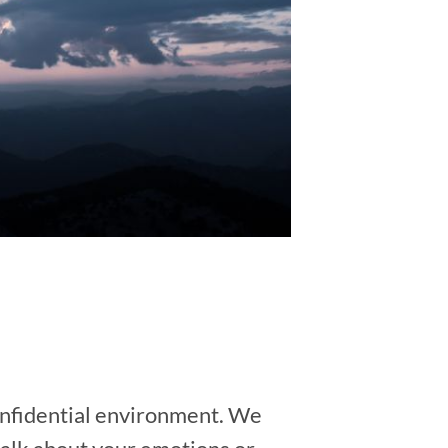
 confidential environment. We