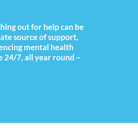
hing out for help can be
iate source of support,
iencing mental health
e 24/7, all year round –