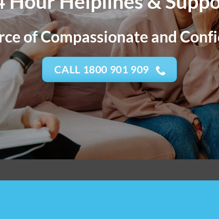
4 Hour Helplines & Suppo
ce of Compassionate and Confi
CALL 1800 901 909