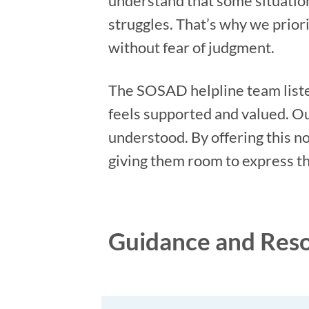
understand that some situation
struggles. That’s why we prio
without fear of judgment.
The SOSAD helpline team liste
feels supported and valued. Our
understood. By offering this n
giving them room to express t
Guidance and Res