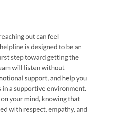
eaching out can feel
 helpline is designed to be an
irst step toward getting the
eam will listen without
otional support, and help you
s in a supportive environment.
 on your mind, knowing that
ated with respect, empathy, and