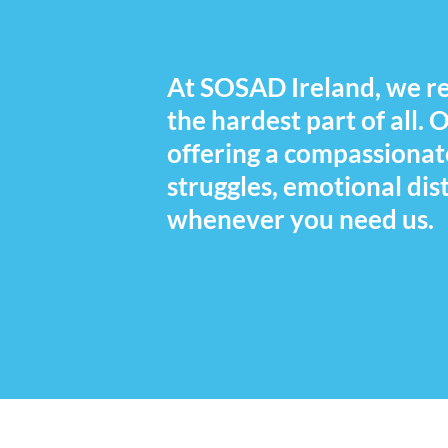
At SOSAD Ireland, we rec
the hardest part of all.
offering a compassionat
struggles, emotional dist
whenever you need us.