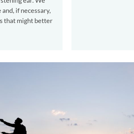
listening ear. We
and, if necessary,
s that might better