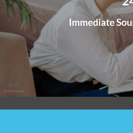
2
Immediate Sour