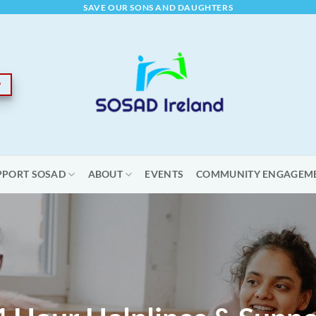
SAVE OUR SONS AND DAUGHTERS
PPORT SOSAD
ABOUT
EVENTS
COMMUNITY ENGAGEM