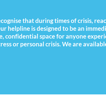
ognise that during times of crisis, reac
 Our helpline is designed to be an immed
e, confidential space for anyone exper
ress or personal crisis. We are availabl