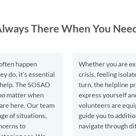
: Always There When You Nee
 often happen
Whether you are ex
y do, it’s essential
crisis, feeling isol
o help. The SOSAD
turn, the helpline 
o no matter when
express yourself an
 are here. Our team
volunteers are equip
ge of situations,
guide you to additio
ncerns to
navigate through dif