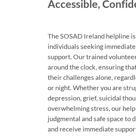
Accessible, Confid
The SOSAD Ireland helpline is 
individuals seeking immediate
support. Our trained volunteer
around the clock, ensuring that
their challenges alone, regardl
or night. Whether you are stru
depression, grief, suicidal thou
overwhelming stress, our helpl
judgmental and safe space to d
and receive immediate suppor