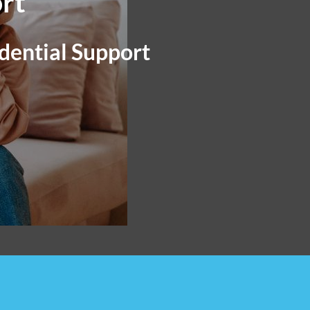
rt
dential Support