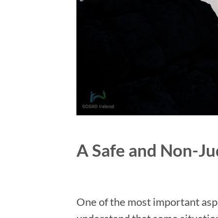
A Safe and Non-J
One of the most important aspec