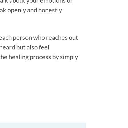
talk about your emotions or
eak openly and honestly
 each person who reaches out
heard but also feel
the healing process by simply