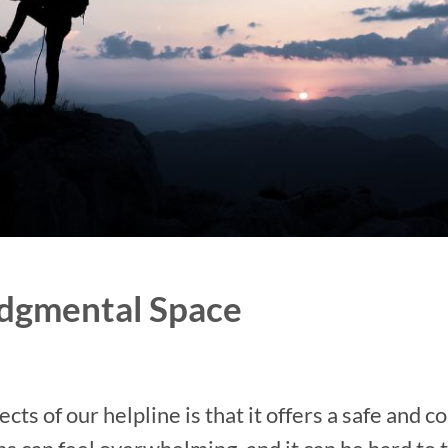
udgmental Space
ts of our helpline is that it offers a safe and