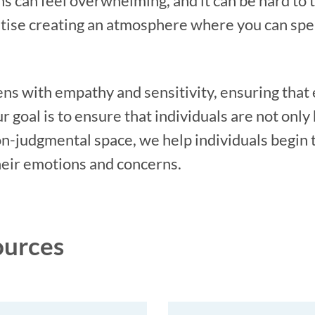
s can feel overwhelming, and it can be hard to 
ritise creating an atmosphere where you can sp
ns with empathy and sensitivity, ensuring that
 goal is to ensure that individuals are not only 
on-judgmental space, we help individuals begin 
heir emotions and concerns.
ources