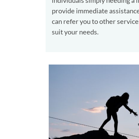
individuals simply needing a 
provide immediate assistance 
can refer you to other service
suit your needs.