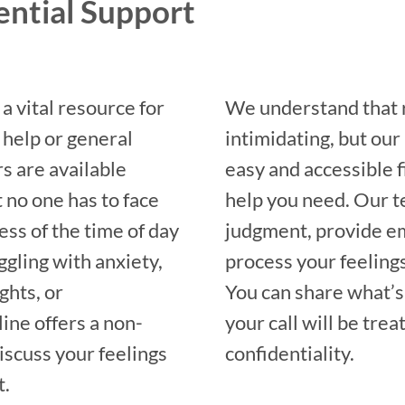
ential Support
a vital resource for
We understand that r
 help or general
intimidating, but our
s are available
easy and accessible f
 no one has to face
help you need. Our t
ess of the time of day
judgment, provide em
ggling with anxiety,
process your feeling
ghts, or
You can share what’s
ine offers a non-
your call will be tre
iscuss your feelings
confidentiality.
t.