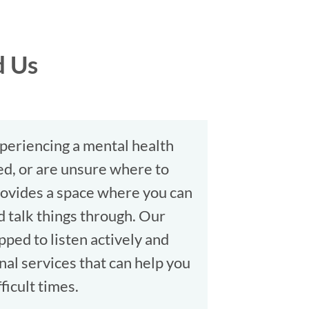
d Us
periencing a mental health
ated, or are unsure where to
provides a space where you can
d talk things through. Our
ped to listen actively and
nal services that can help you
ficult times.