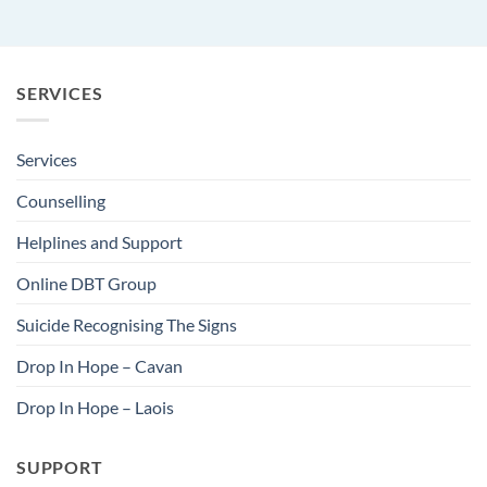
SERVICES
Services
Counselling
Helplines and Support
Online DBT Group
Suicide Recognising The Signs
Drop In Hope – Cavan
Drop In Hope – Laois
SUPPORT