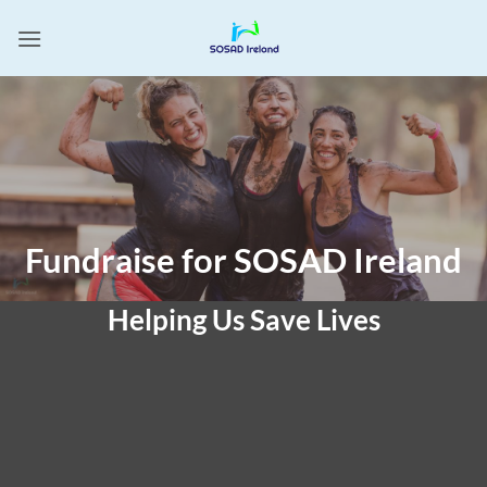
Skip
to
content
Fundraise for SOSAD Ireland
Helping Us Save Lives