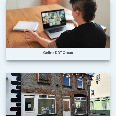
Online DBT Group