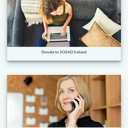
Donate to SOSAD Ireland