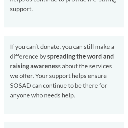
support.
If you can’t donate, you can still make a
difference by
spreading the word and
raising awarenes
s about the services
we offer. Your support helps ensure
SOSAD can continue to be there for
anyone who needs help.