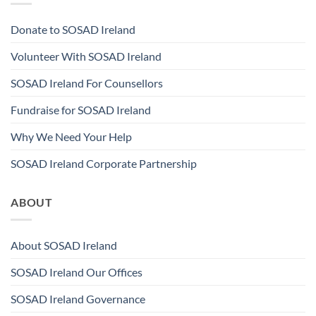
Donate to SOSAD Ireland
Volunteer With SOSAD Ireland
SOSAD Ireland For Counsellors
Fundraise for SOSAD Ireland
Why We Need Your Help
SOSAD Ireland Corporate Partnership
ABOUT
About SOSAD Ireland
SOSAD Ireland Our Offices
SOSAD Ireland Governance