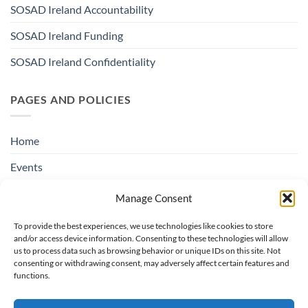
SOSAD Ireland Accountability
SOSAD Ireland Funding
SOSAD Ireland Confidentiality
PAGES AND POLICIES
Home
Events
Education & Suicide Awareness
Manage Consent
Open Days
To provide the best experiences, we use technologies like cookies to store
and/or access device information. Consenting to these technologies will allow
Contact SOSAD Ireland
us to process data such as browsing behavior or unique IDs on this site. Not
consenting or withdrawing consent, may adversely affect certain features and
Helpline Privacy Policy
functions.
Cookie Policy (EU)