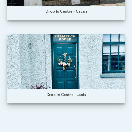
Drop In Centre - Cavan
Drop In Centre - Laois