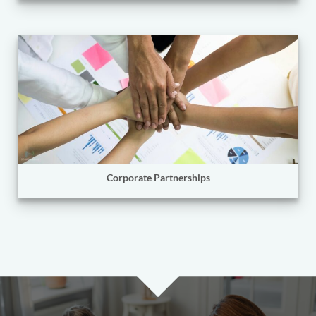
Corporate Partnerships