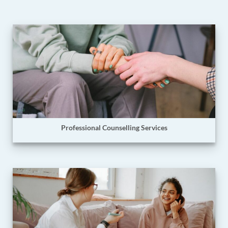
Professional Counselling Services