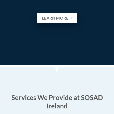
LEARN MORE
Services We Provide at SOSAD
Ireland