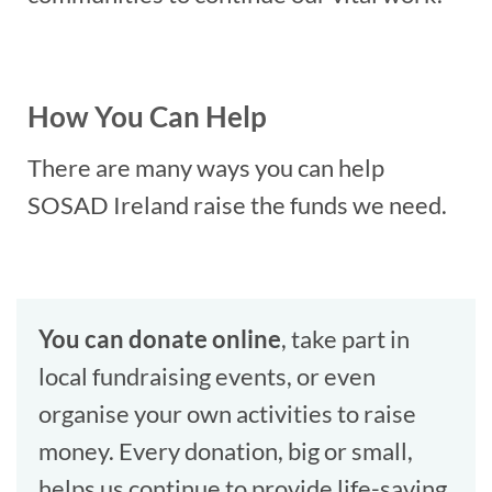
How You Can Help
There are many ways you can help
SOSAD Ireland raise the funds we need.
You can donate online
, take part in
local fundraising events, or even
organise your own activities to raise
money. Every donation, big or small,
helps us continue to provide life-saving