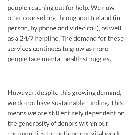
people reaching out for help. We now
offer counselling throughout Ireland (in-
person, by phone and video call), as well
as a 24/7 helpline. The demand for these
services continues to grow as more
people face mental health struggles.
However, despite this growing demand,
we do not have sustainable funding. This
means we are still entirely dependent on
the generosity of donors within our
communities to continue our vital work.