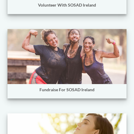
Volunteer With SOSAD Ireland
Fundraise For SOSAD Ireland