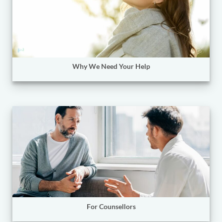
Why We Need Your Help
For Counsellors