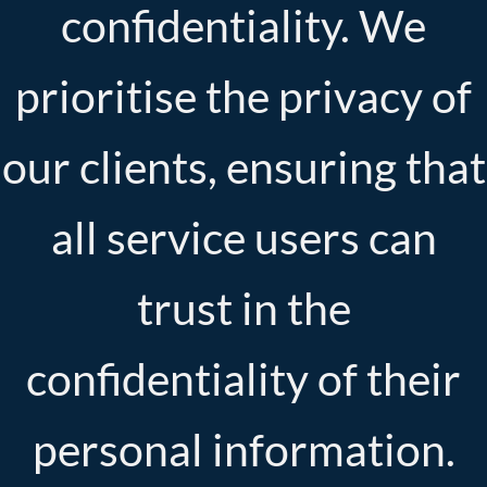
confidentiality. We
prioritise the privacy of
our clients, ensuring that
all service users can
trust in the
confidentiality of their
personal information.