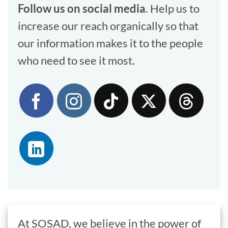
Follow us on social media
. Help us to
increase our reach organically so that
our information makes it to the people
who need to see it most.
At SOSAD, we believe in the power of