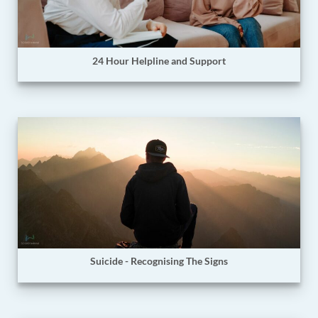
24 Hour Helpline and Support
Suicide - Recognising The Signs