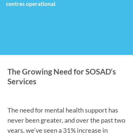
centres operational.
The Growing Need for SOSAD’s
Services
The need for mental health support has
never been greater, and over the past two
years, we’ve seen a 31% increase in