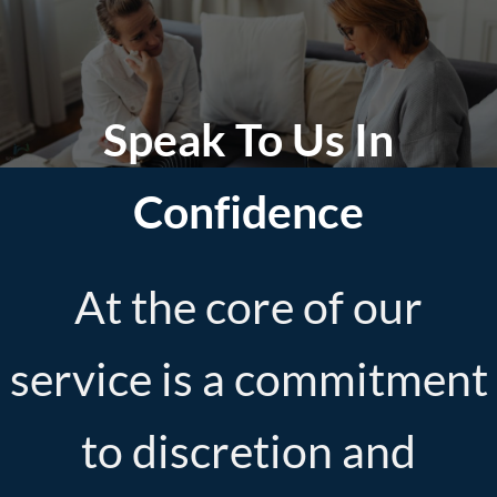
Speak To Us In
Confidence
At the core of our
service is a commitment
to discretion and