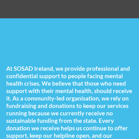
At SOSAD Ireland, we provide professional and
confidential support to people facing mental
health crises. We believe that those who need
support with their mental health, should receive
it. As a community-led organisation, we rely on
fundraising and donations to keep our services
running because we currently receive no
sustainable funding from the state. Every
donation we receive helps us continue to offer
support, keep our helpline open, and our