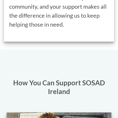
community, and your support makes all
the difference in allowing us to keep
helping those in need.
How You Can Support SOSAD
Ireland