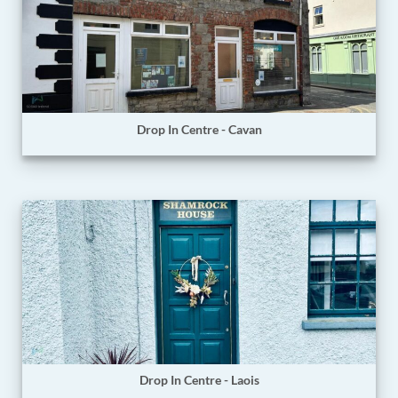
Drop In Centre - Cavan
Drop In Centre - Laois