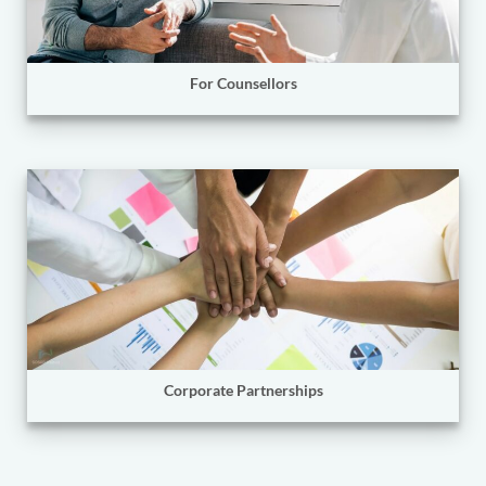
For Counsellors
Corporate Partnerships