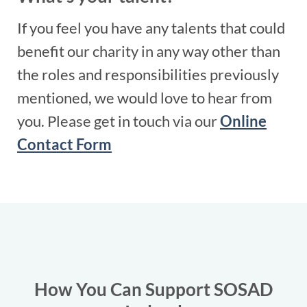
If you feel you have any talents that could
benefit our charity in any way other than
the roles and responsibilities previously
mentioned, we would love to hear from
you. Please get in touch via our
Online
Contact Form
How You Can Support SOSAD