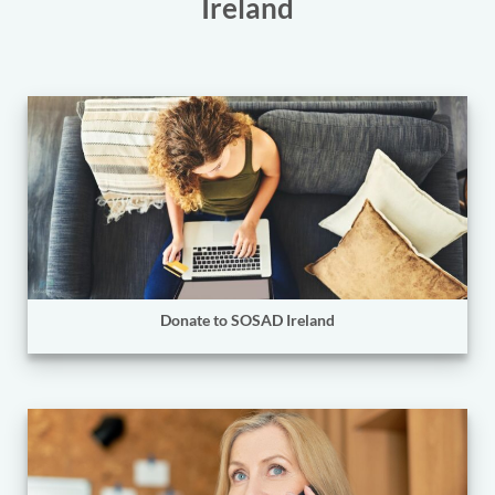
Ireland
Donate to SOSAD Ireland