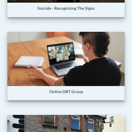
Suicide - Recognising The Signs
Online DBT Group