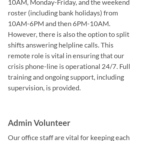
10AM, Monday-Friday, and the weekend
roster (including bank holidays) from
10AM-6PM and then 6PM-10AM.
However, there is also the option to split
shifts answering helpline calls. This
remote role is vital in ensuring that our
crisis phone-line is operational 24/7. Full
training and ongoing support, including
supervision, is provided.
Admin Volunteer
Our office staff are vital for keeping each