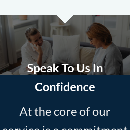
Speak To Us In
Confidence
At the core of our