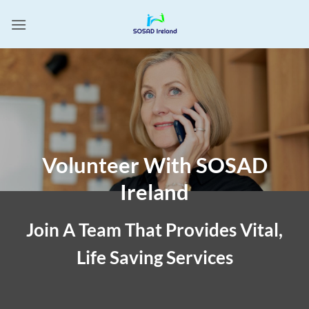
Skip
to
content
Volunteer With SOSAD
Ireland
Join A Team That Provides Vital,
Life Saving Services