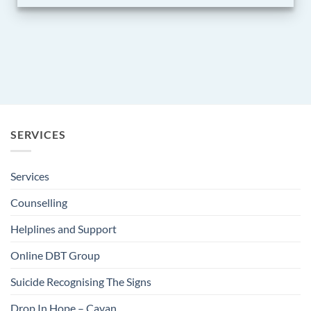
SERVICES
Services
Counselling
Helplines and Support
Online DBT Group
Suicide Recognising The Signs
Drop In Hope – Cavan