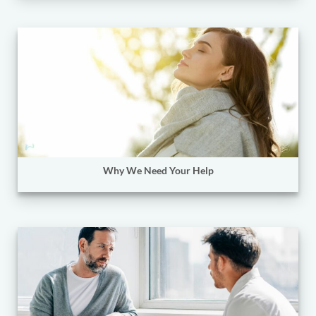
Why We Need Your Help