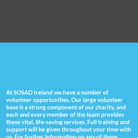
At SOSAD Ireland we have a number of
volunteer opportunities. Our large volunteer
base is a strong component of our charity, and
each and every member of the team provides
these vital, life-saving services. Full training and
support will be given throughout your time with
us. For further information on any of these