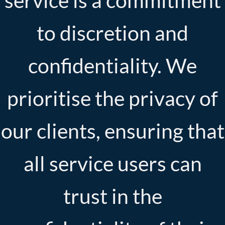
service is a commitment
to discretion and
confidentiality. We
prioritise the privacy of
our clients, ensuring that
all service users can
trust in the