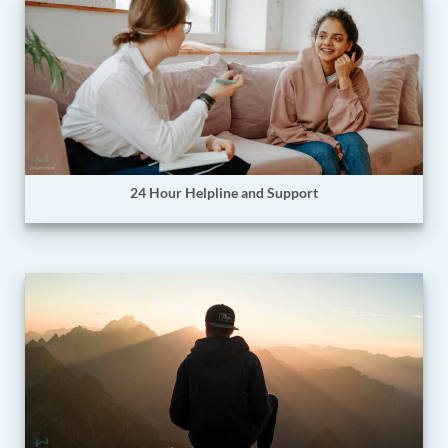
24 Hour Helpline and Support