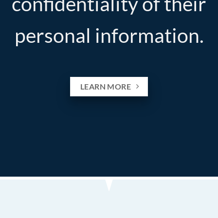
confidentiality of their
personal information.
LEARN MORE