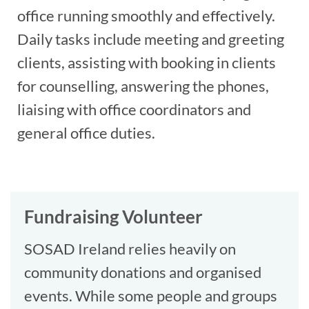
office running smoothly and effectively.
Daily tasks include meeting and greeting
clients, assisting with booking in clients
for counselling, answering the phones,
liaising with office coordinators and
general office duties.
Fundraising Volunteer
SOSAD Ireland relies heavily on
community donations and organised
events. While some people and groups