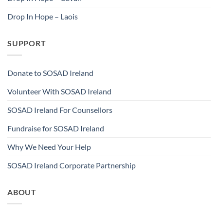
Drop In Hope – Laois
SUPPORT
Donate to SOSAD Ireland
Volunteer With SOSAD Ireland
SOSAD Ireland For Counsellors
Fundraise for SOSAD Ireland
Why We Need Your Help
SOSAD Ireland Corporate Partnership
ABOUT