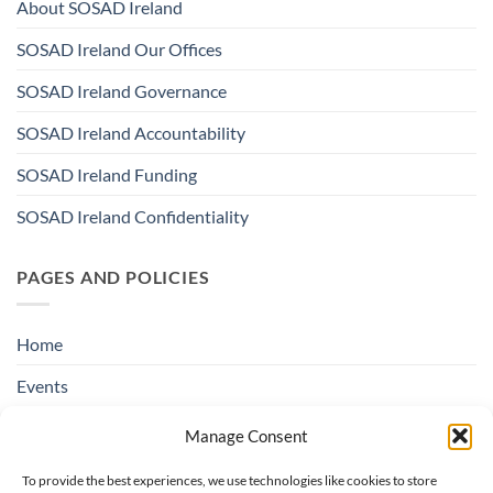
About SOSAD Ireland
SOSAD Ireland Our Offices
SOSAD Ireland Governance
SOSAD Ireland Accountability
SOSAD Ireland Funding
SOSAD Ireland Confidentiality
PAGES AND POLICIES
Home
Events
Education & Suicide Awareness
Manage Consent
Open Days
To provide the best experiences, we use technologies like cookies to store