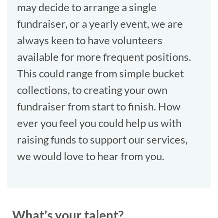
may decide to arrange a single
fundraiser, or a yearly event, we are
always keen to have volunteers
available for more frequent positions.
This could range from simple bucket
collections, to creating your own
fundraiser from start to finish. How
ever you feel you could help us with
raising funds to support our services,
we would love to hear from you.
What’s your talent?