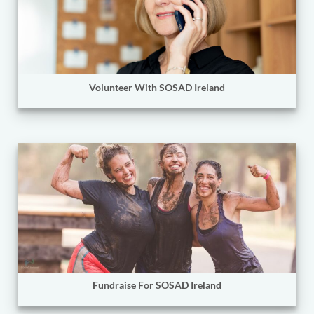
Volunteer With SOSAD Ireland
Fundraise For SOSAD Ireland