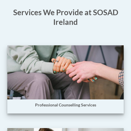
Services We Provide at SOSAD
Ireland
Professional Counselling Services