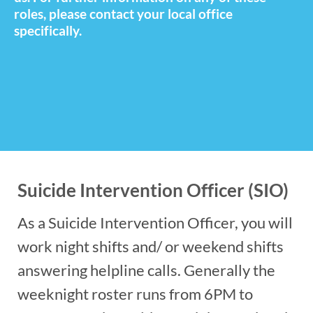
roles, please contact your local office
specifically.
Suicide Intervention Officer (SIO)
As a Suicide Intervention Officer, you will
work night shifts and/ or weekend shifts
answering helpline calls. Generally the
weeknight roster runs from 6PM to