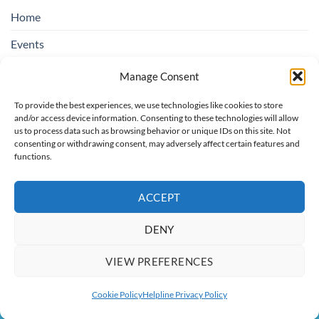
Home
Events
Education & Suicide Awareness
Manage Consent
Open Days
To provide the best experiences, we use technologies like cookies to store
and/or access device information. Consenting to these technologies will allow
Contact SOSAD Ireland
us to process data such as browsing behavior or unique IDs on this site. Not
consenting or withdrawing consent, may adversely affect certain features and
Helpline Privacy Policy
functions.
Cookie Policy (EU)
ACCEPT
DENY
Board of Trustees: Chairperson rotating, Treasurer: Regina O'Hare,
Secretary: Catherine Colbert, Trustees: Christopher Bannon, Maria
VIEW PREFERENCES
O'Toole
Copyright 2026 ©
SOSAD Ireland
| Website Design By:
CREATE108
Cookie Policy
Helpline Privacy Policy
This site is protected by reCAPTCHA and the Google