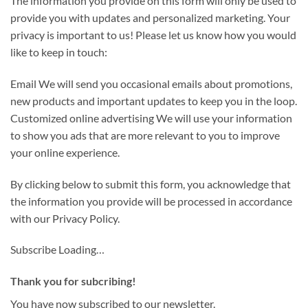
The information you provide on this form will only be used to
provide you with updates and personalized marketing. Your
privacy is important to us! Please let us know how you would
like to keep in touch:
Email We will send you occasional emails about promotions,
new products and important updates to keep you in the loop.
Customized online advertising We will use your information
to show you ads that are more relevant to you to improve
your online experience.
By clicking below to submit this form, you acknowledge that
the information you provide will be processed in accordance
with our Privacy Policy.
Subscribe
Loading…
Thank you for subcribing!
You have now subscribed to our newsletter.