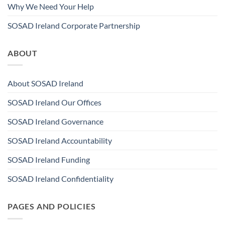
Why We Need Your Help
SOSAD Ireland Corporate Partnership
ABOUT
About SOSAD Ireland
SOSAD Ireland Our Offices
SOSAD Ireland Governance
SOSAD Ireland Accountability
SOSAD Ireland Funding
SOSAD Ireland Confidentiality
PAGES AND POLICIES