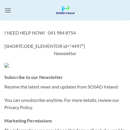
Skip
to
content
I NEED HELP NOW! 041 984 8754
[SHORTCODE_ELEMENTOR id=”4497″]
Newsletter
Subscribe to our Newsletter
Receive the latest news and updates from SOSAD Ireland
You can unsubscribe anytime. For more details, review our
Privacy Policy.
Marketing Permissions