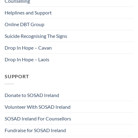
Counselling
Helplines and Support
Online DBT Group
Suicide Recognising The Signs
Drop In Hope – Cavan
Drop In Hope – Laois
SUPPORT
Donate to SOSAD Ireland
Volunteer With SOSAD Ireland
SOSAD Ireland For Counsellors
Fundraise for SOSAD Ireland