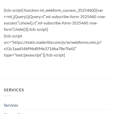
[tcb-script] function ml_webform_success_3525460(){var
r=ml_jQuery||jQuery;r(“.ml-subscribe-form-3525460 .row-
success”).show(),r(“.ml-subscribe-form-3525460 .row-
form”).hide()}[/tcb-script]
[tcb-script
src=”https://static.mailerlite.com/js/w/webforms.min.js?
v52c1aad546f96d894e3716ba78e7fa42″
type=”text/javascript”][/tcb-script]
SERVICES
Services