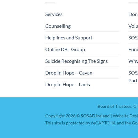
Services
Dona
Counselling
Volu
Helplines and Support
SOSA
Online DBT Group
Fund
Suicide Recognising The Signs
Why
Drop In Hope – Cavan
SOS
Part
Drop In Hope – Laois
Board of Trustees: C
Copyright 2026 ©
SOSAD Ireland
| Website Des
This site is protected by reCAPTCHA and the Go