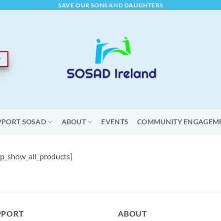
SAVE OUR SONS AND DAUGHTERS
PPORT SOSAD
ABOUT
EVENTS
COMMUNITY ENGAGEM
_show_all_products]
PPORT
ABOUT