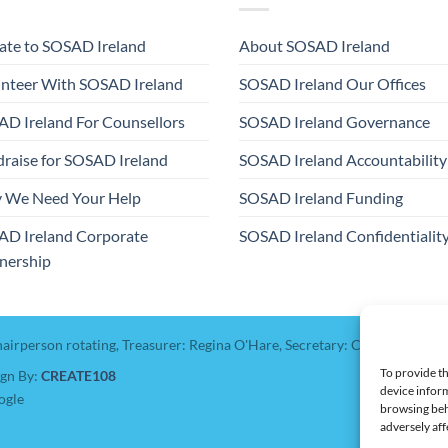
te to SOSAD Ireland
About SOSAD Ireland
nteer With SOSAD Ireland
SOSAD Ireland Our Offices
D Ireland For Counsellors
SOSAD Ireland Governance
raise for SOSAD Ireland
SOSAD Ireland Accountability
 We Need Your Help
SOSAD Ireland Funding
AD Ireland Corporate
SOSAD Ireland Confidentialit
nership
hairperson rotating, Treasurer: Regina O'Hare, Secretary: Catherine Colb
To provide th
ign By:
CREATE108
device inform
ogle
browsing beh
adversely aff