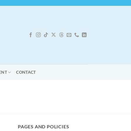
ENT
CONTACT
PAGES AND POLICIES