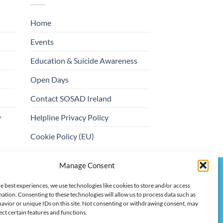
Home
Events
Education & Suicide Awareness
Open Days
Contact SOSAD Ireland
y
Helpline Privacy Policy
Cookie Policy (EU)
Manage Consent
ert, Trustees: Christopher Bannon, Maria O'Toole
e best experiences, we use technologies like cookies to store and/or access
ation. Consenting to these technologies will allow us to process data such as
avior or unique IDs on this site. Not consenting or withdrawing consent, may
ect certain features and functions.