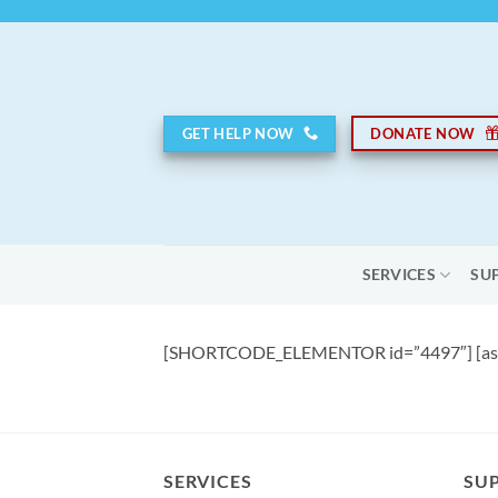
Skip
to
content
GET HELP NOW
DONATE NOW
SERVICES
SU
[SHORTCODE_ELEMENTOR id=”4497″] [asp
SERVICES
SU