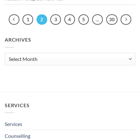
1
2
3
4
5
…
30
ARCHIVES
Archives
SERVICES
Services
Counselling