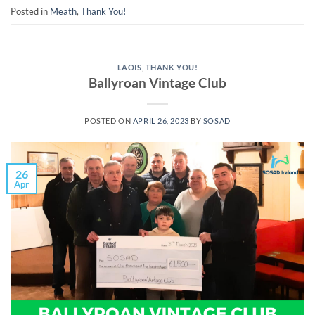
Posted in
Meath
,
Thank You!
LAOIS
,
THANK YOU!
Ballyroan Vintage Club
POSTED ON
APRIL 26, 2023
BY
SOSAD
26
Apr