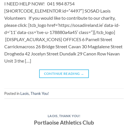
I NEED HELP NOW! 041 984 8754
[SHORTCODE_ELEMENTOR id=”4497″] ​​SOSAD Laois
Volunteers ​ If you would like to contribute to our charity,
please click: [tcb_logo href=’https://sosadireland.ie’ data-id-
d=’11’ data-css=’tve-u-178880a4a45′ class=”][/tcb_logo]
[DISPLAY_ACURAX_ICONS] OFFICES 6 Parnell Street
Carrickmacross 26 Bridge Street Cavan 30 Magdalene Street
Drogheda 42 Jocelyn Street Dundalk 29 Canon Row Navan
Unit 3 the […]
CONTINUE READING
→
Posted in
Laois
,
Thank You!
LAOIS
,
THANK YOU!
Portlaoise Athletics Club