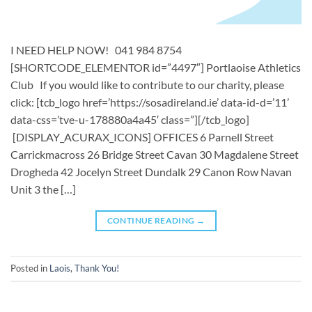
I NEED HELP NOW! 041 984 8754
[SHORTCODE_ELEMENTOR id=”4497″] ​​Portlaoise Athletics
Club ​ If you would like to contribute to our charity, please
click: [tcb_logo href=’https://sosadireland.ie’ data-id-d=’11’
data-css=’tve-u-178880a4a45′ class=”][/tcb_logo]
[DISPLAY_ACURAX_ICONS] OFFICES 6 Parnell Street
Carrickmacross 26 Bridge Street Cavan 30 Magdalene Street
Drogheda 42 Jocelyn Street Dundalk 29 Canon Row Navan
Unit 3 the […]
CONTINUE READING
→
Posted in
Laois
,
Thank You!