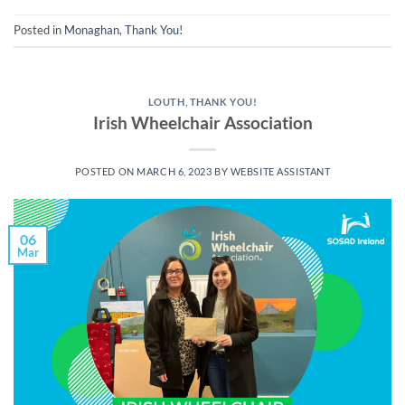
Posted in
Monaghan
,
Thank You!
LOUTH
,
THANK YOU!
Irish Wheelchair Association
POSTED ON
MARCH 6, 2023
BY
WEBSITE ASSISTANT
06
Mar