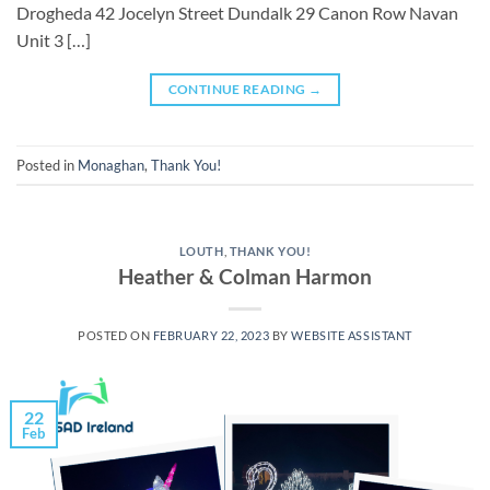
Drogheda 42 Jocelyn Street Dundalk 29 Canon Row Navan
Unit 3 […]
CONTINUE READING
→
Posted in
Monaghan
,
Thank You!
LOUTH
,
THANK YOU!
Heather & Colman Harmon
POSTED ON
FEBRUARY 22, 2023
BY
WEBSITE ASSISTANT
22
Feb