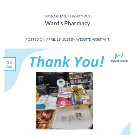
MONAGHAN
,
THANK YOU!
Ward’s Pharmacy
POSTED ON
APRIL 19, 2023
BY
WEBSITE ASSISTANT
19
Apr