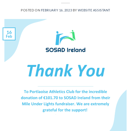
POSTED ON
FEBRUARY 16, 2023
BY
WEBSITE ASSISTANT
16
Feb