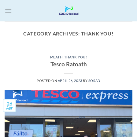
Skip
to
content
CATEGORY ARCHIVES:
THANK YOU!
MEATH
,
THANK YOU!
Tesco Ratoath
POSTED ON
APRIL 26, 2023
BY
SOSAD
26
Apr