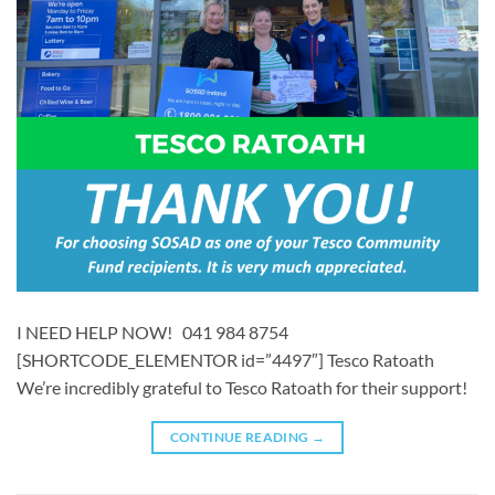
I NEED HELP NOW! 041 984 8754
[SHORTCODE_ELEMENTOR id=”4497″] ​​Tesco Ratoath
We’re incredibly grateful to Tesco Ratoath for their support!
CONTINUE READING
→