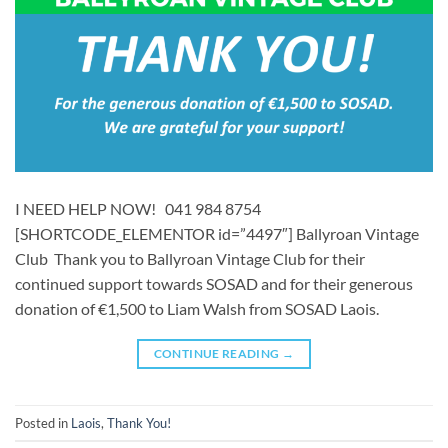
I NEED HELP NOW! 041 984 8754
[SHORTCODE_ELEMENTOR id=”4497″] ​​Ballyroan Vintage
Club Thank you to Ballyroan Vintage Club for their
continued support towards SOSAD and for their generous
donation of €1,500 to Liam Walsh from SOSAD Laois.
CONTINUE READING
→
Posted in
Laois
,
Thank You!