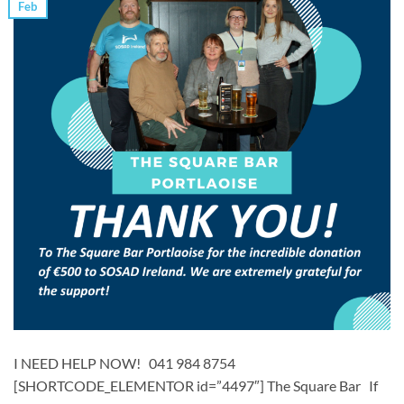
Feb
I NEED HELP NOW! 041 984 8754
[SHORTCODE_ELEMENTOR id=”4497″] ​​The Square Bar ​ If