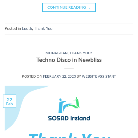
CONTINUE READING
→
Posted in
Louth
,
Thank You!
MONAGHAN
,
THANK YOU!
Techno Disco in Newbliss
POSTED ON
FEBRUARY 22, 2023
BY
WEBSITE ASSISTANT
22
Feb