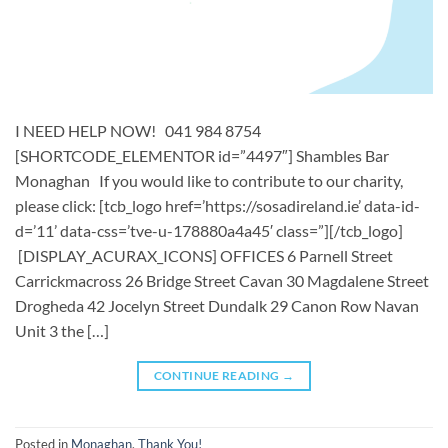
I NEED HELP NOW! 041 984 8754
[SHORTCODE_ELEMENTOR id=”4497″] ​​Shambles Bar
Monaghan ​ If you would like to contribute to our charity,
please click: [tcb_logo href=’https://sosadireland.ie’ data-id-
d=’11’ data-css=’tve-u-178880a4a45′ class=”][/tcb_logo]
[DISPLAY_ACURAX_ICONS] OFFICES 6 Parnell Street
Carrickmacross 26 Bridge Street Cavan 30 Magdalene Street
Drogheda 42 Jocelyn Street Dundalk 29 Canon Row Navan
Unit 3 the […]
CONTINUE READING
→
Posted in
Monaghan
,
Thank You!