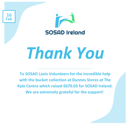
16
Feb