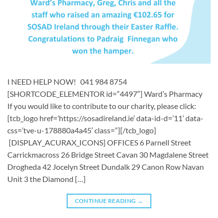
I NEED HELP NOW! 041 984 8754
[SHORTCODE_ELEMENTOR id=”4497″] ​​Ward’s Pharmacy ​
If you would like to contribute to our charity, please click:
[tcb_logo href=’https://sosadireland.ie’ data-id-d=’11’ data-
css=’tve-u-178880a4a45′ class=”][/tcb_logo]
[DISPLAY_ACURAX_ICONS] OFFICES 6 Parnell Street
Carrickmacross 26 Bridge Street Cavan 30 Magdalene Street
Drogheda 42 Jocelyn Street Dundalk 29 Canon Row Navan
Unit 3 the Diamond […]
CONTINUE READING
→