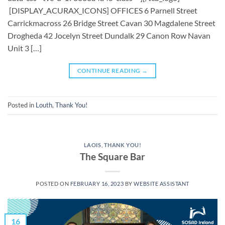
[DISPLAY_ACURAX_ICONS] OFFICES 6 Parnell Street
Carrickmacross 26 Bridge Street Cavan 30 Magdalene Street
Drogheda 42 Jocelyn Street Dundalk 29 Canon Row Navan
Unit 3 […]
CONTINUE READING
→
Posted in
Louth
,
Thank You!
LAOIS
,
THANK YOU!
The Square Bar
POSTED ON
FEBRUARY 16, 2023
BY
WEBSITE ASSISTANT
16