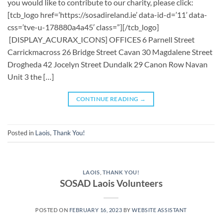
you would like to contribute to our charity, please click:
[tcb_logo href=’https://sosadireland.ie’ data-id-d=’11’ data-
css=’tve-u-178880a4a45′ class=”][/tcb_logo]
[DISPLAY_ACURAX_ICONS] OFFICES 6 Parnell Street
Carrickmacross 26 Bridge Street Cavan 30 Magdalene Street
Drogheda 42 Jocelyn Street Dundalk 29 Canon Row Navan
Unit 3 the […]
CONTINUE READING
→
Posted in
Laois
,
Thank You!
LAOIS
,
THANK YOU!
SOSAD Laois Volunteers
POSTED ON
FEBRUARY 16, 2023
BY
WEBSITE ASSISTANT