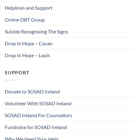
Helplines and Support
Online DBT Group
Suicide Recognising The Signs
Drop In Hope – Cavan
Drop In Hope – Laois
SUPPORT
Donate to SOSAD Ireland
Volunteer With SOSAD Ireland
SOSAD Ireland For Counsellors
Fundraise for SOSAD Ireland
Why We Need Your Help