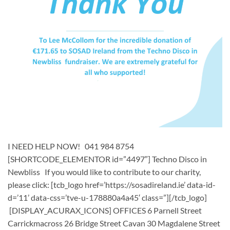
I NEED HELP NOW! 041 984 8754
[SHORTCODE_ELEMENTOR id=”4497″] ​​Techno Disco in
Newbliss ​ If you would like to contribute to our charity,
please click: [tcb_logo href=’https://sosadireland.ie’ data-id-
d=’11’ data-css=’tve-u-178880a4a45′ class=”][/tcb_logo]
[DISPLAY_ACURAX_ICONS] OFFICES 6 Parnell Street
Carrickmacross 26 Bridge Street Cavan 30 Magdalene Street