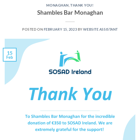
MONAGHAN
,
THANK YOU!
Shambles Bar Monaghan
POSTED ON
FEBRUARY 15, 2023
BY
WEBSITE ASSISTANT
15
Feb