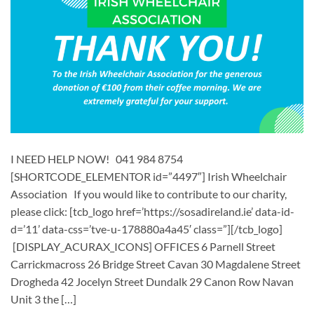
I NEED HELP NOW! 041 984 8754
[SHORTCODE_ELEMENTOR id=”4497″] ​​Irish Wheelchair
Association ​ If you would like to contribute to our charity,
please click: [tcb_logo href=’https://sosadireland.ie’ data-id-
d=’11’ data-css=’tve-u-178880a4a45′ class=”][/tcb_logo]
[DISPLAY_ACURAX_ICONS] OFFICES 6 Parnell Street
Carrickmacross 26 Bridge Street Cavan 30 Magdalene Street
Drogheda 42 Jocelyn Street Dundalk 29 Canon Row Navan
Unit 3 the […]