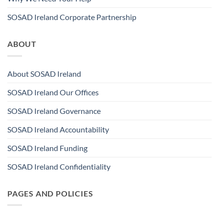
SOSAD Ireland Corporate Partnership
ABOUT
About SOSAD Ireland
SOSAD Ireland Our Offices
SOSAD Ireland Governance
SOSAD Ireland Accountability
SOSAD Ireland Funding
SOSAD Ireland Confidentiality
PAGES AND POLICIES