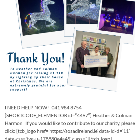
I NEED HELP NOW! 041 984 8754
[SHORTCODE_ELEMENTOR id=”4497″] ​​Heather & Colman
Harmon ​ If you would like to contribute to our charity, please
click: [tcb_logo href=’https://sosadireland.ie’ data-id-d=’11’
data-css=’tve-u-178880a4a45′ class=”][/tcb_logo]