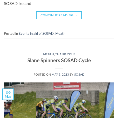
SOSAD Ireland
CONTINUE READING
→
Posted in
Events in aid of SOSAD
,
Meath
MEATH
,
THANK YOU!
Slane Spinners SOSAD Cycle
POSTED ON
MAY 9, 2023
BY
SOSAD
09
May