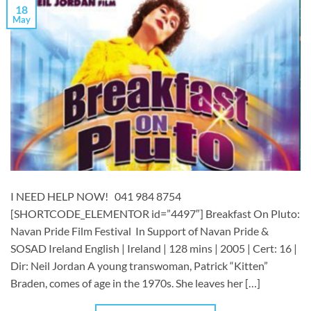
18
May
I NEED HELP NOW! 041 984 8754
[SHORTCODE_ELEMENTOR id=”4497″] ​​​Breakfast On Pluto:
Navan Pride Film Festival In Support of Navan Pride &
SOSAD Ireland English | Ireland | 128 mins | 2005 | Cert: 16 |
Dir: Neil Jordan A young transwoman, Patrick “Kitten”
Braden, comes of age in the 1970s. She leaves her […]