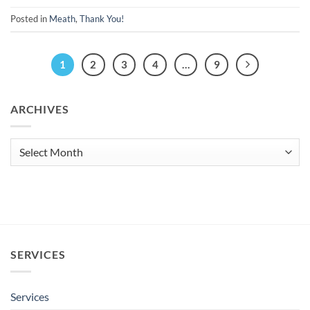
Posted in
Meath
,
Thank You!
1
2
3
4
…
9
ARCHIVES
Archives
SERVICES
Services