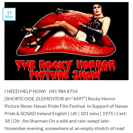
31
May
I NEED HELP NOW! 041 984 8754
[SHORTCODE_ELEMENTOR id=”4497″] ​​​Rocky Horror
Picture Show: Navan Pride Film Festival In Support of Navan
Pride & SOSAD Ireland English | UK | 101 mins | 1975 | Cert:
18 | Dir: Jim Sharman On a wild and rain-swept late-
November evening, somewhere at an empty stretch of road