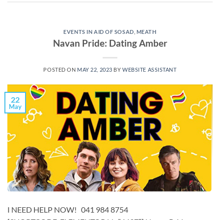
EVENTS IN AID OF SOSAD
,
MEATH
Navan Pride: Dating Amber
POSTED ON
MAY 22, 2023
BY
WEBSITE ASSISTANT
22
May
I NEED HELP NOW! 041 984 8754