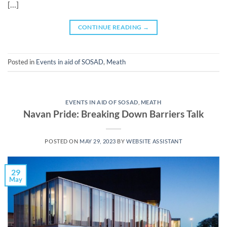
[…]
CONTINUE READING
→
Posted in
Events in aid of SOSAD
,
Meath
EVENTS IN AID OF SOSAD
,
MEATH
Navan Pride: Breaking Down Barriers Talk
POSTED ON
MAY 29, 2023
BY
WEBSITE ASSISTANT
29
May