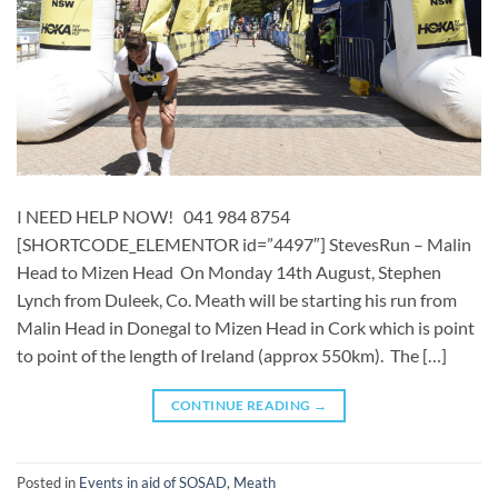
I NEED HELP NOW! 041 984 8754
[SHORTCODE_ELEMENTOR id=”4497″] ​​StevesRun – Malin
Head to Mizen Head On Monday 14th August, Stephen
Lynch from Duleek, Co. Meath will be starting his run from
Malin Head in Donegal to Mizen Head in Cork which is point
to point of the length of Ireland (approx 550km). The […]
CONTINUE READING
→
Posted in
Events in aid of SOSAD
,
Meath