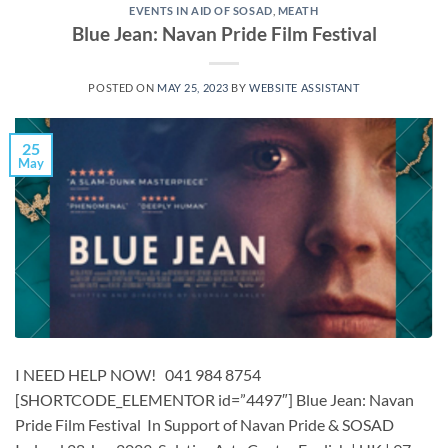
EVENTS IN AID OF SOSAD
,
MEATH
Blue Jean: Navan Pride Film Festival
POSTED ON
MAY 25, 2023
BY
WEBSITE ASSISTANT
25
May
I NEED HELP NOW! 041 984 8754
[SHORTCODE_ELEMENTOR id=”4497″] ​​​Blue Jean: Navan
Pride Film Festival In Support of Navan Pride & SOSAD