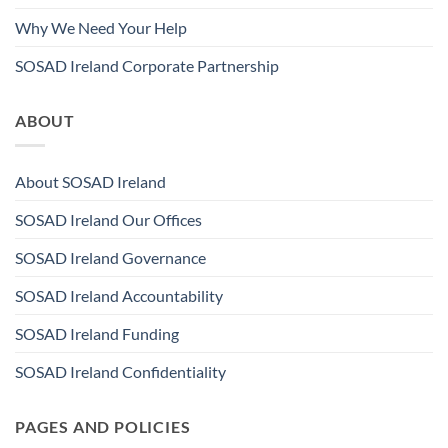
Why We Need Your Help
SOSAD Ireland Corporate Partnership
ABOUT
About SOSAD Ireland
SOSAD Ireland Our Offices
SOSAD Ireland Governance
SOSAD Ireland Accountability
SOSAD Ireland Funding
SOSAD Ireland Confidentiality
PAGES AND POLICIES