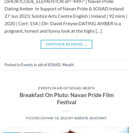
[SHORTCODE_ELEMENTOR id=”4497″] ​​​Navan Pride:
Dating Amber In Support of Navan Pride & SOSAD Ireland
27 Jun 2023, Solstice Arts Centre English | Ireland | 92 mins |
2020 | Cert: 15A | Dir: David Freyne DATING AMBER is a
poignant, honest and funny look at the highs […]
CONTINUE READING
→
Posted in
Events in aid of SOSAD
,
Meath
EVENTS IN AID OF SOSAD
,
MEATH
Breakfast On Pluto: Navan Pride Film
Festival
POSTED ON
MAY 18, 2023
BY
WEBSITE ASSISTANT