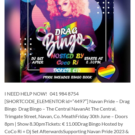
I NEED HELP NOW! 041 984 8754
[SHORTCODE_ELEMENTOR id=”4497″] ​​​Navan Pride – Drag
Bingo Drag Bingo – The Central NavanAt The Central,
Trimgate Street, Navan, Co. MeathFriday 30th June – Doors
8pm | Show 8.30pmTickets: € 11.00Drag Bingo Hosted by
CoCo Ri + Dj Set AfterwardsSupporting Navan Pride 2023 &