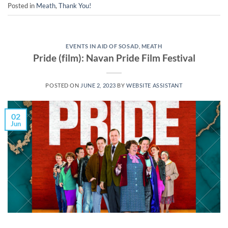
Posted in
Meath
,
Thank You!
EVENTS IN AID OF SOSAD
,
MEATH
Pride (film): Navan Pride Film Festival
POSTED ON
JUNE 2, 2023
BY
WEBSITE ASSISTANT
02
Jun