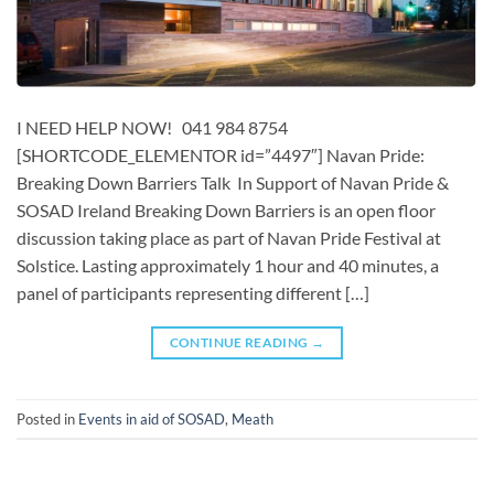
I NEED HELP NOW! 041 984 8754
[SHORTCODE_ELEMENTOR id=”4497″] ​​​Navan Pride:
Breaking Down Barriers Talk In Support of Navan Pride &
SOSAD Ireland Breaking Down Barriers is an open floor
discussion taking place as part of Navan Pride Festival at
Solstice. Lasting approximately 1 hour and 40 minutes, a
panel of participants representing different […]
CONTINUE READING
→
Posted in
Events in aid of SOSAD
,
Meath