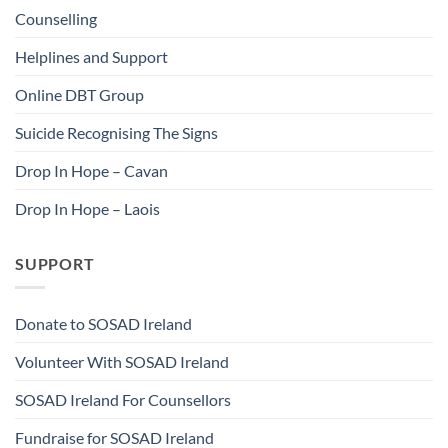
Counselling
Helplines and Support
Online DBT Group
Suicide Recognising The Signs
Drop In Hope – Cavan
Drop In Hope – Laois
SUPPORT
Donate to SOSAD Ireland
Volunteer With SOSAD Ireland
SOSAD Ireland For Counsellors
Fundraise for SOSAD Ireland