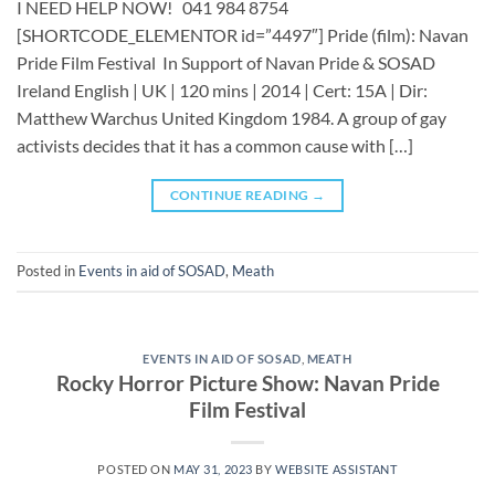
I NEED HELP NOW! 041 984 8754
[SHORTCODE_ELEMENTOR id=”4497″] ​​​Pride (film): Navan
Pride Film Festival In Support of Navan Pride & SOSAD
Ireland English | UK | 120 mins | 2014 | Cert: 15A | Dir:
Matthew Warchus United Kingdom 1984. A group of gay
activists decides that it has a common cause with […]
CONTINUE READING
→
Posted in
Events in aid of SOSAD
,
Meath
EVENTS IN AID OF SOSAD
,
MEATH
Rocky Horror Picture Show: Navan Pride
Film Festival
POSTED ON
MAY 31, 2023
BY
WEBSITE ASSISTANT