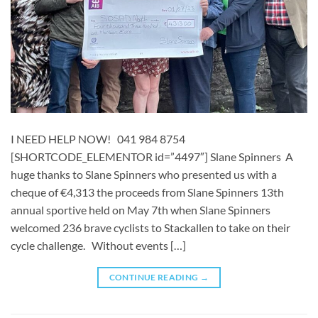
I NEED HELP NOW! 041 984 8754
[SHORTCODE_ELEMENTOR id=”4497″] ​​​Slane Spinners A
huge thanks to Slane Spinners who presented us with a
cheque of €4,313 the proceeds from Slane Spinners 13th
annual sportive held on May 7th when Slane Spinners
welcomed 236 brave cyclists to Stackallen to take on their
cycle challenge. Without events […]
CONTINUE READING
→