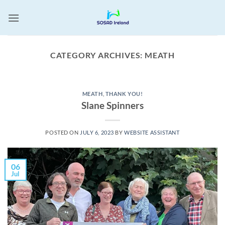
Skip
to
content
CATEGORY ARCHIVES:
MEATH
MEATH
,
THANK YOU!
Slane Spinners
POSTED ON
JULY 6, 2023
BY
WEBSITE ASSISTANT
06
Jul