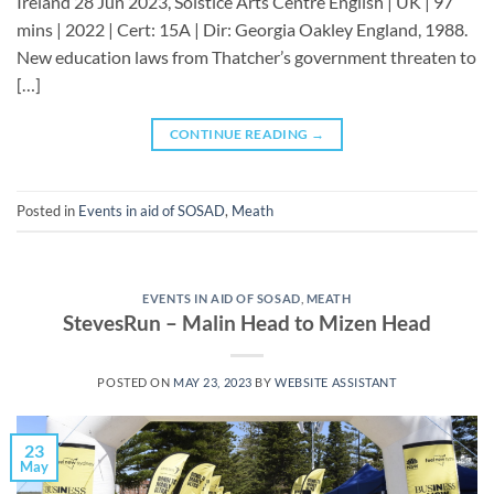
Ireland 28 Jun 2023, Solstice Arts Centre English | UK | 97
mins | 2022 | Cert: 15A | Dir: Georgia Oakley England, 1988.
New education laws from Thatcher’s government threaten to
[…]
CONTINUE READING
→
Posted in
Events in aid of SOSAD
,
Meath
EVENTS IN AID OF SOSAD
,
MEATH
StevesRun – Malin Head to Mizen Head
POSTED ON
MAY 23, 2023
BY
WEBSITE ASSISTANT
23
May