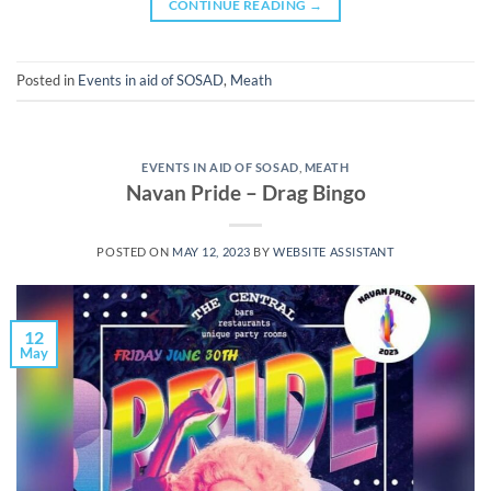
CONTINUE READING
→
Posted in
Events in aid of SOSAD
,
Meath
EVENTS IN AID OF SOSAD
,
MEATH
Navan Pride – Drag Bingo
POSTED ON
MAY 12, 2023
BY
WEBSITE ASSISTANT
12
May