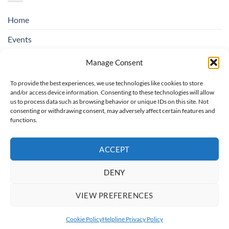
Home
Events
Education & Suicide Awareness
Manage Consent
Open Days
To provide the best experiences, we use technologies like cookies to store
and/or access device information. Consenting to these technologies will allow
Contact SOSAD Ireland
us to process data such as browsing behavior or unique IDs on this site. Not
consenting or withdrawing consent, may adversely affect certain features and
Helpline Privacy Policy
functions.
Cookie Policy (EU)
ACCEPT
DENY
Board of Trustees: Chairperson rotating, Treasurer: Regina O'Hare,
Secretary: Catherine Colbert, Trustees: Christopher Bannon, Maria
VIEW PREFERENCES
O'Toole
Copyright 2026 ©
SOSAD Ireland
| Website Design By:
CREATE108
Cookie Policy
Helpline Privacy Policy
This site is protected by reCAPTCHA and the Google