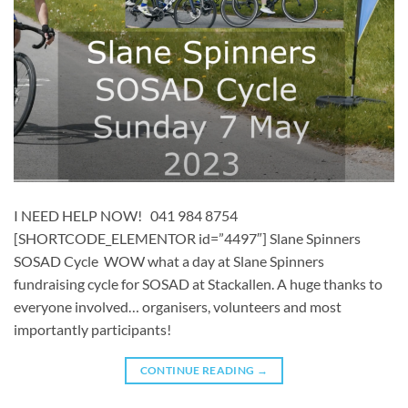
I NEED HELP NOW! 041 984 8754
[SHORTCODE_ELEMENTOR id=”4497″] ​​Slane Spinners
SOSAD Cycle WOW what a day at Slane Spinners
fundraising cycle for SOSAD at Stackallen. A huge thanks to
everyone involved… organisers, volunteers and most
importantly participants!
CONTINUE READING
→