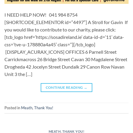
I NEED HELP NOW! 041 984 8754
[SHORTCODE_ELEMENTOR id=”4497″] A Stroll for Gavin If
you would like to contribute to our charity, please click:
[tcb_logo href=’https://sosadireland.ie’ data-id-d=’11’ data-
css=’tve-u-178880a4a45′ class=”][/tcb_logo]
[DISPLAY_ACURAX_ICONS] OFFICES 6 Parnell Street
Carrickmacross 26 Bridge Street Cavan 30 Magdalene Street
Drogheda 42 Jocelyn Street Dundalk 29 Canon Row Navan
Unit 3 the […]
CONTINUE READING
→
Posted in
Meath
,
Thank You!
MEATH
,
THANK YOU!