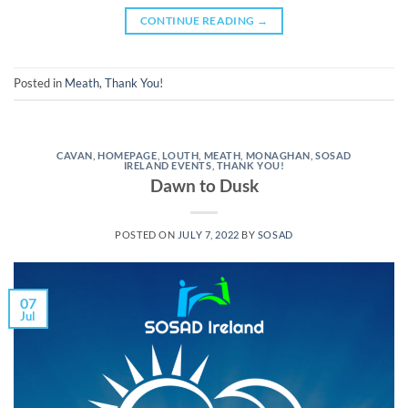
CONTINUE READING
→
Posted in
Meath
,
Thank You!
CAVAN
,
HOMEPAGE
,
LOUTH
,
MEATH
,
MONAGHAN
,
SOSAD
IRELAND EVENTS
,
THANK YOU!
Dawn to Dusk
POSTED ON
JULY 7, 2022
BY
SOSAD
07
Jul