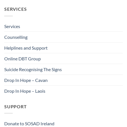
SERVICES
Services
Counselling
Helplines and Support
Online DBT Group
Suicide Recognising The Signs
Drop In Hope – Cavan
Drop In Hope – Laois
SUPPORT
Donate to SOSAD Ireland