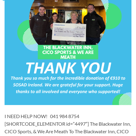
I NEED HELP NOW! 041 984 8754
[SHORTCODE_ELEMENTOR id=”4497″] ​The Blackwater Inn,
CICO Sports, & We Are Meath To The Blackwater Inn, CICO