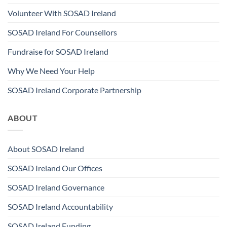
Volunteer With SOSAD Ireland
SOSAD Ireland For Counsellors
Fundraise for SOSAD Ireland
Why We Need Your Help
SOSAD Ireland Corporate Partnership
ABOUT
About SOSAD Ireland
SOSAD Ireland Our Offices
SOSAD Ireland Governance
SOSAD Ireland Accountability
SOSAD Ireland Funding