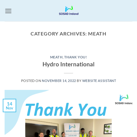
Skip
to
content
CATEGORY ARCHIVES:
MEATH
MEATH
,
THANK YOU!
Hydro International
POSTED ON
NOVEMBER 14, 2022
BY
WEBSITE ASSISTANT
14
Nov