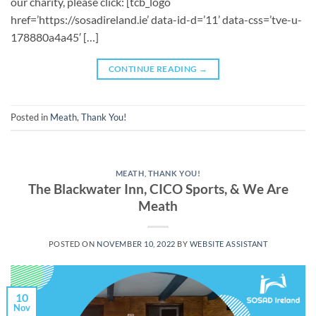
our charity, please click: [tcb_logo
href=’https://sosadireland.ie’ data-id-d=’11’ data-css=’tve-u-
178880a4a45′ […]
CONTINUE READING
→
Posted in
Meath
,
Thank You!
MEATH
,
THANK YOU!
The Blackwater Inn, CICO Sports, & We Are
Meath
POSTED ON
NOVEMBER 10, 2022
BY
WEBSITE ASSISTANT
10
Nov