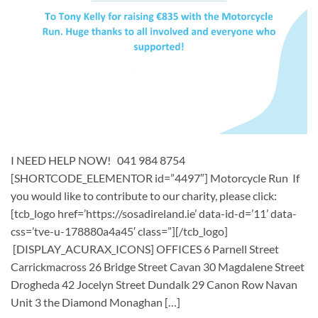
I NEED HELP NOW! 041 984 8754
[SHORTCODE_ELEMENTOR id=”4497″] ​Motorcycle Run If
you would like to contribute to our charity, please click:
[tcb_logo href=’https://sosadireland.ie’ data-id-d=’11’ data-
css=’tve-u-178880a4a45′ class=”][/tcb_logo]
[DISPLAY_ACURAX_ICONS] OFFICES 6 Parnell Street
Carrickmacross 26 Bridge Street Cavan 30 Magdalene Street
Drogheda 42 Jocelyn Street Dundalk 29 Canon Row Navan
Unit 3 the Diamond Monaghan […]