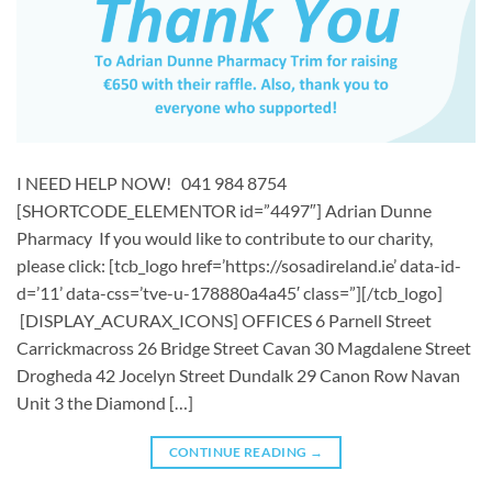
I NEED HELP NOW! 041 984 8754
[SHORTCODE_ELEMENTOR id=”4497″] ​Adrian Dunne
Pharmacy If you would like to contribute to our charity,
please click: [tcb_logo href=’https://sosadireland.ie’ data-id-
d=’11’ data-css=’tve-u-178880a4a45′ class=”][/tcb_logo]
[DISPLAY_ACURAX_ICONS] OFFICES 6 Parnell Street
Carrickmacross 26 Bridge Street Cavan 30 Magdalene Street
Drogheda 42 Jocelyn Street Dundalk 29 Canon Row Navan
Unit 3 the Diamond […]
CONTINUE READING
→