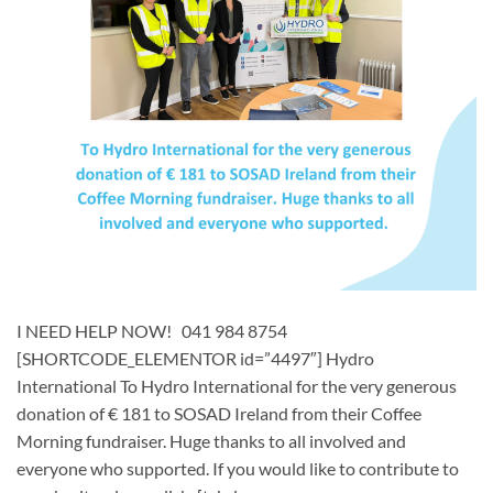
I NEED HELP NOW! 041 984 8754
[SHORTCODE_ELEMENTOR id=”4497″] ​Hydro
International To Hydro International for the very generous
donation of € 181 to SOSAD Ireland from their Coffee
Morning fundraiser. Huge thanks to all involved and
everyone who supported. If you would like to contribute to