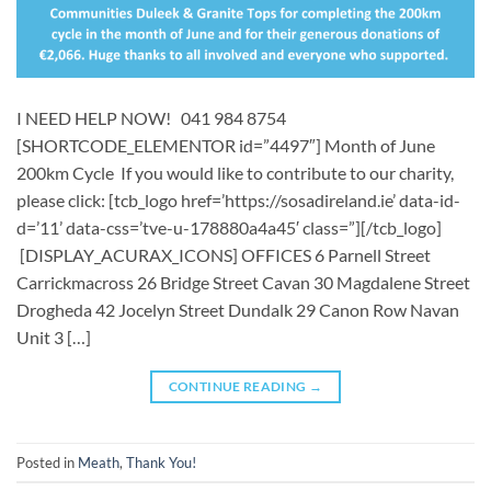
I NEED HELP NOW! 041 984 8754
[SHORTCODE_ELEMENTOR id=”4497″] Month of June
200km Cycle If you would like to contribute to our charity,
please click: [tcb_logo href=’https://sosadireland.ie’ data-id-
d=’11’ data-css=’tve-u-178880a4a45′ class=”][/tcb_logo]
[DISPLAY_ACURAX_ICONS] OFFICES 6 Parnell Street
Carrickmacross 26 Bridge Street Cavan 30 Magdalene Street
Drogheda 42 Jocelyn Street Dundalk 29 Canon Row Navan
Unit 3 […]
CONTINUE READING
→
Posted in
Meath
,
Thank You!