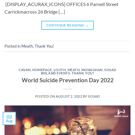
[DISPLAY_ACURAX_ICONS] OFFICES 6 Parnell Street
Carrickmacross 26 Bridge […]
CONTINUE READING
→
Posted in
Meath
,
Thank You!
CAVAN
,
HOMEPAGE
,
LOUTH
,
MEATH
,
MONAGHAN
,
SOSAD
IRELAND EVENTS
,
THANK YOU!
World Suicide Prevention Day 2022
POSTED ON
AUGUST 2, 2022
BY
SOSAD
02
Aug