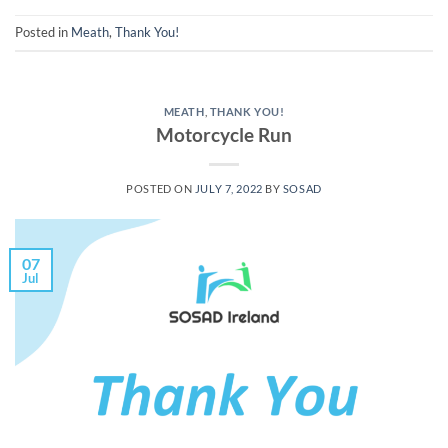
Posted in
Meath
,
Thank You!
MEATH
,
THANK YOU!
Motorcycle Run
POSTED ON
JULY 7, 2022
BY
SOSAD
07
Jul