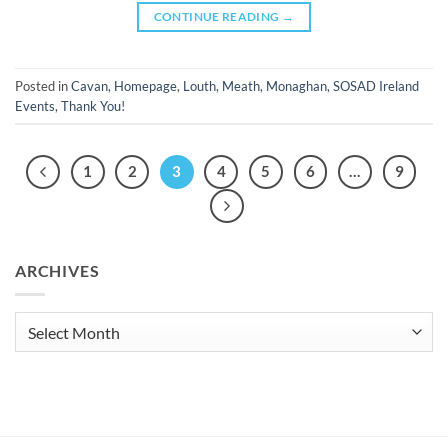
CONTINUE READING
→
Posted in
Cavan
,
Homepage
,
Louth
,
Meath
,
Monaghan
,
SOSAD Ireland
Events
,
Thank You!
1
2
3
4
5
6
…
9
ARCHIVES
Archives