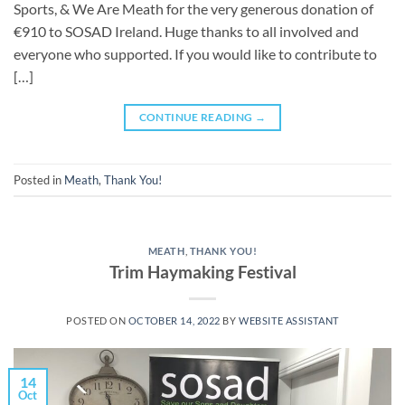
Sports, & We Are Meath for the very generous donation of
€910 to SOSAD Ireland. Huge thanks to all involved and
everyone who supported. If you would like to contribute to
[…]
CONTINUE READING
→
Posted in
Meath
,
Thank You!
MEATH
,
THANK YOU!
Trim Haymaking Festival
POSTED ON
OCTOBER 14, 2022
BY
WEBSITE ASSISTANT
14
Oct