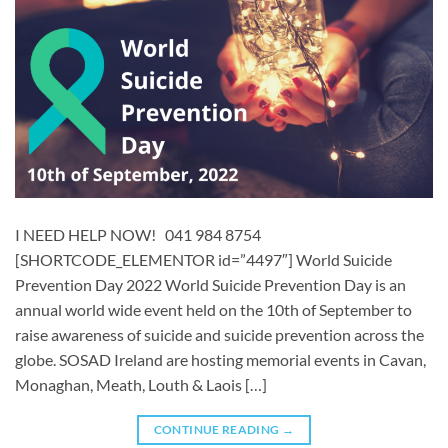
I NEED HELP NOW! 041 984 8754
[SHORTCODE_ELEMENTOR id=”4497″] World Suicide
Prevention Day 2022 World Suicide Prevention Day is an
annual world wide event held on the 10th of September to
raise awareness of suicide and suicide prevention across the
globe. SOSAD Ireland are hosting memorial events in Cavan,
Monaghan, Meath, Louth & Laois […]
CONTINUE READING
→