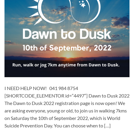
I NEED HELP NOW! 041 984 8754
[SHORTCODE_ELEMENTOR id=”4497″] Dawn to Dusk 2022
The Dawn to Dusk 2022 registration page is now open! We
are asking everyone, young or old, to join us in walking 7kms
on Saturday the 10th of September 2022, which is World
Suicide Prevention Day. You can choose when to […]