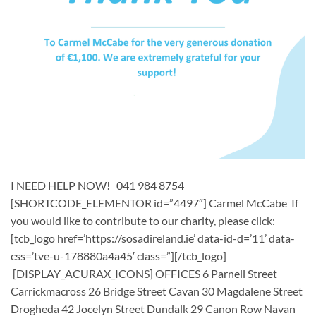
I NEED HELP NOW! 041 984 8754
[SHORTCODE_ELEMENTOR id=”4497″] ​Carmel McCabe If
you would like to contribute to our charity, please click:
[tcb_logo href=’https://sosadireland.ie’ data-id-d=’11’ data-
css=’tve-u-178880a4a45′ class=”][/tcb_logo]
[DISPLAY_ACURAX_ICONS] OFFICES 6 Parnell Street
Carrickmacross 26 Bridge Street Cavan 30 Magdalene Street
Drogheda 42 Jocelyn Street Dundalk 29 Canon Row Navan