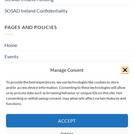
SOSAD Ireland Confidentiality
PAGES AND POLICIES
Home
Events
Education & Suicide Awareness
Manage Consent
Open Days
To provide the best experiences, we use technologies like cookies to store
and/or access device information. Consenting to these technologies will allow
Contact SOSAD Ireland
us to process data such as browsing behavior or unique IDs on this site. Not
consenting or withdrawing consent, may adversely affect certain features and
Helpline Privacy Policy
functions.
Cookie Policy (EU)
ACCEPT