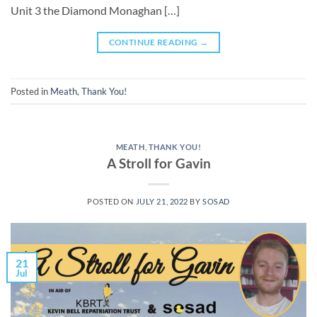
Unit 3 the Diamond Monaghan […]
CONTINUE READING
→
Posted in
Meath
,
Thank You!
MEATH
,
THANK YOU!
A Stroll for Gavin
POSTED ON
JULY 21, 2022
BY
SOSAD
21
Jul