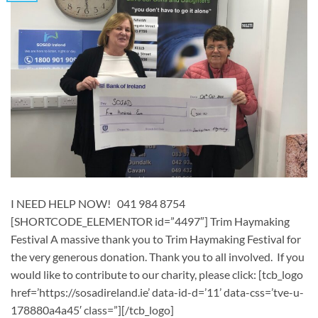
I NEED HELP NOW! 041 984 8754
[SHORTCODE_ELEMENTOR id=”4497″] ​Trim Haymaking
Festival A massive thank you to Trim Haymaking Festival for
the very generous donation. Thank you to all involved. If you
would like to contribute to our charity, please click: [tcb_logo
href=’https://sosadireland.ie’ data-id-d=’11’ data-css=’tve-u-
178880a4a45′ class=”][/tcb_logo]