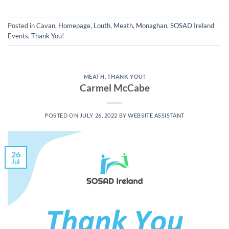
Posted in
Cavan
,
Homepage
,
Louth
,
Meath
,
Monaghan
,
SOSAD Ireland
Events
,
Thank You!
MEATH
,
THANK YOU!
Carmel McCabe
POSTED ON
JULY 26, 2022
BY
WEBSITE ASSISTANT
26
Jul