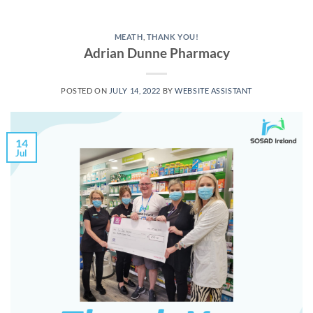
MEATH
,
THANK YOU!
Adrian Dunne Pharmacy
POSTED ON
JULY 14, 2022
BY
WEBSITE ASSISTANT
14
Jul