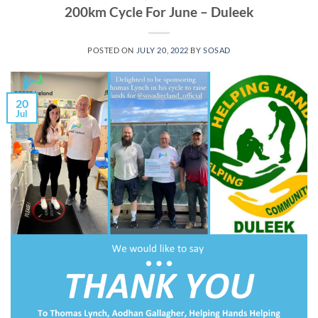
200km Cycle For June – Duleek
POSTED ON
JULY 20, 2022
BY
SOSAD
20
Jul