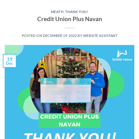
MEATH
,
THANK YOU!
Credit Union Plus Navan
POSTED ON
DECEMBER 19, 2022
BY
WEBSITE ASSISTANT
19
Dec