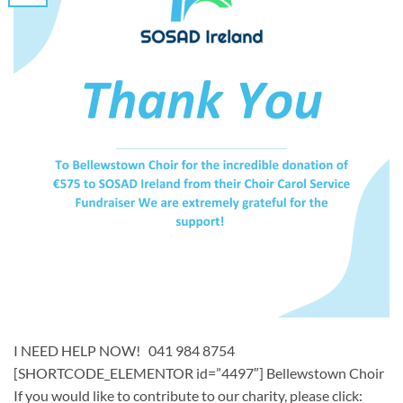
I NEED HELP NOW! 041 984 8754
[SHORTCODE_ELEMENTOR id=”4497″] ​​Bellewstown Choir ​
If you would like to contribute to our charity, please click: