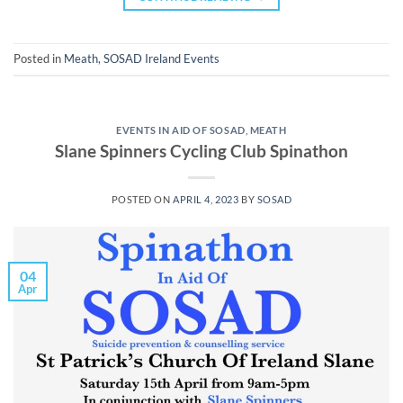
Posted in
Meath
,
SOSAD Ireland Events
EVENTS IN AID OF SOSAD
,
MEATH
Slane Spinners Cycling Club Spinathon
POSTED ON
APRIL 4, 2023
BY
SOSAD
04
Apr