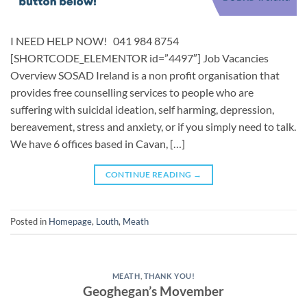
I NEED HELP NOW! 041 984 8754
[SHORTCODE_ELEMENTOR id=”4497″] Job Vacancies ​
Overview SOSAD Ireland is a non profit organisation that
provides free counselling services to people who are
suffering with suicidal ideation, self harming, depression,
bereavement, stress and anxiety, or if you simply need to talk.
We have 6 offices based in Cavan, […]
CONTINUE READING
→
Posted in
Homepage
,
Louth
,
Meath
MEATH
,
THANK YOU!
Geoghegan’s Movember