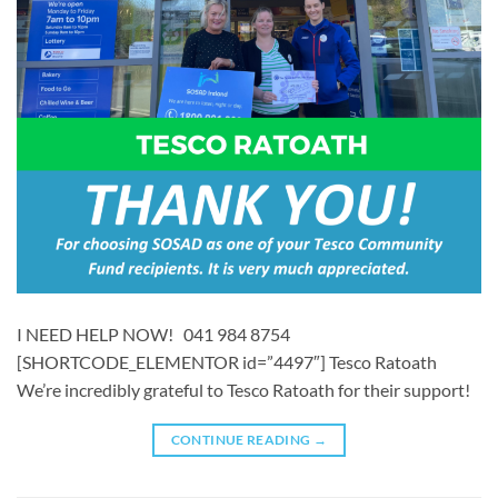
I NEED HELP NOW! 041 984 8754
[SHORTCODE_ELEMENTOR id=”4497″] ​​Tesco Ratoath
We’re incredibly grateful to Tesco Ratoath for their support!
CONTINUE READING
→