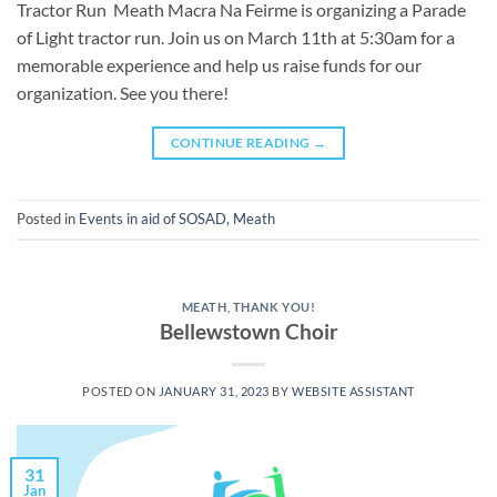
Tractor Run Meath Macra Na Feirme is organizing a Parade
of Light tractor run. Join us on March 11th at 5:30am for a
memorable experience and help us raise funds for our
organization. See you there!
CONTINUE READING
→
Posted in
Events in aid of SOSAD
,
Meath
MEATH
,
THANK YOU!
Bellewstown Choir
POSTED ON
JANUARY 31, 2023
BY
WEBSITE ASSISTANT
31
Jan