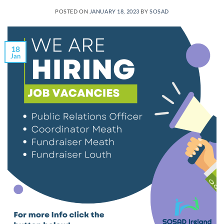
POSTED ON
JANUARY 18, 2023
BY
SOSAD
18
Jan