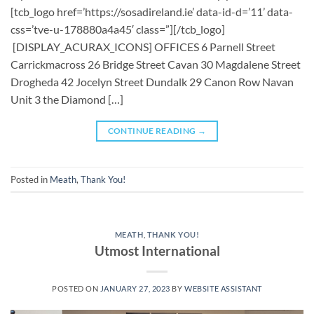
[tcb_logo href=’https://sosadireland.ie’ data-id-d=’11’ data-
css=’tve-u-178880a4a45′ class=”][/tcb_logo]
[DISPLAY_ACURAX_ICONS] OFFICES 6 Parnell Street
Carrickmacross 26 Bridge Street Cavan 30 Magdalene Street
Drogheda 42 Jocelyn Street Dundalk 29 Canon Row Navan
Unit 3 the Diamond […]
CONTINUE READING
→
Posted in
Meath
,
Thank You!
MEATH
,
THANK YOU!
Utmost International
POSTED ON
JANUARY 27, 2023
BY
WEBSITE ASSISTANT