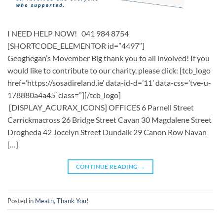
I NEED HELP NOW! 041 984 8754
[SHORTCODE_ELEMENTOR id=”4497″] ​
Geoghegan’s Movember Big thank you to all involved! If you
would like to contribute to our charity, please click: [tcb_logo
href=’https://sosadireland.ie’ data-id-d=’11’ data-css=’tve-u-
178880a4a45′ class=”][/tcb_logo]
[DISPLAY_ACURAX_ICONS] OFFICES 6 Parnell Street
Carrickmacross 26 Bridge Street Cavan 30 Magdalene Street
Drogheda 42 Jocelyn Street Dundalk 29 Canon Row Navan
[…]
CONTINUE READING
→
Posted in
Meath
,
Thank You!