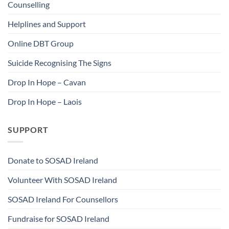
Counselling
Helplines and Support
Online DBT Group
Suicide Recognising The Signs
Drop In Hope – Cavan
Drop In Hope – Laois
SUPPORT
Donate to SOSAD Ireland
Volunteer With SOSAD Ireland
SOSAD Ireland For Counsellors
Fundraise for SOSAD Ireland