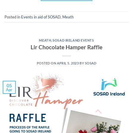
Posted in
Events in aid of SOSAD
,
Meath
MEATH
,
SOSAD IRELAND EVENTS
Lir Chocolate Hamper Raffle
POSTED ON
APRIL 5, 2023
BY
SOSAD
05
Apr