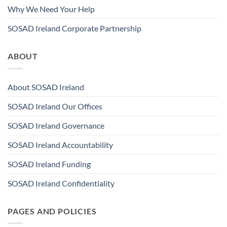
Why We Need Your Help
SOSAD Ireland Corporate Partnership
ABOUT
About SOSAD Ireland
SOSAD Ireland Our Offices
SOSAD Ireland Governance
SOSAD Ireland Accountability
SOSAD Ireland Funding
SOSAD Ireland Confidentiality
PAGES AND POLICIES