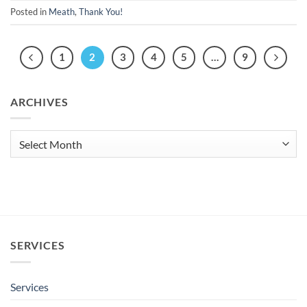
Posted in
Meath
,
Thank You!
1
2
3
4
5
…
9
ARCHIVES
Archives
SERVICES
Services