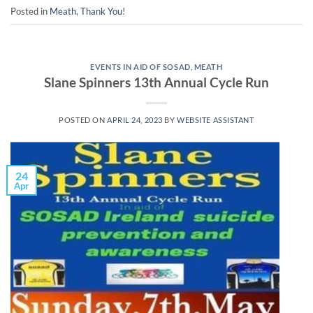
Posted in
Meath
,
Thank You!
EVENTS IN AID OF SOSAD
,
MEATH
Slane Spinners 13th Annual Cycle Run
POSTED ON
APRIL 24, 2023
BY
WEBSITE ASSISTANT
24
Apr