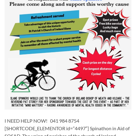
I NEED HELP NOW! 041 984 8754
[SHORTCODE_ELEMENTOR id=”4497″] ​​Spinathon in Aid of
SOSAD The union of parishes of the church of Ireland