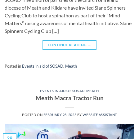
diocese of Meath and Kildare have invited Slane Spinners
Cycling Club to host a spinathon as part of their “Mind
Matters” raising awareness of mental health initiative. Slane
Spinners Cycling Club […]
CONTINUE READING
→
Posted in
Events in aid of SOSAD
,
Meath
EVENTS IN AID OF SOSAD
,
MEATH
Meath Macra Tractor Run
POSTED ON
FEBRUARY 28, 2023
BY
WEBSITE ASSISTANT
28