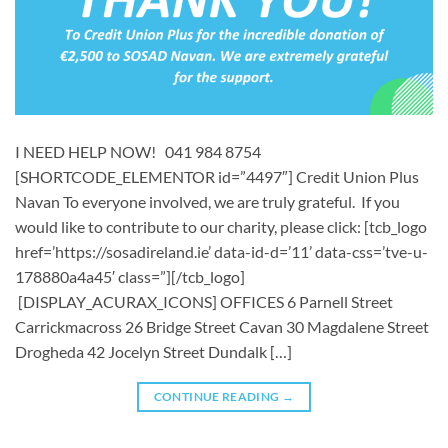
I NEED HELP NOW! 041 984 8754
[SHORTCODE_ELEMENTOR id=”4497″] ​Credit Union Plus
Navan To everyone involved, we are truly grateful. If you
would like to contribute to our charity, please click: [tcb_logo
href=’https://sosadireland.ie’ data-id-d=’11’ data-css=’tve-u-
178880a4a45′ class=”][/tcb_logo]
[DISPLAY_ACURAX_ICONS] OFFICES 6 Parnell Street
Carrickmacross 26 Bridge Street Cavan 30 Magdalene Street
Drogheda 42 Jocelyn Street Dundalk […]
CONTINUE READING
→