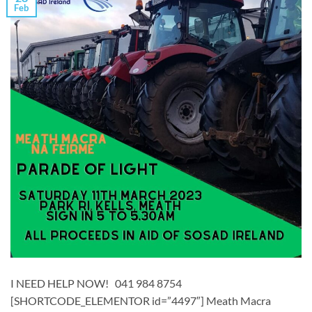
Feb
I NEED HELP NOW! 041 984 8754
[SHORTCODE_ELEMENTOR id=”4497″] ​Meath Macra