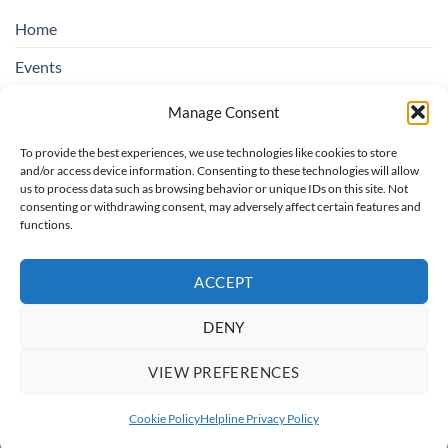
Home
Events
Education & Suicide Awareness
Manage Consent
Open Days
To provide the best experiences, we use technologies like cookies to store
and/or access device information. Consenting to these technologies will allow
Contact SOSAD Ireland
us to process data such as browsing behavior or unique IDs on this site. Not
consenting or withdrawing consent, may adversely affect certain features and
Helpline Privacy Policy
functions.
Cookie Policy (EU)
ACCEPT
DENY
Board of Trustees: Chairperson rotating, Treasurer: Regina O'Hare,
Secretary: Catherine Colbert, Trustees: Christopher Bannon, Maria
VIEW PREFERENCES
O'Toole
Copyright 2026 ©
SOSAD Ireland
| Website Design By:
CREATE108
Cookie Policy
Helpline Privacy Policy
This site is protected by reCAPTCHA and the Google