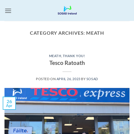
Skip
to
content
CATEGORY ARCHIVES:
MEATH
MEATH
,
THANK YOU!
Tesco Ratoath
POSTED ON
APRIL 26, 2023
BY
SOSAD
26
Apr