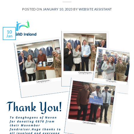
POSTED ON
JANUARY 10, 2023
BY
WEBSITE ASSISTANT
10
Jan