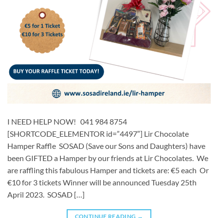
I NEED HELP NOW! 041 984 8754
[SHORTCODE_ELEMENTOR id=”4497″] ​​Lir Chocolate
Hamper Raffle SOSAD (Save our Sons and Daughters) have
been GIFTED a Hamper by our friends at Lir Chocolates. We
are raffling this fabulous Hamper and tickets are: €5 each Or
€10 for 3 tickets Winner will be announced Tuesday 25th
April 2023. SOSAD […]
CONTINUE READING
→