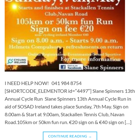
I NEED HELP NOW! 041 984 8754
[SHORTCODE_ELEMENTOR id=”4497″] ​​​Slane Spinners 13th
Annual Cycle Run Slane Spinners 13th Annual Cycle Run in
aid of SOSAD Ireland takes place Sunday, 7th May. Sign on
8.00am & Start at 9.00am, Stackallen Tennis Club, Navan
Road.105km or 50km fun run. €20 sign on & €40 sign on […]
CONTINUE READING
→