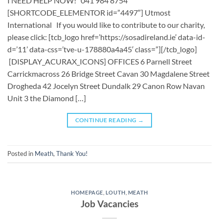
I NEED HELP NOW! 041 984 8754
[SHORTCODE_ELEMENTOR id=”4497″] ​​Utmost
International ​ If you would like to contribute to our charity,
please click: [tcb_logo href=’https://sosadireland.ie’ data-id-
d=’11’ data-css=’tve-u-178880a4a45′ class=”][/tcb_logo]
[DISPLAY_ACURAX_ICONS] OFFICES 6 Parnell Street
Carrickmacross 26 Bridge Street Cavan 30 Magdalene Street
Drogheda 42 Jocelyn Street Dundalk 29 Canon Row Navan
Unit 3 the Diamond […]
CONTINUE READING
→
Posted in
Meath
,
Thank You!
HOMEPAGE
,
LOUTH
,
MEATH
Job Vacancies