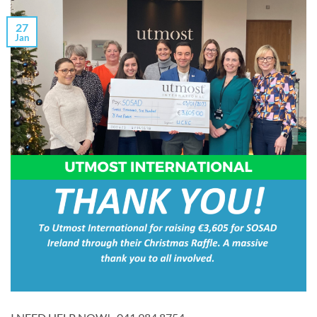
27
Jan