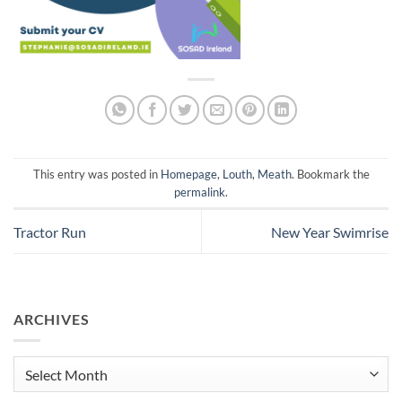
This entry was posted in
Homepage
,
Louth
,
Meath
. Bookmark the
permalink
.
Tractor Run
New Year Swimrise
ARCHIVES
Archives