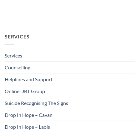
SERVICES
Services
Counselling
Helplines and Support
Online DBT Group
Suicide Recognising The Signs
Drop In Hope – Cavan
Drop In Hope – Laois