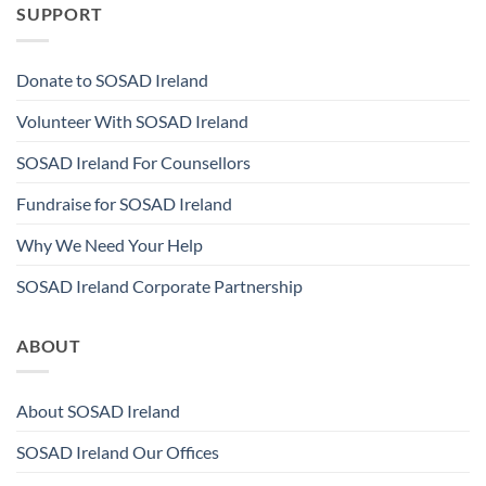
SUPPORT
Donate to SOSAD Ireland
Volunteer With SOSAD Ireland
SOSAD Ireland For Counsellors
Fundraise for SOSAD Ireland
Why We Need Your Help
SOSAD Ireland Corporate Partnership
ABOUT
About SOSAD Ireland
SOSAD Ireland Our Offices