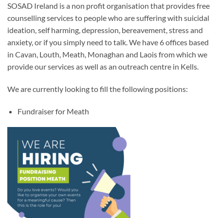
SOSAD Ireland is a non profit organisation that provides free
counselling services to people who are suffering with suicidal
ideation, self harming, depression, bereavement, stress and
anxiety, or if you simply need to talk. We have 6 offices based
in Cavan, Louth, Meath, Monaghan and Laois from which we
provide our services as well as an outreach centre in Kells.
We are currently looking to fill the following positions:
Fundraiser for Meath