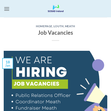
Skip
to
content
HOMEPAGE
,
LOUTH
,
MEATH
Job Vacancies
18
Jan