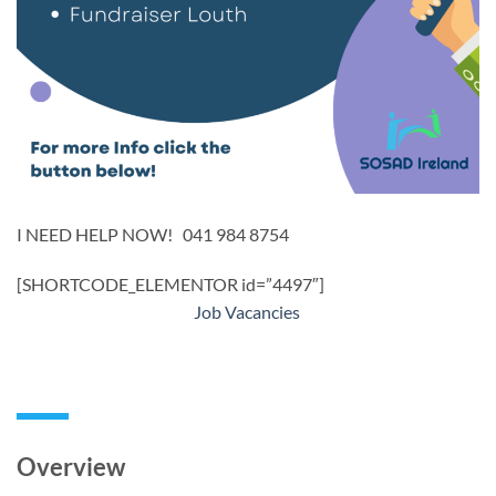
I NEED HELP NOW! 041 984 8754
[SHORTCODE_ELEMENTOR id=”4497″]
Job Vacancies
Overview