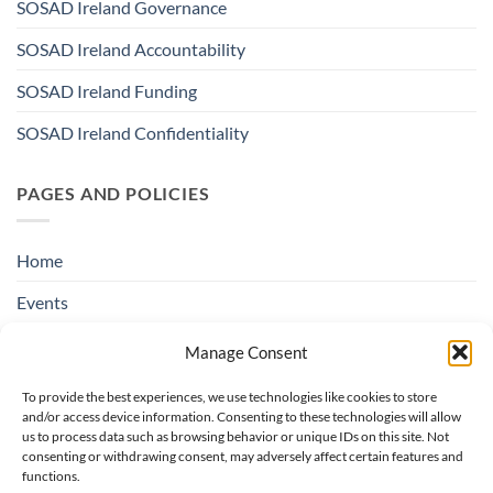
SOSAD Ireland Governance
SOSAD Ireland Accountability
SOSAD Ireland Funding
SOSAD Ireland Confidentiality
PAGES AND POLICIES
Home
Events
Education & Suicide Awareness
Manage Consent
Open Days
To provide the best experiences, we use technologies like cookies to store
and/or access device information. Consenting to these technologies will allow
Contact SOSAD Ireland
us to process data such as browsing behavior or unique IDs on this site. Not
consenting or withdrawing consent, may adversely affect certain features and
Helpline Privacy Policy
functions.