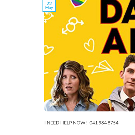
22
May
I NEED HELP NOW! 041 984 8754