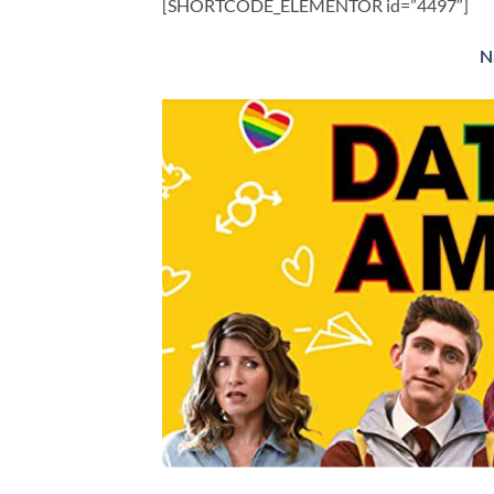
[SHORTCODE_ELEMENTOR id=”4497″]
​