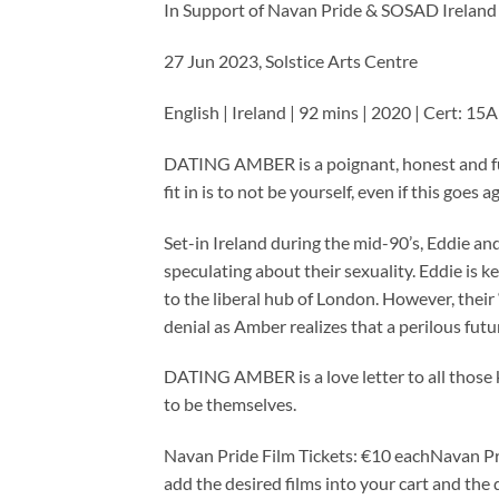
In Support of Navan Pride & SOSAD Ireland
27 Jun 2023, Solstice Arts Centre
English | Ireland | 92 mins | 2020 | Cert: 15
DATING AMBER is a poignant, honest and fun
fit in is to not be yourself, even if this goes 
Set-in Ireland during the mid-90’s, Eddie an
speculating about their sexuality. Eddie is 
to the liberal hub of London. However, their 
denial as Amber realizes that a perilous futu
DATING AMBER is a love letter to all those 
to be themselves.
Navan Pride Film Tickets: €10 eachNavan Pr
add the desired films into your cart and the 