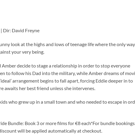
A | Dir: David Freyne
ny look at the highs and lows of teenage life where the only way
against your very being.
d Amber decide to stage a relationship in order to stop everyone
keen to follow his Dad into the military, while Amber dreams of mov
‘ideal’ arrangement begins to fall apart, forcing Eddie deeper in to
re awaits her best friend unless she intervenes.
kids who grew up in a small town and who needed to escape in ord
ide Bundle: Book 3 or more films for €8 each*For bundle bookings
discount will be applied automatically at checkout.