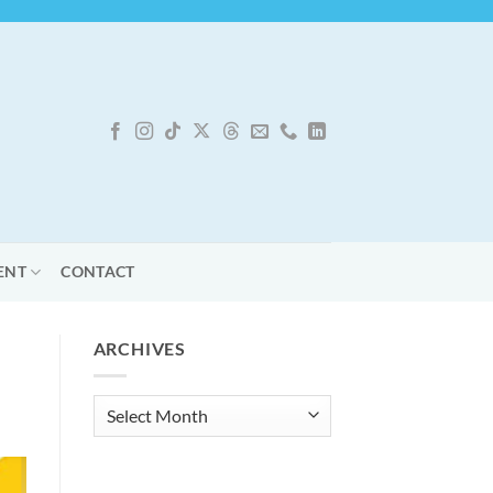
ENT
CONTACT
ARCHIVES
Archives