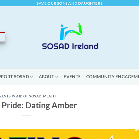
SAVE OUR SONS AND DAUGHTERS
PPORT SOSAD
ABOUT
EVENTS
COMMUNITY ENGAGEM
VENTS IN AID OF SOSAD
,
MEATH
 Pride: Dating Amber