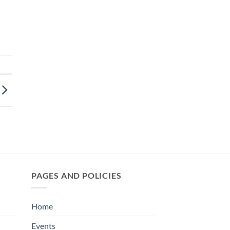
PAGES AND POLICIES
Home
Events