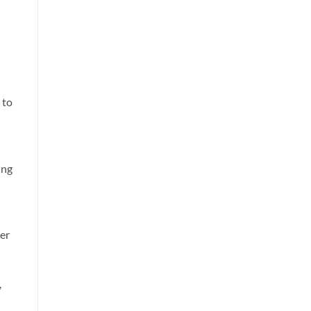
 to
ing
er
,