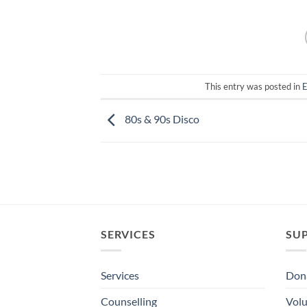
This entry was posted in
E
80s & 90s Disco
SERVICES
SU
Services
Dona
Counselling
Volu