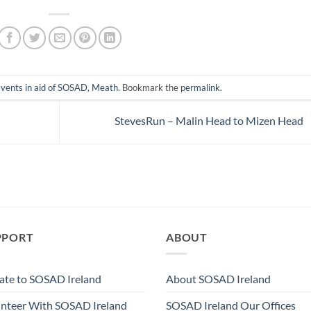
vents in aid of SOSAD
,
Meath
. Bookmark the
permalink
.
StevesRun – Malin Head to Mizen Head
PPORT
ABOUT
te to SOSAD Ireland
About SOSAD Ireland
nteer With SOSAD Ireland
SOSAD Ireland Our Offices