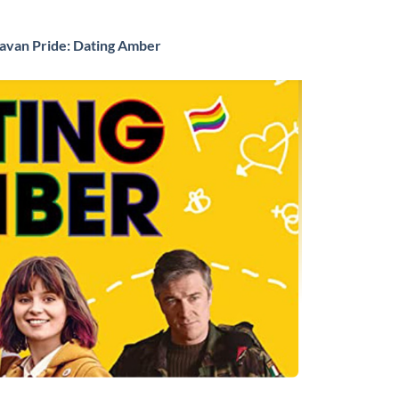
Navan Pride: Dating Amber