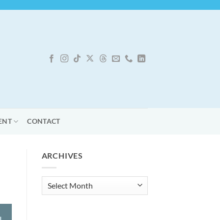
ENT
CONTACT
ARCHIVES
Archives