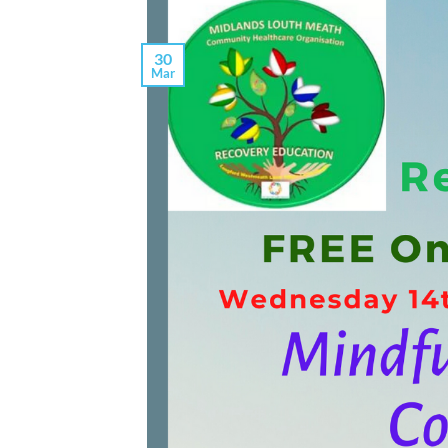
30
Mar