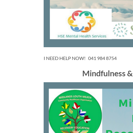
I NEED HELP NOW! 041 984 8754
Mindfulness &