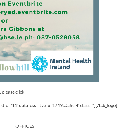
 please click:
a-id-d=’11’ data-css=’tve-u-1749c0a6cf4′ class=”][/tcb_logo]
OFFICES