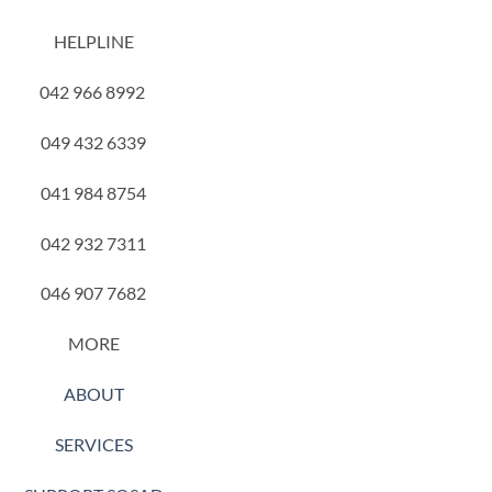
HELPLINE
042 966 8992
049 432 6339
041 984 8754
042 932 7311
046 907 7682
MORE
ABOUT
SERVICES