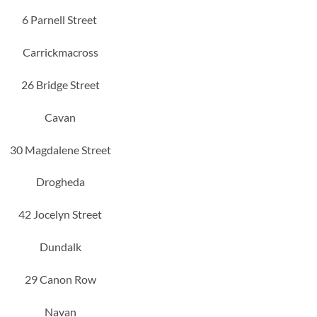
6 Parnell Street
Carrickmacross
26 Bridge Street
Cavan
30 Magdalene Street
Drogheda
42 Jocelyn Street
Dundalk
29 Canon Row
Navan