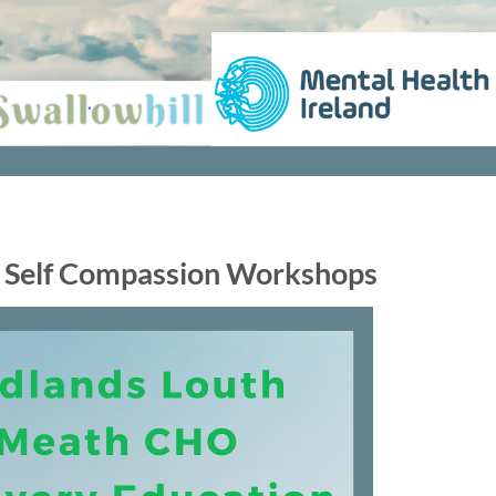
 Self Compassion Workshops