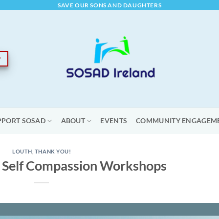
SAVE OUR SONS AND DAUGHTERS
PPORT SOSAD
ABOUT
EVENTS
COMMUNITY ENGAGEM
LOUTH
,
THANK YOU!
 Self Compassion Workshops