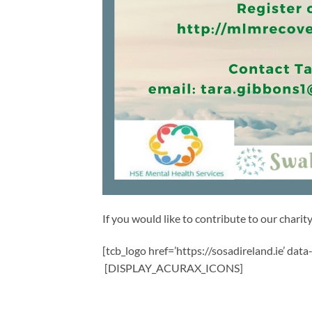
If you would like to contribute to our charity,
[tcb_logo href=’https://sosadireland.ie’ dat
[DISPLAY_ACURAX_ICONS]