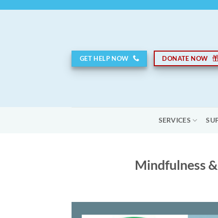
Skip
to
content
GET HELP NOW
DONATE NOW
SERVICES
SU
Mindfulness &