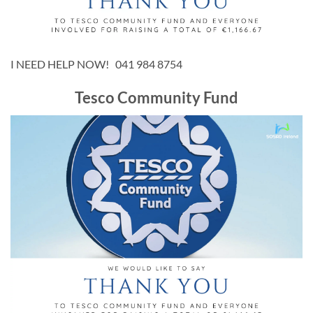
I NEED HELP NOW! 041 984 8754
Tesco Community Fund