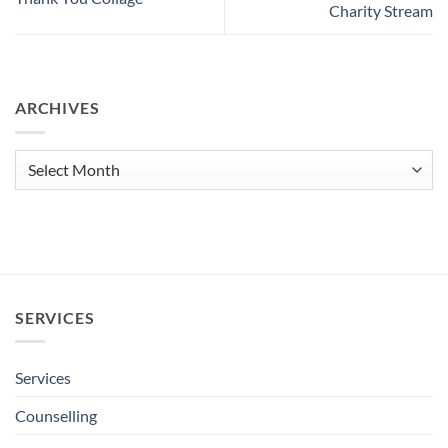
Charity Stream
ARCHIVES
Archives
SERVICES
Services
Counselling