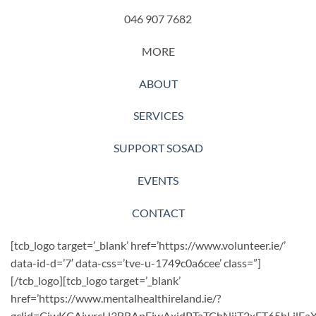
046 907 7682
MORE
ABOUT
SERVICES
SUPPORT SOSAD
EVENTS
CONTACT
[tcb_logo target=’_blank’ href=’https://www.volunteer.ie/’
data-id-d=’7′ data-css=’tve-u-1749c0a6cee’ class=”]
[/tcb_logo][tcb_logo target=’_blank’
href=’https://www.mentalhealthireland.ie/?
gclid=CjwKCAjwrcH3BRApEiwAxjdPTaTCbNjiT2xET65hLil