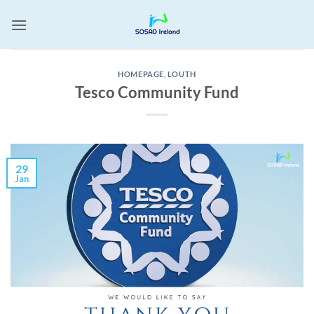
Skip
to
content
HOMEPAGE
,
LOUTH
Tesco Community Fund
29
Jan