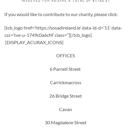
If you would like to contribute to our charity, please click:
[tcb_logo href=’https://sosadireland.ie’ data-id-d=’11’ data-
css=’tve-u-1749c0a6cf4′ class=”][/tcb_logo]
[DISPLAY_ACURAX_ICONS]
OFFICES
6 Parnell Street
Carrickmacross
26 Bridge Street
Cavan
30 Magdalene Street