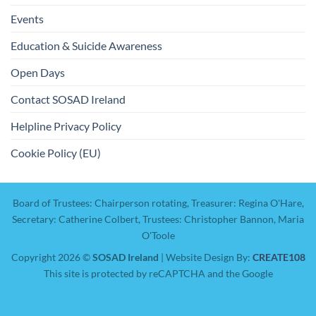
Events
Education & Suicide Awareness
Open Days
Contact SOSAD Ireland
Helpline Privacy Policy
Cookie Policy (EU)
Board of Trustees: Chairperson rotating, Treasurer: Regina O'Hare,
Secretary: Catherine Colbert, Trustees: Christopher Bannon, Maria
O'Toole
Copyright 2026 ©
SOSAD Ireland
| Website Design By:
CREATE108
This site is protected by reCAPTCHA and the Google