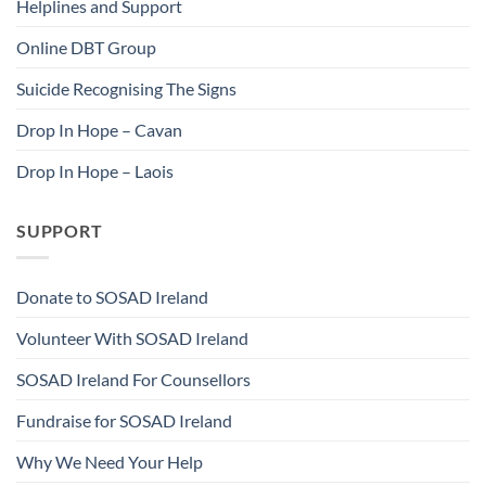
Helplines and Support
Online DBT Group
Suicide Recognising The Signs
Drop In Hope – Cavan
Drop In Hope – Laois
SUPPORT
Donate to SOSAD Ireland
Volunteer With SOSAD Ireland
SOSAD Ireland For Counsellors
Fundraise for SOSAD Ireland
Why We Need Your Help