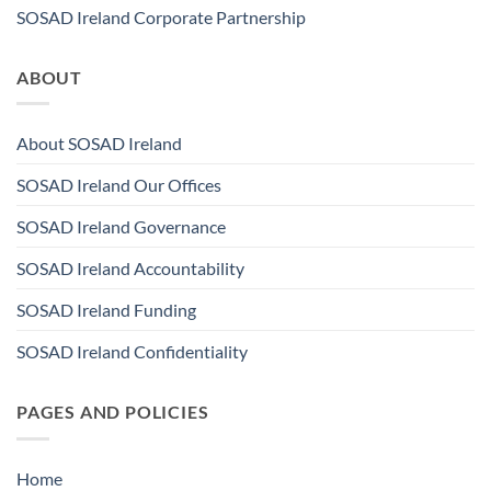
SOSAD Ireland Corporate Partnership
ABOUT
About SOSAD Ireland
SOSAD Ireland Our Offices
SOSAD Ireland Governance
SOSAD Ireland Accountability
SOSAD Ireland Funding
SOSAD Ireland Confidentiality
PAGES AND POLICIES
Home