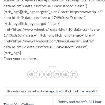
data-id-d=’8′ data-css=’tve-u-1749c0a6ced’ class=”]
[/tcb_logo][tcb_logo target=’_blank’ href=’https://www.rip.ie/’
data-id-d=’9′ data-css=’tve-u-1749c0a6cf0′ class=”]
[/tcb_logo][tcb_logo target=’_blank’
href=’https://www.wheel.ie/’ data-id-d=’10’ data-css=’tve-u-
1749c0a6cf7′ class=”][/tcb_logo][tcb_logo target=’_blank’
href=’https://www.facebook.com/BlacksGardenCentre/’
data-id-d=’12’ data-css=’tve-u-1749c0a6cf1′ class=”]
[/tcb_logo]
Enter your text here…
This entry was posted in
Homepage
,
Louth
. Bookmark the
permalink
.
Bobby and Adam’s 24 Hour
Thank You Collage