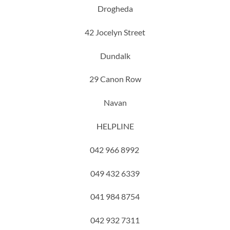
Drogheda
42 Jocelyn Street
Dundalk
29 Canon Row
Navan
HELPLINE
042 966 8992
049 432 6339
041 984 8754
042 932 7311