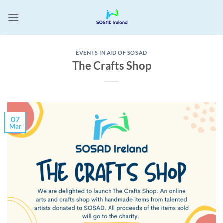
Skip
to
content
EVENTS IN AID OF SOSAD
The Crafts Shop
07
Mar