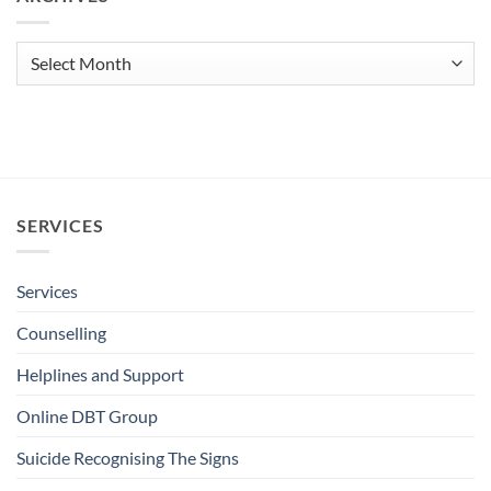
Archives
SERVICES
Services
Counselling
Helplines and Support
Online DBT Group
Suicide Recognising The Signs