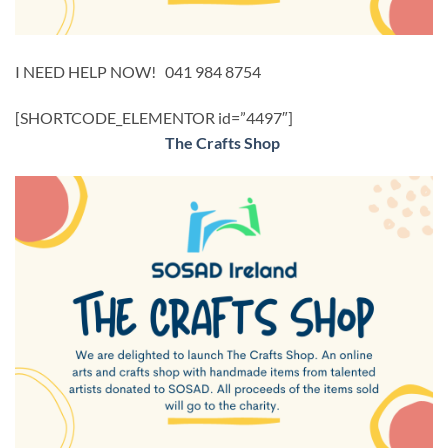
I NEED HELP NOW! 041 984 8754
[SHORTCODE_ELEMENTOR id=”4497″]
The Crafts Shop