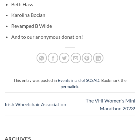
Beth Hass
Karolina Bocian
Revamped B Wilde
And to our anonymous donation!
This entry was posted in
Events in aid of SOSAD
. Bookmark the
permalink
.
The VHI Women’s Mini
Irish Wheelchair Association
Marathon 2023!
ARCHIVES