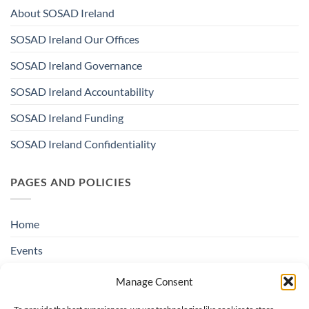
About SOSAD Ireland
SOSAD Ireland Our Offices
SOSAD Ireland Governance
SOSAD Ireland Accountability
SOSAD Ireland Funding
SOSAD Ireland Confidentiality
PAGES AND POLICIES
Home
Events
Education & Suicide Awareness
Manage Consent
Open Days