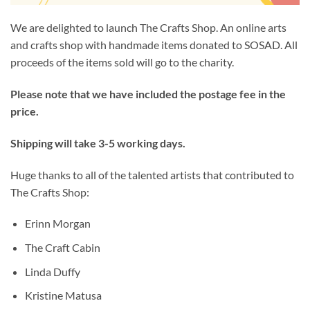
We are delighted to launch The Crafts Shop. An online arts
and crafts shop with handmade items donated to SOSAD. All
proceeds of the items sold will go to the charity.
Please note that we have included the postage fee in the
price.
Shipping will take 3-5 working days.
Huge thanks to all of the talented artists that contributed to
The Crafts Shop:
Erinn Morgan
The Craft Cabin
Linda Duffy
Kristine Matusa