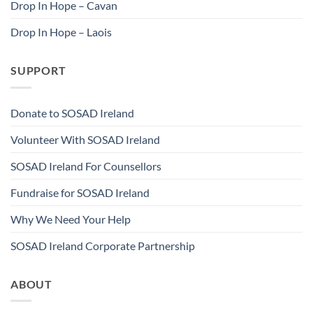
Drop In Hope – Cavan
Drop In Hope – Laois
SUPPORT
Donate to SOSAD Ireland
Volunteer With SOSAD Ireland
SOSAD Ireland For Counsellors
Fundraise for SOSAD Ireland
Why We Need Your Help
SOSAD Ireland Corporate Partnership
ABOUT