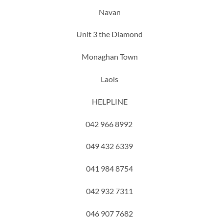
Navan
Unit 3 the Diamond
Monaghan Town
Laois
HELPLINE
042 966 8992
049 432 6339
041 984 8754
042 932 7311
046 907 7682