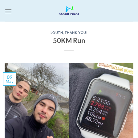
Skip
to
content
LOUTH
,
THANK YOU!
50KM Run
09
May