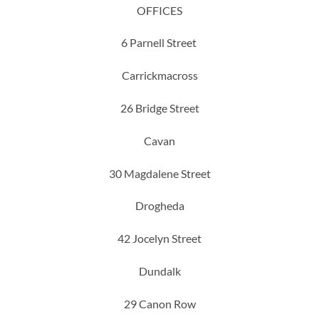
OFFICES
6 Parnell Street
Carrickmacross
26 Bridge Street
Cavan
30 Magdalene Street
Drogheda
42 Jocelyn Street
Dundalk
29 Canon Row