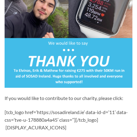
If you would like to contribute to our charity, please click:
[tcb_logo href=’https://sosadireland.ie’ data-id-d=’11’ data-
css=’tve-u-178880a4a45′ class=”][/tcb_logo]
[DISPLAY_ACURAX_ICONS]