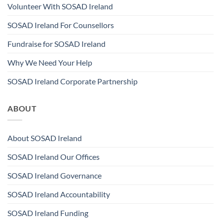
Volunteer With SOSAD Ireland
SOSAD Ireland For Counsellors
Fundraise for SOSAD Ireland
Why We Need Your Help
SOSAD Ireland Corporate Partnership
ABOUT
About SOSAD Ireland
SOSAD Ireland Our Offices
SOSAD Ireland Governance
SOSAD Ireland Accountability
SOSAD Ireland Funding