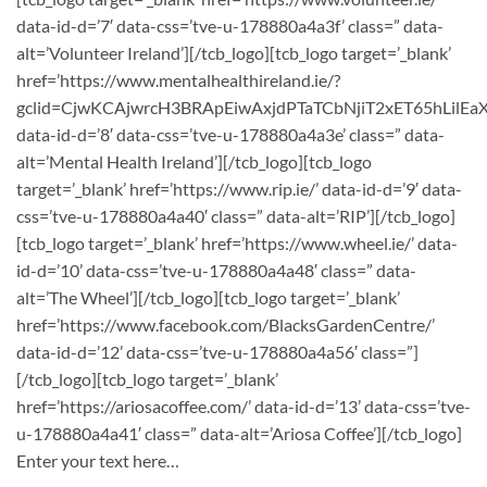
data-id-d=’7′ data-css=’tve-u-178880a4a3f’ class=” data-
alt=’Volunteer Ireland’][/tcb_logo][tcb_logo target=’_blank’
href=’https://www.mentalhealthireland.ie/?
gclid=CjwKCAjwrcH3BRApEiwAxjdPTaTCbNjiT2xET65hLil
data-id-d=’8′ data-css=’tve-u-178880a4a3e’ class=” data-
alt=’Mental Health Ireland’][/tcb_logo][tcb_logo
target=’_blank’ href=’https://www.rip.ie/’ data-id-d=’9′ data-
css=’tve-u-178880a4a40′ class=” data-alt=’RIP’][/tcb_logo]
[tcb_logo target=’_blank’ href=’https://www.wheel.ie/’ data-
id-d=’10’ data-css=’tve-u-178880a4a48′ class=” data-
alt=’The Wheel’][/tcb_logo][tcb_logo target=’_blank’
href=’https://www.facebook.com/BlacksGardenCentre/’
data-id-d=’12’ data-css=’tve-u-178880a4a56′ class=”]
[/tcb_logo][tcb_logo target=’_blank’
href=’https://ariosacoffee.com/’ data-id-d=’13’ data-css=’tve-
u-178880a4a41′ class=” data-alt=’Ariosa Coffee’][/tcb_logo]
Enter your text here…