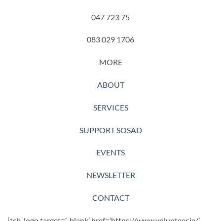
047 723 75
083 029 1706
MORE
ABOUT
SERVICES
SUPPORT SOSAD
EVENTS
NEWSLETTER
CONTACT
[tcb_logo target=’_blank’ href=’https://www.volunteer.ie/’