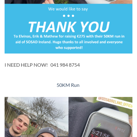
I NEED HELP NOW! 041 984 8754
​50KM Run