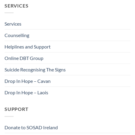
SERVICES
Services
Counselling
Helplines and Support
Online DBT Group
Suicide Recognising The Signs
Drop In Hope – Cavan
Drop In Hope – Laois
SUPPORT
Donate to SOSAD Ireland