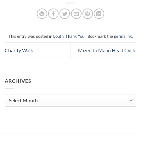
This entry was posted in
Louth
,
Thank You!
. Bookmark the
permalink
.
Charity Walk
Mizen to Malin Head Cycle
ARCHIVES
Archives