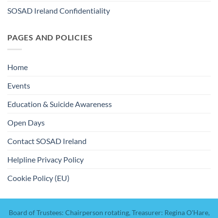
SOSAD Ireland Confidentiality
PAGES AND POLICIES
Home
Events
Education & Suicide Awareness
Open Days
Contact SOSAD Ireland
Helpline Privacy Policy
Cookie Policy (EU)
Board of Trustees: Chairperson rotating, Treasurer: Regina O'Hare,