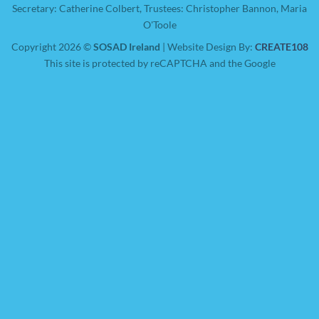
Secretary: Catherine Colbert, Trustees: Christopher Bannon, Maria
O'Toole
Copyright 2026 ©
SOSAD Ireland
| Website Design By:
CREATE108
This site is protected by reCAPTCHA and the Google