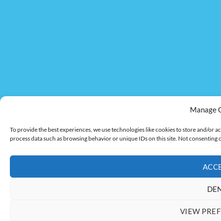
Manage 
To provide the best experiences, we use technologies like cookies to store and/or ac
process data such as browsing behavior or unique IDs on this site. Not consenting 
ACC
DE
VIEW PRE