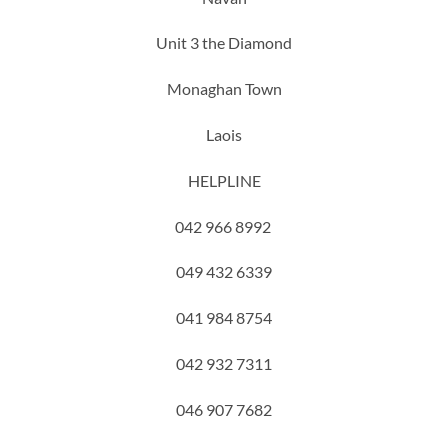
Unit 3 the Diamond
Monaghan Town
Laois
HELPLINE
042 966 8992
049 432 6339
041 984 8754
042 932 7311
046 907 7682