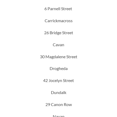
6 Parnell Street
Carrickmacross
26 Bridge Street
Cavan
30 Magdalene Street
Drogheda
42 Jocelyn Street
Dundalk
29 Canon Row
Navan