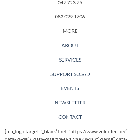
047 723 75
083 029 1706
MORE
ABOUT
SERVICES
SUPPORT SOSAD
EVENTS
NEWSLETTER
CONTACT
[tcb_logo target=’_blank’ href=’https://www.volunteer.ie/’
data-id-d=’7′ data-css=’tve-u-178880a4a3f’ class=” data-