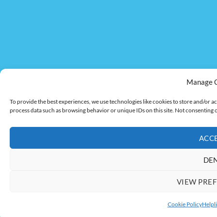
Manage 
To provide the best experiences, we use technologies like cookies to store and/or ac
process data such as browsing behavior or unique IDs on this site. Not consenting 
ACC
DE
VIEW PRE
Cookie Policy
Helpli