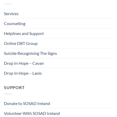
Services
Counselling
Helplines and Support
Online DBT Group
Suicide Recognising The Signs
Drop In Hope – Cavan
Drop In Hope – Laois
SUPPORT
Donate to SOSAD Ireland
Volunteer With SOSAD Ireland