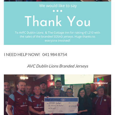
I NEED HELP NOW! 041 984 8754
AVC Dublin Lions Branded Jerseys