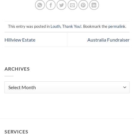
This entry was posted in
Louth
,
Thank You!
. Bookmark the
permalink
.
Hillview Estate
Australia Fundraiser
ARCHIVES
Archives
SERVICES