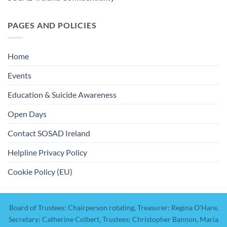
PAGES AND POLICIES
Home
Events
Education & Suicide Awareness
Open Days
Contact SOSAD Ireland
Helpline Privacy Policy
Cookie Policy (EU)
Board of Trustees: Chairperson rotating, Treasurer: Regina O'Hare,
Secretary: Catherine Colbert, Trustees: Christopher Bannon, Maria