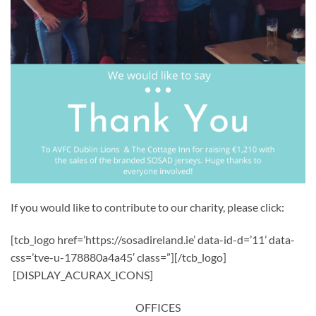
If you would like to contribute to our charity, please click:
[tcb_logo href=’https://sosadireland.ie’ data-id-d=’11’ data-
css=’tve-u-178880a4a45′ class=”][/tcb_logo]
[DISPLAY_ACURAX_ICONS]
OFFICES