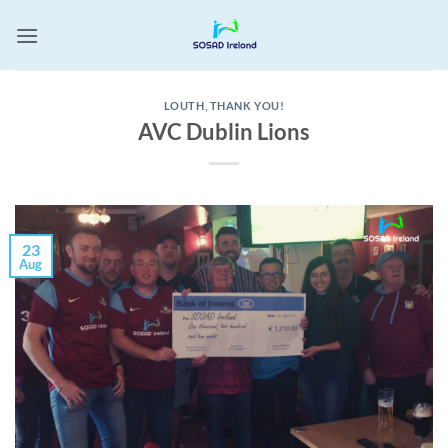
Skip
to
content
LOUTH
,
THANK YOU!
AVC Dublin Lions
23
Aug