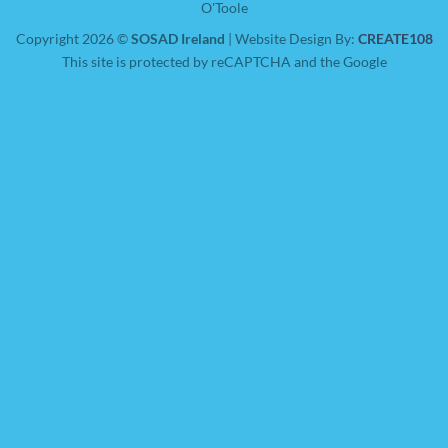
O'Toole
Copyright 2026 ©
SOSAD Ireland
| Website Design By:
CREATE108
This site is protected by reCAPTCHA and the Google