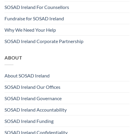
SOSAD Ireland For Counsellors
Fundraise for SOSAD Ireland
Why We Need Your Help
SOSAD Ireland Corporate Partnership
ABOUT
About SOSAD Ireland
SOSAD Ireland Our Offices
SOSAD Ireland Governance
SOSAD Ireland Accountability
SOSAD Ireland Funding
SOSAD Ireland Confidentiality