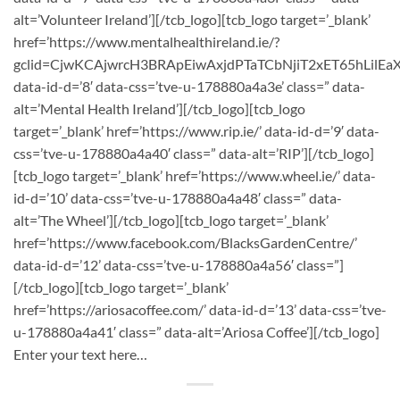
alt=’Volunteer Ireland’][/tcb_logo][tcb_logo target=’_blank’
href=’https://www.mentalhealthireland.ie/?
gclid=CjwKCAjwrcH3BRApEiwAxjdPTaTCbNjiT2xET65hLil
data-id-d=’8′ data-css=’tve-u-178880a4a3e’ class=” data-
alt=’Mental Health Ireland’][/tcb_logo][tcb_logo
target=’_blank’ href=’https://www.rip.ie/’ data-id-d=’9′ data-
css=’tve-u-178880a4a40′ class=” data-alt=’RIP’][/tcb_logo]
[tcb_logo target=’_blank’ href=’https://www.wheel.ie/’ data-
id-d=’10’ data-css=’tve-u-178880a4a48′ class=” data-
alt=’The Wheel’][/tcb_logo][tcb_logo target=’_blank’
href=’https://www.facebook.com/BlacksGardenCentre/’
data-id-d=’12’ data-css=’tve-u-178880a4a56′ class=”]
[/tcb_logo][tcb_logo target=’_blank’
href=’https://ariosacoffee.com/’ data-id-d=’13’ data-css=’tve-
u-178880a4a41′ class=” data-alt=’Ariosa Coffee’][/tcb_logo]
Enter your text here…