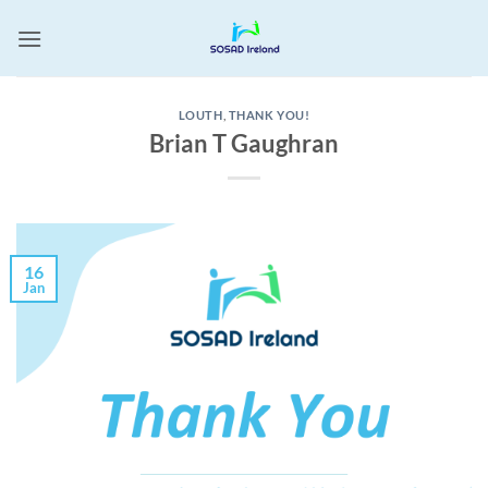
Skip
to
content
LOUTH
,
THANK YOU!
Brian T Gaughran
16
Jan