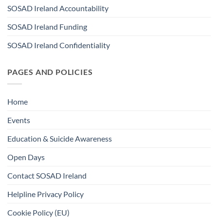
SOSAD Ireland Accountability
SOSAD Ireland Funding
SOSAD Ireland Confidentiality
PAGES AND POLICIES
Home
Events
Education & Suicide Awareness
Open Days
Contact SOSAD Ireland
Helpline Privacy Policy
Cookie Policy (EU)