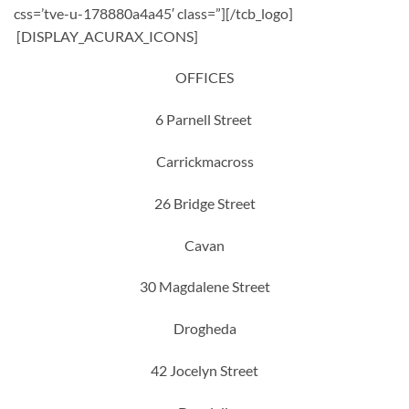
css=’tve-u-178880a4a45′ class=”][/tcb_logo]
[DISPLAY_ACURAX_ICONS]
OFFICES
6 Parnell Street
Carrickmacross
26 Bridge Street
Cavan
30 Magdalene Street
Drogheda
42 Jocelyn Street