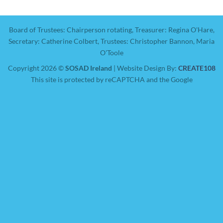
Board of Trustees: Chairperson rotating, Treasurer: Regina O'Hare,
Secretary: Catherine Colbert, Trustees: Christopher Bannon, Maria
O'Toole
Copyright 2026 ©
SOSAD Ireland
| Website Design By:
CREATE108
This site is protected by reCAPTCHA and the Google