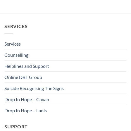
SERVICES
Services
Counselling
Helplines and Support
Online DBT Group
Suicide Recognising The Signs
Drop In Hope – Cavan
Drop In Hope – Laois
SUPPORT