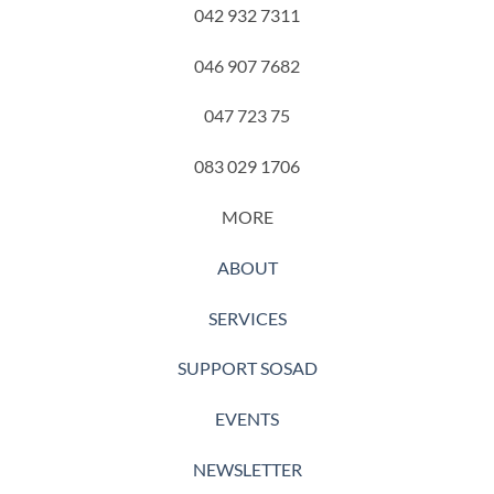
042 932 7311
046 907 7682
047 723 75
083 029 1706
MORE
ABOUT
SERVICES
SUPPORT SOSAD
EVENTS
NEWSLETTER