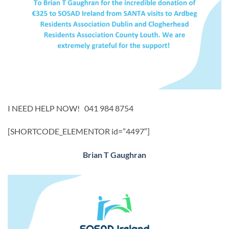
I NEED HELP NOW! 041 984 8754
[SHORTCODE_ELEMENTOR id=”4497″]
Brian T Gaughran