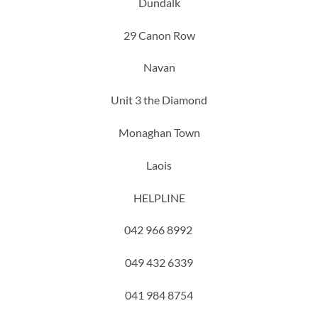
Dundalk
29 Canon Row
Navan
Unit 3 the Diamond
Monaghan Town
Laois
HELPLINE
042 966 8992
049 432 6339
041 984 8754