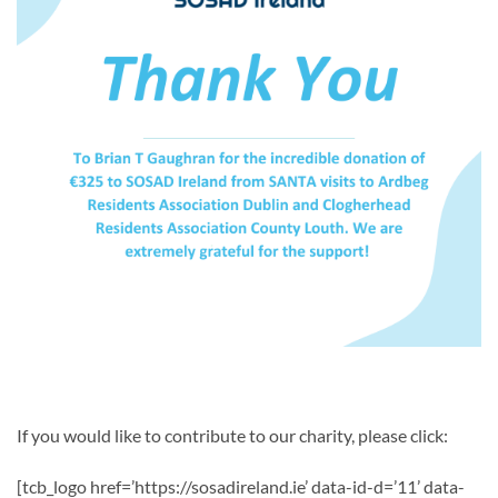
If you would like to contribute to our charity, please click:
[tcb_logo href=’https://sosadireland.ie’ data-id-d=’11’ data-