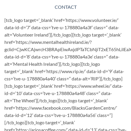
CONTACT
[tcb_logo target=’_blank’ href=’https://www.volunteer.ie/’
data-id-d=’7′ data-css=’tve-u-178880a4a3f’ class=” data-
alt=’Volunteer Ireland’][/tcb_logo][tcb_logo target=’_blank’
href=’https://www.mentalhealthireland.ie/?
gclid=CjwKCAjwrcH3BRApEiwAxjdPTaTCbNjiT2xET65hLil
data-id-d=’8′ data-css=’tve-u-178880a4a3e’ class=” data-
alt=’Mental Health Ireland’][/tcb_logo][tcb_logo
target=’_blank’ href=’https://www.rip.ie/’ data-id-d=’9′ data-
css=’tve-u-178880a4a40′ class=” data-alt=’RIP’][/tcb_logo]
[tcb_logo target=’_blank’ href=’https://www.wheel.ie/’ data-
id-d=’10’ data-css=’tve-u-178880a4a48′ class=” data-
alt=’The Wheel’][/tcb_logo][tcb_logo target=’_blank’
href=’https://www.facebook.com/BlacksGardenCentre/’
data-id-d=’12’ data-css=’tve-u-178880a4a56′ class=”]
[/tcb_logo][tcb_logo target=’_blank’
href=’https://ariosacoffee.com/’ data-id-d=’13’ data-css=’tve-