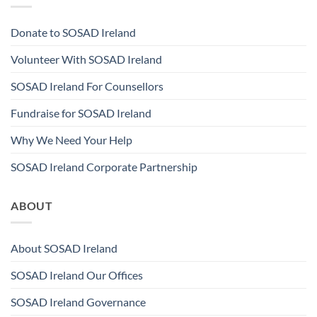
Donate to SOSAD Ireland
Volunteer With SOSAD Ireland
SOSAD Ireland For Counsellors
Fundraise for SOSAD Ireland
Why We Need Your Help
SOSAD Ireland Corporate Partnership
ABOUT
About SOSAD Ireland
SOSAD Ireland Our Offices
SOSAD Ireland Governance