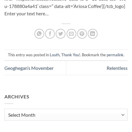
u-178880a4a41′ class=” data-alt=’Ariosa Coffee’][/tcb_logo]
Enter your text here…
This entry was posted in
Louth
,
Thank You!
. Bookmark the
permalink
.
Geoghegan’s Movember
Relentless
ARCHIVES
Archives