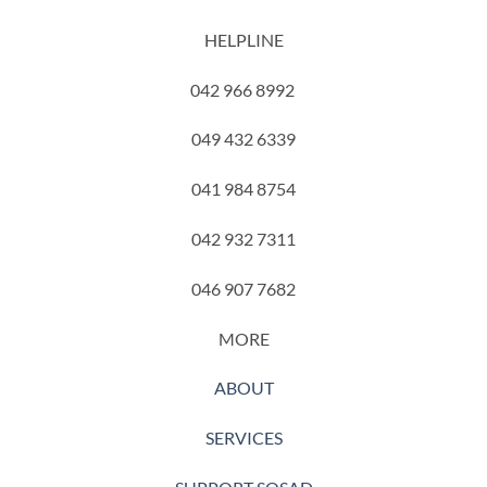
HELPLINE
042 966 8992
049 432 6339
041 984 8754
042 932 7311
046 907 7682
MORE
ABOUT
SERVICES