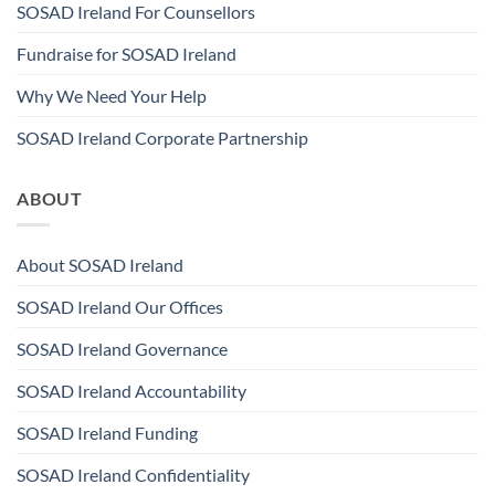
SOSAD Ireland For Counsellors
Fundraise for SOSAD Ireland
Why We Need Your Help
SOSAD Ireland Corporate Partnership
ABOUT
About SOSAD Ireland
SOSAD Ireland Our Offices
SOSAD Ireland Governance
SOSAD Ireland Accountability
SOSAD Ireland Funding
SOSAD Ireland Confidentiality