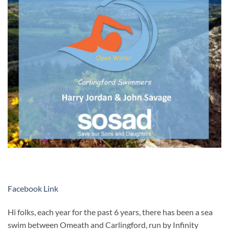
Facebook Link
Hi folks, each year for the past 6 years, there has been a sea
swim between Omeath and Carlingford, run by Infinity