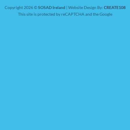
Copyright 2026 ©
SOSAD Ireland
| Website Design By:
CREATE108
This site is protected by reCAPTCHA and the Google