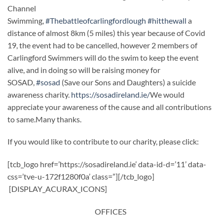
Channel
Swimming,
#Thebattleofcarlingfordlough
#hitthewall
a
distance of almost 8km (5 miles) this year because of Covid
19, the event had to be cancelled, however 2 members of
Carlingford Swimmers will do the swim to keep the event
alive, and in doing so will be raising money for
SOSAD,
#sosad
(Save our Sons and Daughters) a suicide
awareness charity.
https://sosadireland.ie/
We would
appreciate your awareness of the cause and all contributions
to same.Many thanks.
If you would like to contribute to our charity, please click:
[tcb_logo href=’https://sosadireland.ie’ data-id-d=’11’ data-
css=’tve-u-172f1280f0a’ class=”][/tcb_logo]
[DISPLAY_ACURAX_ICONS]
OFFICES