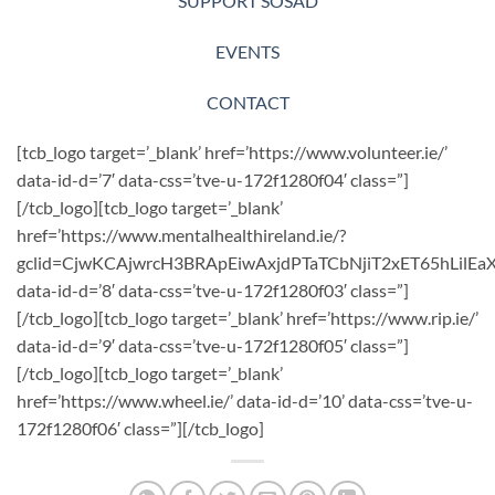
SUPPORT SOSAD
EVENTS
CONTACT
[tcb_logo target=’_blank’ href=’https://www.volunteer.ie/’
data-id-d=’7′ data-css=’tve-u-172f1280f04′ class=”]
[/tcb_logo][tcb_logo target=’_blank’
href=’https://www.mentalhealthireland.ie/?
gclid=CjwKCAjwrcH3BRApEiwAxjdPTaTCbNjiT2xET65hLil
data-id-d=’8′ data-css=’tve-u-172f1280f03′ class=”]
[/tcb_logo][tcb_logo target=’_blank’ href=’https://www.rip.ie/’
data-id-d=’9′ data-css=’tve-u-172f1280f05′ class=”]
[/tcb_logo][tcb_logo target=’_blank’
href=’https://www.wheel.ie/’ data-id-d=’10’ data-css=’tve-u-
172f1280f06′ class=”][/tcb_logo]