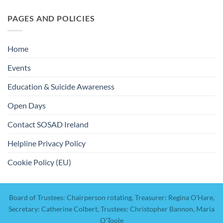
PAGES AND POLICIES
Home
Events
Education & Suicide Awareness
Open Days
Contact SOSAD Ireland
Helpline Privacy Policy
Cookie Policy (EU)
Board of Trustees: Chairperson rotating, Treasurer: Regina O'Hare,
Secretary: Catherine Colbert, Trustees: Christopher Bannon, Maria
O'Toole