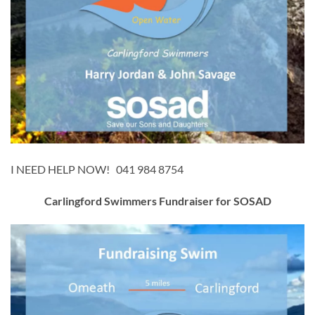
I NEED HELP NOW! 041 984 8754
Carlingford Swimmers Fundraiser for SOSAD