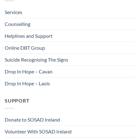
Services
Counselling
Helplines and Support
Online DBT Group
Suicide Recognising The Signs
Drop In Hope – Cavan
Drop In Hope – Laois
SUPPORT
Donate to SOSAD Ireland
Volunteer With SOSAD Ireland