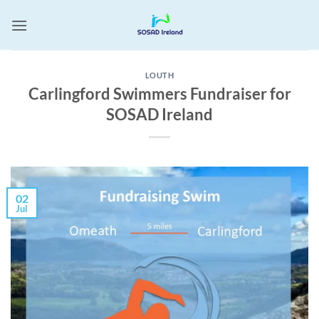
Skip
to
content
LOUTH
Carlingford Swimmers Fundraiser for
SOSAD Ireland
02
Jul