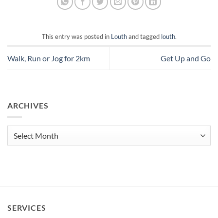
This entry was posted in
Louth
and tagged
louth
.
Walk, Run or Jog for 2km
Get Up and Go
ARCHIVES
Archives
SERVICES