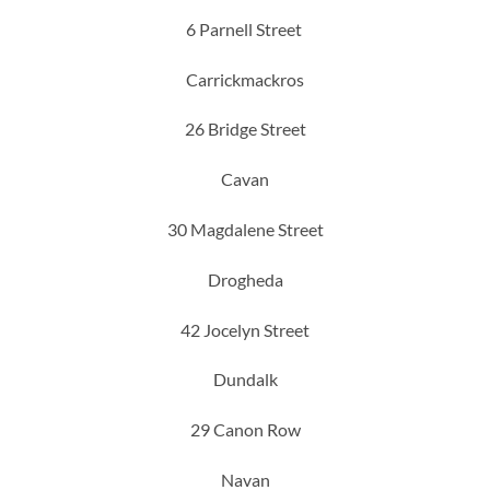
6 Parnell Street
Carrickmackros
26 Bridge Street
Cavan
30 Magdalene Street
Drogheda
42 Jocelyn Street
Dundalk
29 Canon Row
Navan