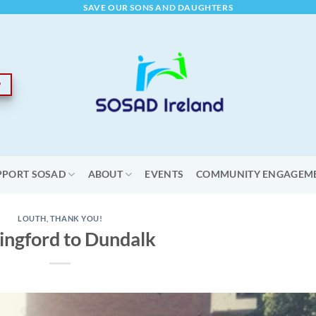
SAVE OUR SONS AND DAUGHTERS
PPORT SOSAD
ABOUT
EVENTS
COMMUNITY ENGAGEM
LOUTH
,
THANK YOU!
ingford to Dundalk