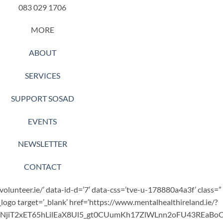
083 029 1706
MORE
ABOUT
SERVICES
SUPPORT SOSAD
EVENTS
NEWSLETTER
CONTACT
.volunteer.ie/’ data-id-d=’7′ data-css=’tve-u-178880a4a3f’ class=”
_logo target=’_blank’ href=’https://www.mentalhealthireland.ie/?
bNjiT2xET65hLilEaX8Ul5_gt0CUumKh17ZlWLnn2oFU43REaB