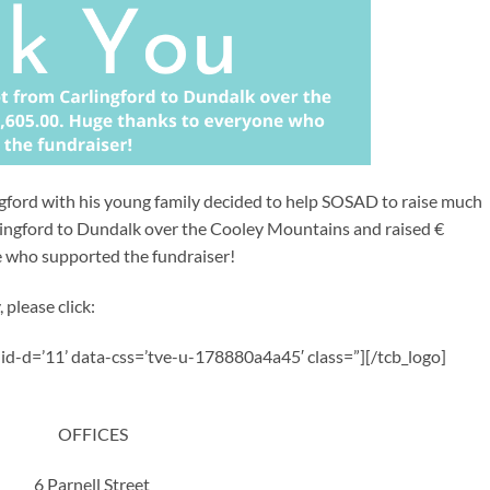
ingford with his young family decided to help SOSAD to raise much
ingford to Dundalk over the Cooley Mountains and raised €
e who supported the fundraiser!
 please click:
a-id-d=’11’ data-css=’tve-u-178880a4a45′ class=”][/tcb_logo]
OFFICES
6 Parnell Street