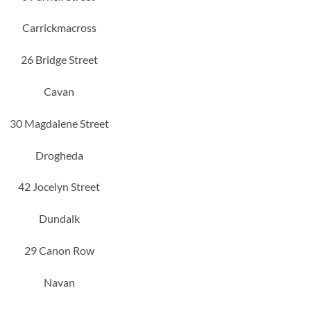
Carrickmacross
26 Bridge Street
Cavan
30 Magdalene Street
Drogheda
42 Jocelyn Street
Dundalk
29 Canon Row
Navan