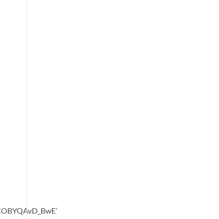
oCOBYQAvD_BwE’