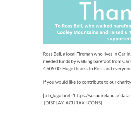
Ross Bell, a local Fireman who lives in Carl
needed funds by walking barefoot from Carl
4,605.00. Huge thanks to Ross and everyon
If you would like to contribute to our charity,
[tcb_logo href=’https://sosadireland.ie’ dat
[DISPLAY_ACURAX_ICONS]