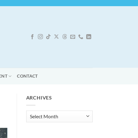
ENT
CONTACT
ARCHIVES
Archives