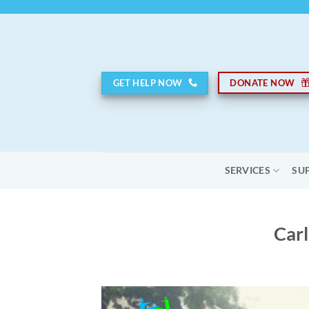
Skip
to
content
GET HELP NOW
DONATE NOW
SERVICES
SU
Carl