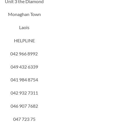
Unit 3 the Diamond
Monaghan Town
Laois
HELPLINE
042 966 8992
049 432 6339
041 984 8754
042 932 7311
046 907 7682
047 723 75