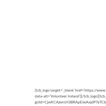
[tcb_logo target=’_blank’ href=’https://www
data-alt=’Volunteer Ireland’][/tcb_logo][tcb
gclid=CjwKCAjwrcH3BRApEiwAxjdPTaTC