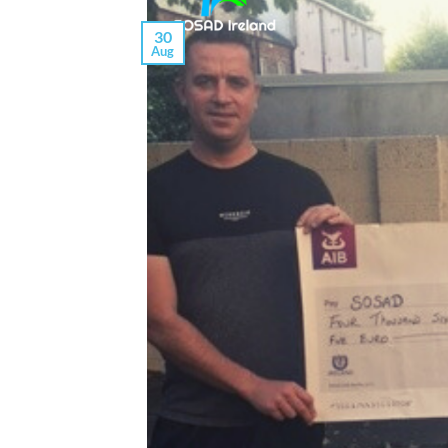
30
Aug