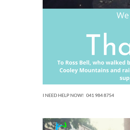
I NEED HELP NOW! 041 984 8754