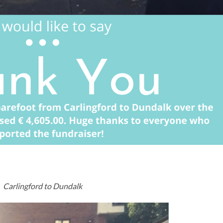
Carlingford to Dundalk