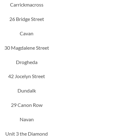
Carrickmacross
26 Bridge Street
Cavan
30 Magdalene Street
Drogheda
42 Jocelyn Street
Dundalk
29 Canon Row
Navan
Unit 3 the Diamond