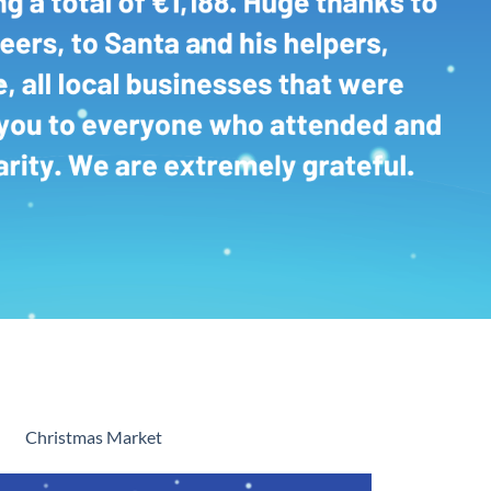
Christmas Market