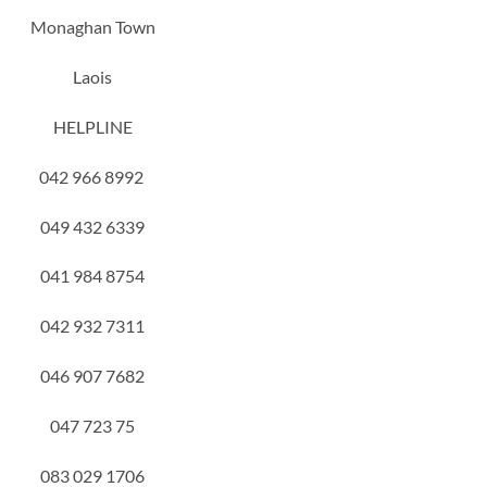
Monaghan Town
Laois
HELPLINE
042 966 8992
049 432 6339
041 984 8754
042 932 7311
046 907 7682
047 723 75
083 029 1706