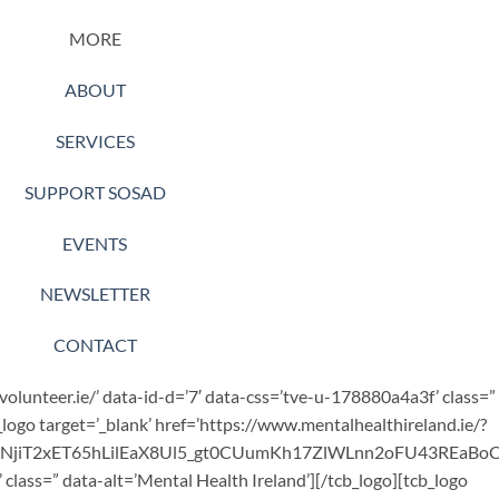
MORE
ABOUT
SERVICES
SUPPORT SOSAD
EVENTS
NEWSLETTER
CONTACT
.volunteer.ie/’ data-id-d=’7′ data-css=’tve-u-178880a4a3f’ class=”
_logo target=’_blank’ href=’https://www.mentalhealthireland.ie/?
bNjiT2xET65hLilEaX8Ul5_gt0CUumKh17ZlWLnn2oFU43REaB
class=” data-alt=’Mental Health Ireland’][/tcb_logo][tcb_logo