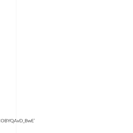
oCOBYQAvD_BwE’