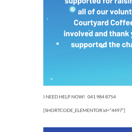
I NEED HELP NOW! 041 984 8754
[SHORTCODE_ELEMENTOR id=”4497″]