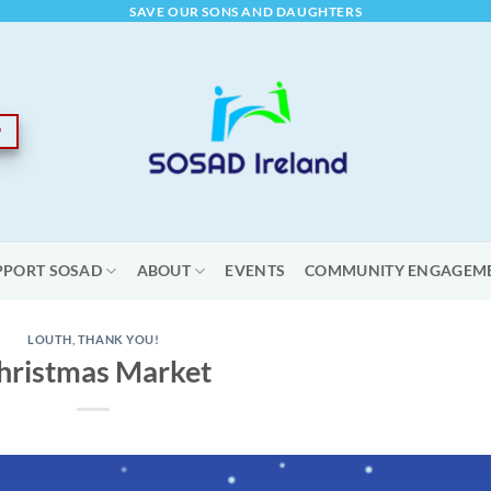
SAVE OUR SONS AND DAUGHTERS
PPORT SOSAD
ABOUT
EVENTS
COMMUNITY ENGAGEM
LOUTH
,
THANK YOU!
hristmas Market