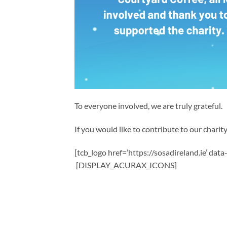
To everyone involved, we are truly grateful.
If you would like to contribute to our charity,
[tcb_logo href=’https://sosadireland.ie’ dat
[DISPLAY_ACURAX_ICONS]