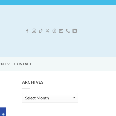
ENT
CONTACT
ARCHIVES
Archives