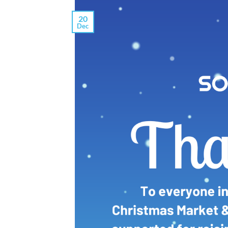
20
Dec