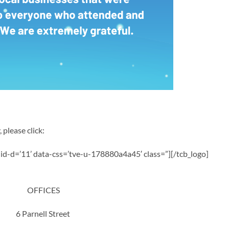
 please click:
a-id-d=’11’ data-css=’tve-u-178880a4a45′ class=”][/tcb_logo]
OFFICES
6 Parnell Street