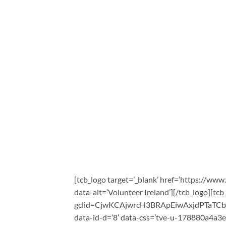
[tcb_logo target=’_blank’ href=’https://www
data-alt=’Volunteer Ireland’][/tcb_logo][tcb
gclid=CjwKCAjwrcH3BRApEiwAxjdPTaTC
data-id-d=’8′ data-css=’tve-u-178880a4a3e’ 