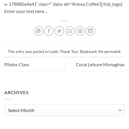
u-178880a4a41′ class=” data-alt=’Ariosa Coffee’][/tcb_logo]
Enter your text here…
This entry was posted in
Louth
,
Thank You!
. Bookmark the
permalink
.
Pliates Class
Coral Leisure Monaghan
ARCHIVES
Archives