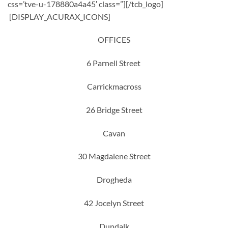
css=’tve-u-178880a4a45′ class=”][/tcb_logo]
[DISPLAY_ACURAX_ICONS]
OFFICES
6 Parnell Street
Carrickmacross
26 Bridge Street
Cavan
30 Magdalene Street
Drogheda
42 Jocelyn Street
Dundalk