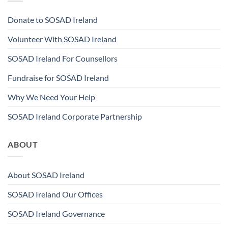
Donate to SOSAD Ireland
Volunteer With SOSAD Ireland
SOSAD Ireland For Counsellors
Fundraise for SOSAD Ireland
Why We Need Your Help
SOSAD Ireland Corporate Partnership
ABOUT
About SOSAD Ireland
SOSAD Ireland Our Offices
SOSAD Ireland Governance