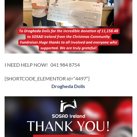
I NEED HELP NOW! 041 984 8754
[SHORTCODE_ELEMENTOR id=”4497″]
Drogheda Dolls