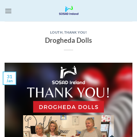
Skip
to
content
LOUTH
,
THANK YOU!
Drogheda Dolls
31
Jan