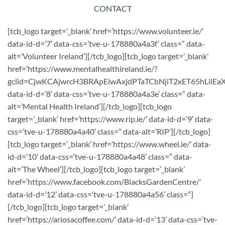
CONTACT
[tcb_logo target=’_blank’ href=’https://www.volunteer.ie/’
data-id-d=’7′ data-css=’tve-u-178880a4a3f’ class=” data-
alt=’Volunteer Ireland’][/tcb_logo][tcb_logo target=’_blank’
href=’https://www.mentalhealthireland.ie/?
gclid=CjwKCAjwrcH3BRApEiwAxjdPTaTCbNjiT2xET65hLil
data-id-d=’8′ data-css=’tve-u-178880a4a3e’ class=” data-
alt=’Mental Health Ireland’][/tcb_logo][tcb_logo
target=’_blank’ href=’https://www.rip.ie/’ data-id-d=’9′ data-
css=’tve-u-178880a4a40′ class=” data-alt=’RIP’][/tcb_logo]
[tcb_logo target=’_blank’ href=’https://www.wheel.ie/’ data-
id-d=’10’ data-css=’tve-u-178880a4a48′ class=” data-
alt=’The Wheel’][/tcb_logo][tcb_logo target=’_blank’
href=’https://www.facebook.com/BlacksGardenCentre/’
data-id-d=’12’ data-css=’tve-u-178880a4a56′ class=”]
[/tcb_logo][tcb_logo target=’_blank’
href=’https://ariosacoffee.com/’ data-id-d=’13’ data-css=’tve-