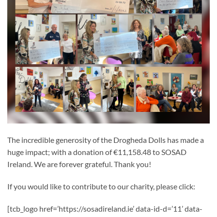
The incredible generosity of the Drogheda Dolls has made a
huge impact; with a donation of €11,158.48 to SOSAD
Ireland. We are forever grateful. Thank you!
If you would like to contribute to our charity, please click:
[tcb_logo href=’https://sosadireland.ie’ data-id-d=’11’ data-