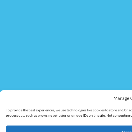
Manage 
To provide the best experiences, we use technologies like cookies to store and/or ac
process data such as browsing behavior or unique IDs on this site. Not consenting 