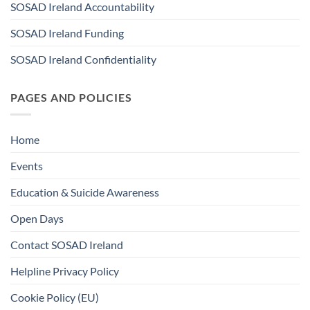
SOSAD Ireland Accountability
SOSAD Ireland Funding
SOSAD Ireland Confidentiality
PAGES AND POLICIES
Home
Events
Education & Suicide Awareness
Open Days
Contact SOSAD Ireland
Helpline Privacy Policy
Cookie Policy (EU)