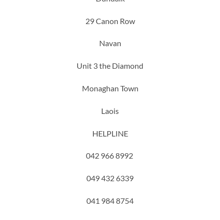
29 Canon Row
Navan
Unit 3 the Diamond
Monaghan Town
Laois
HELPLINE
042 966 8992
049 432 6339
041 984 8754