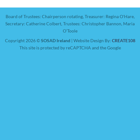
Board of Trustees: Chairperson rotating, Treasurer: Regina O'Hare,
Secretary: Catherine Colbert, Trustees: Christopher Bannon, Maria
O'Toole
Copyright 2026 ©
SOSAD Ireland
| Website Design By:
CREATE108
This site is protected by reCAPTCHA and the Google