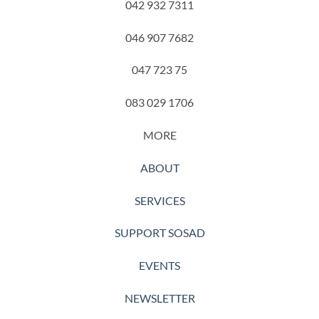
042 932 7311
046 907 7682
047 723 75
083 029 1706
MORE
ABOUT
SERVICES
SUPPORT SOSAD
EVENTS
NEWSLETTER