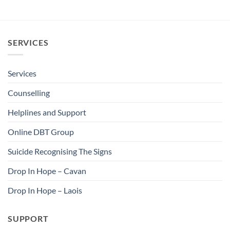
SERVICES
Services
Counselling
Helplines and Support
Online DBT Group
Suicide Recognising The Signs
Drop In Hope – Cavan
Drop In Hope – Laois
SUPPORT