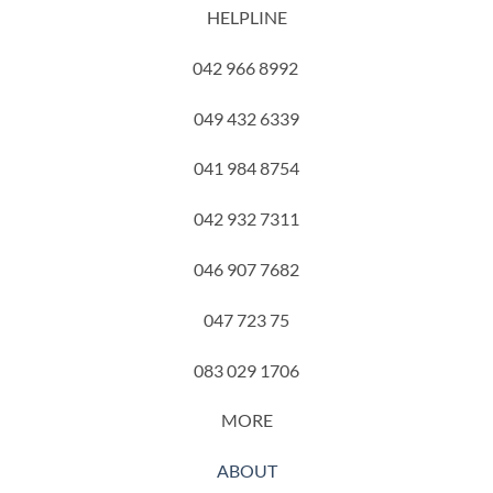
HELPLINE
042 966 8992
049 432 6339
041 984 8754
042 932 7311
046 907 7682
047 723 75
083 029 1706
MORE
ABOUT