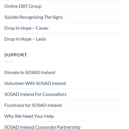
Online DBT Group
Suicide Recognising The Signs
Drop In Hope – Cavan
Drop In Hope – Laois
SUPPORT
Donate to SOSAD Ireland
Volunteer With SOSAD Ireland
SOSAD Ireland For Counsellors
Fundraise for SOSAD Ireland
Why We Need Your Help
SOSAD Ireland Corporate Partnership