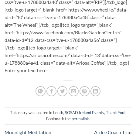
css=’tve-u-178880a4a40′ class=” data-alt=’RIP’][/tcb_logo]
[tcb_logo target=’_blank’ href=’https://www.wheel.ie/’ data-
id-d=’10’ data-css=’tve-u-178880a4a48′ class=” data-
alt=’The Wheel’][/tcb_logo][tcb_logo target=’_blank’
href=’https://www.facebook.com/BlacksGardenCentre/’
data-id-d=’12’ data-css=’tve-u-178880a4a56′ class=”]
[/tcb_logo][tcb_logo target=’_blank’
href=’https://ariosacoffee.com/’ data-id-d=’13’ data-css=’tve-
u-178880a4a41′ class=” data-alt=’Ariosa Coffee’][/tcb_logo]
Enter your text here…
This entry was posted in
Louth
,
SOSAD Ireland Events
,
Thank You!
.
Bookmark the
permalink
.
Moonlight Meditation
Ardee Coach Trim