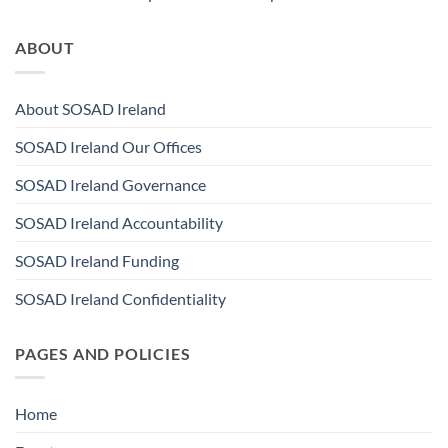
ABOUT
About SOSAD Ireland
SOSAD Ireland Our Offices
SOSAD Ireland Governance
SOSAD Ireland Accountability
SOSAD Ireland Funding
SOSAD Ireland Confidentiality
PAGES AND POLICIES
Home