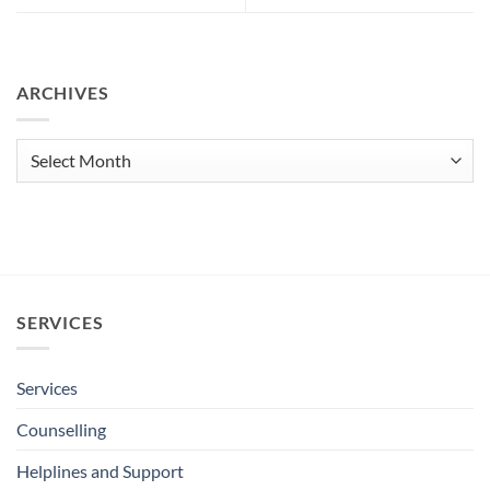
ARCHIVES
Archives
SERVICES
Services
Counselling
Helplines and Support