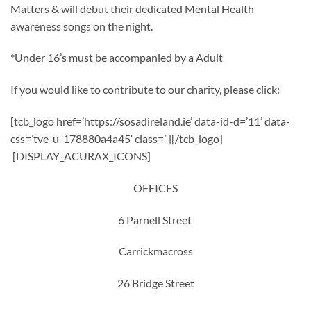
Matters & will debut their dedicated Mental Health
awareness songs on the night.
*Under 16’s must be accompanied by a Adult
If you would like to contribute to our charity, please click:
[tcb_logo href=’https://sosadireland.ie’ data-id-d=’11’ data-
css=’tve-u-178880a4a45′ class=”][/tcb_logo]
[DISPLAY_ACURAX_ICONS]
OFFICES
6 Parnell Street
Carrickmacross
26 Bridge Street