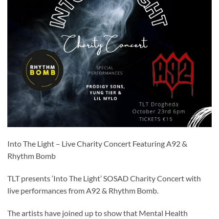
Into The Light – Live Charity Concert Featuring A92 &
Rhythm Bomb
TLT presents ‘Into The Light’ SOSAD Charity Concert with
live performances from A92 & Rhythm Bomb.
The artists have joined up to show that Mental Health