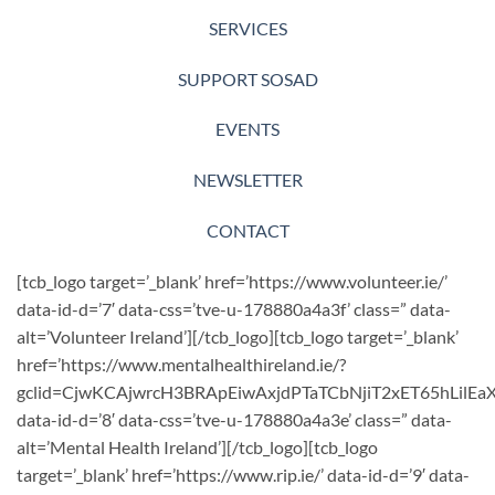
SERVICES
SUPPORT SOSAD
EVENTS
NEWSLETTER
CONTACT
[tcb_logo target=’_blank’ href=’https://www.volunteer.ie/’
data-id-d=’7′ data-css=’tve-u-178880a4a3f’ class=” data-
alt=’Volunteer Ireland’][/tcb_logo][tcb_logo target=’_blank’
href=’https://www.mentalhealthireland.ie/?
gclid=CjwKCAjwrcH3BRApEiwAxjdPTaTCbNjiT2xET65hLil
data-id-d=’8′ data-css=’tve-u-178880a4a3e’ class=” data-
alt=’Mental Health Ireland’][/tcb_logo][tcb_logo
target=’_blank’ href=’https://www.rip.ie/’ data-id-d=’9′ data-