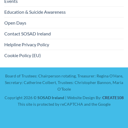
Events
Education & Suicide Awareness
Open Days
Contact SOSAD Ireland
Helpline Privacy Policy
Cookie Policy (EU)
Board of Trustees: Chairperson rotating, Treasurer: Regina O'Hare,
Secretary: Catherine Colbert, Trustees: Christopher Bannon, Maria
O'Toole
Copyright 2026 ©
SOSAD Ireland
| Website Design By:
CREATE108
This site is protected by reCAPTCHA and the Google