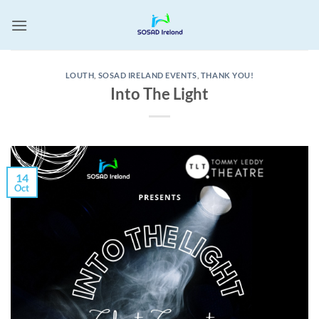
Skip
to
content
LOUTH
,
SOSAD IRELAND EVENTS
,
THANK YOU!
Into The Light
14
Oct