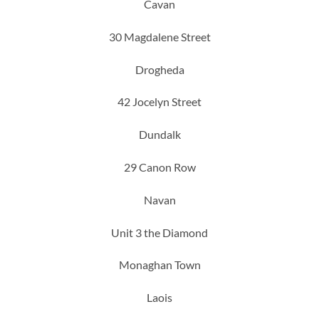
Cavan
30 Magdalene Street
Drogheda
42 Jocelyn Street
Dundalk
29 Canon Row
Navan
Unit 3 the Diamond
Monaghan Town
Laois