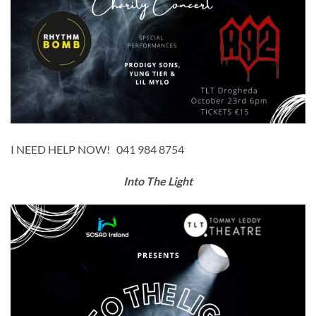
I NEED HELP NOW! 041 984 8754
Into The Light