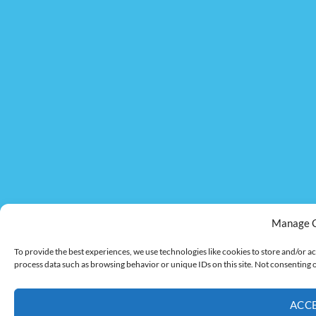
Manage 
To provide the best experiences, we use technologies like cookies to store and/or ac
process data such as browsing behavior or unique IDs on this site. Not consenting 
ACC