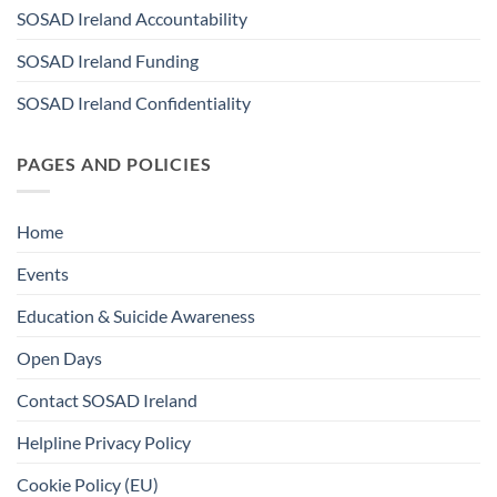
SOSAD Ireland Accountability
SOSAD Ireland Funding
SOSAD Ireland Confidentiality
PAGES AND POLICIES
Home
Events
Education & Suicide Awareness
Open Days
Contact SOSAD Ireland
Helpline Privacy Policy
Cookie Policy (EU)