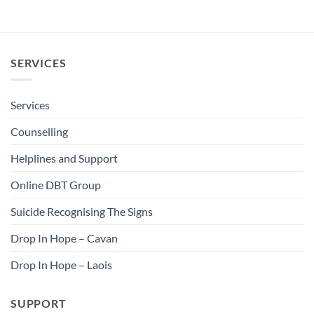
SERVICES
Services
Counselling
Helplines and Support
Online DBT Group
Suicide Recognising The Signs
Drop In Hope – Cavan
Drop In Hope – Laois
SUPPORT