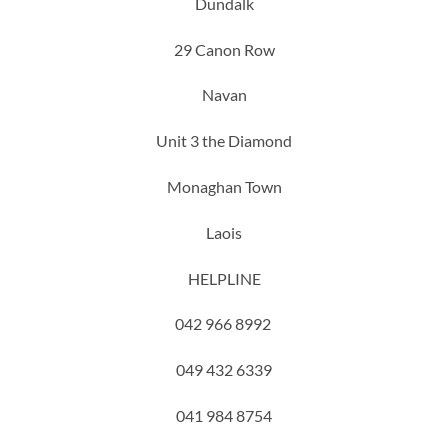
Dundalk
29 Canon Row
Navan
Unit 3 the Diamond
Monaghan Town
Laois
HELPLINE
042 966 8992
049 432 6339
041 984 8754