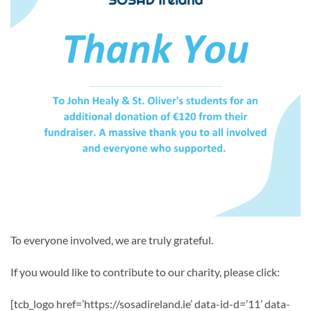
To everyone involved, we are truly grateful.
If you would like to contribute to our charity, please click:
[tcb_logo href=’https://sosadireland.ie’ data-id-d=’11’ data-