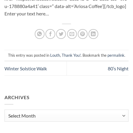
u-178880a4a41′ class=” data-alt=’Ariosa Coffee’][/tcb_logo]
Enter your text here…
This entry was posted in
Louth
,
Thank You!
. Bookmark the
permalink
.
Winter Solstice Walk
80’s Night
ARCHIVES
Archives