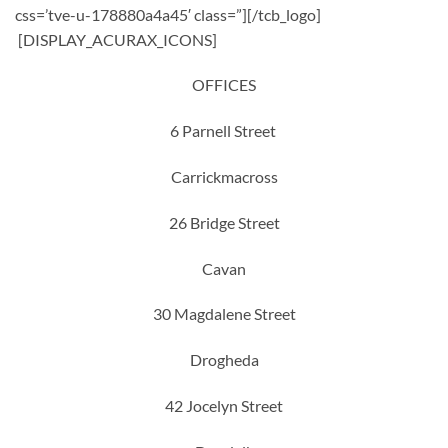
css=’tve-u-178880a4a45′ class=”][/tcb_logo]
[DISPLAY_ACURAX_ICONS]
OFFICES
6 Parnell Street
Carrickmacross
26 Bridge Street
Cavan
30 Magdalene Street
Drogheda
42 Jocelyn Street