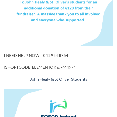
I NEED HELP NOW! 041 984 8754
[SHORTCODE_ELEMENTOR id=”4497″]
John Healy & St Oliver Students