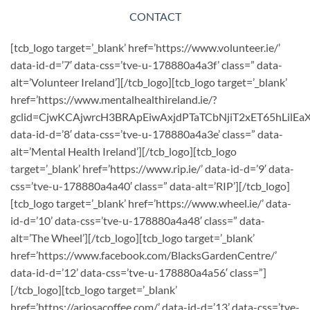
CONTACT
[tcb_logo target=’_blank’ href=’https://www.volunteer.ie/’
data-id-d=’7′ data-css=’tve-u-178880a4a3f’ class=” data-
alt=’Volunteer Ireland’][/tcb_logo][tcb_logo target=’_blank’
href=’https://www.mentalhealthireland.ie/?
gclid=CjwKCAjwrcH3BRApEiwAxjdPTaTCbNjiT2xET65hLil
data-id-d=’8′ data-css=’tve-u-178880a4a3e’ class=” data-
alt=’Mental Health Ireland’][/tcb_logo][tcb_logo
target=’_blank’ href=’https://www.rip.ie/’ data-id-d=’9′ data-
css=’tve-u-178880a4a40′ class=” data-alt=’RIP’][/tcb_logo]
[tcb_logo target=’_blank’ href=’https://www.wheel.ie/’ data-
id-d=’10’ data-css=’tve-u-178880a4a48′ class=” data-
alt=’The Wheel’][/tcb_logo][tcb_logo target=’_blank’
href=’https://www.facebook.com/BlacksGardenCentre/’
data-id-d=’12’ data-css=’tve-u-178880a4a56′ class=”]
[/tcb_logo][tcb_logo target=’_blank’
href=’https://ariosacoffee.com/’ data-id-d=’13’ data-css=’tve-