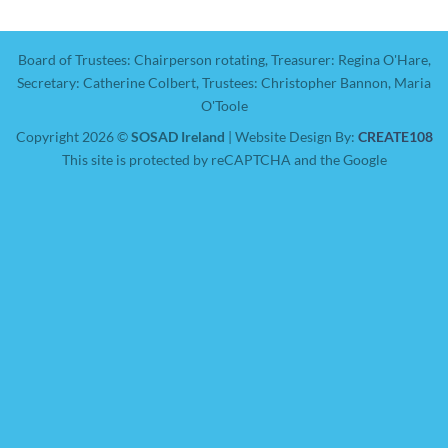
Board of Trustees: Chairperson rotating, Treasurer: Regina O'Hare,
Secretary: Catherine Colbert, Trustees: Christopher Bannon, Maria
O'Toole
Copyright 2026 ©
SOSAD Ireland
| Website Design By:
CREATE108
This site is protected by reCAPTCHA and the Google