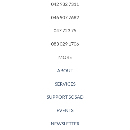
042 932 7311
046 907 7682
047 723 75
083 029 1706
MORE
ABOUT
SERVICES
SUPPORT SOSAD
EVENTS
NEWSLETTER