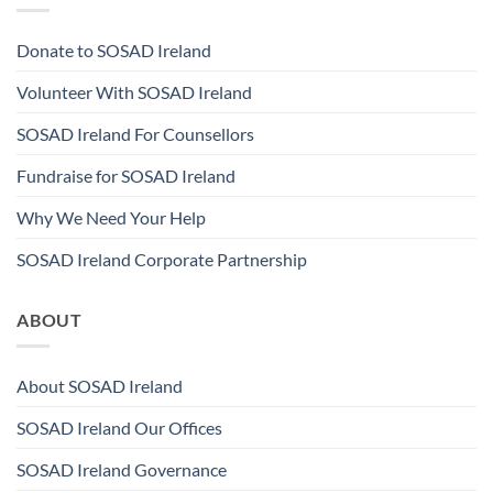
Donate to SOSAD Ireland
Volunteer With SOSAD Ireland
SOSAD Ireland For Counsellors
Fundraise for SOSAD Ireland
Why We Need Your Help
SOSAD Ireland Corporate Partnership
ABOUT
About SOSAD Ireland
SOSAD Ireland Our Offices
SOSAD Ireland Governance