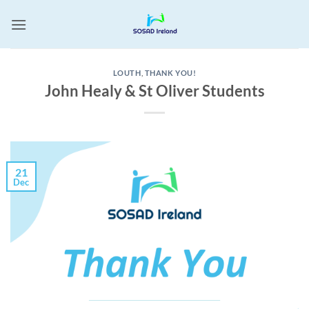
Skip
to
content
LOUTH
,
THANK YOU!
John Healy & St Oliver Students
21
Dec