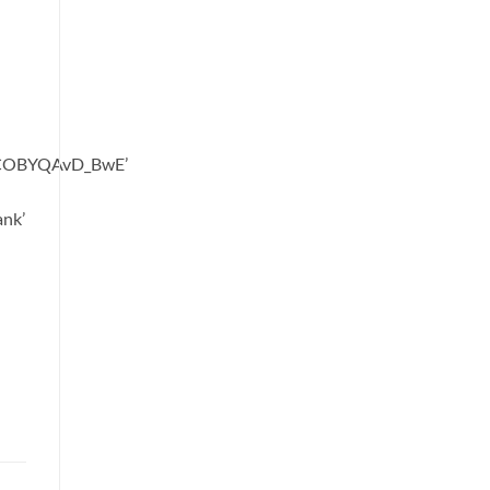
oCOBYQAvD_BwE’
ank’