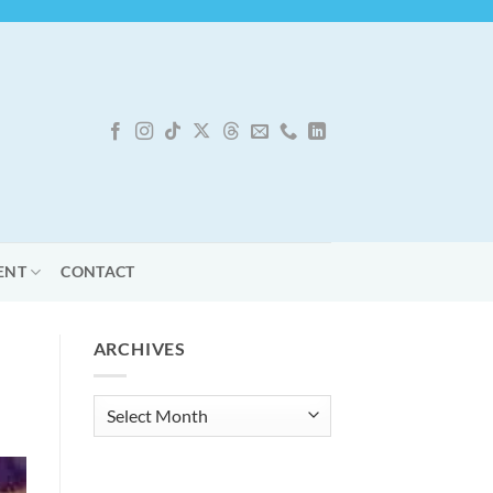
ENT
CONTACT
ARCHIVES
Archives