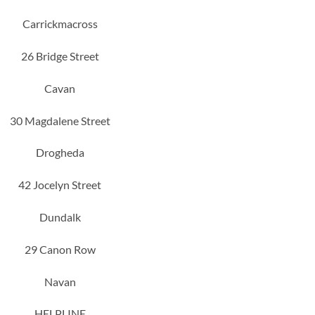
Carrickmacross
26 Bridge Street
Cavan
30 Magdalene Street
Drogheda
42 Jocelyn Street
Dundalk
29 Canon Row
Navan
HELPLINE