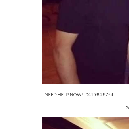
I NEED HELP NOW! 041 984 8754
P