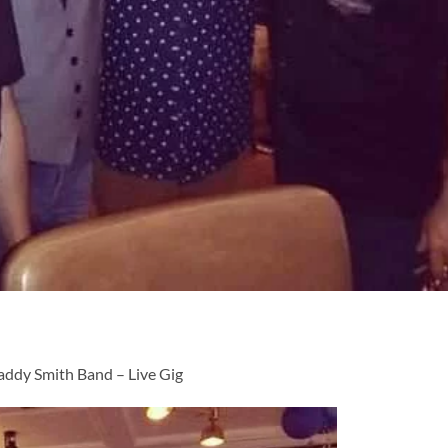
addy Smith Band – Live Gig