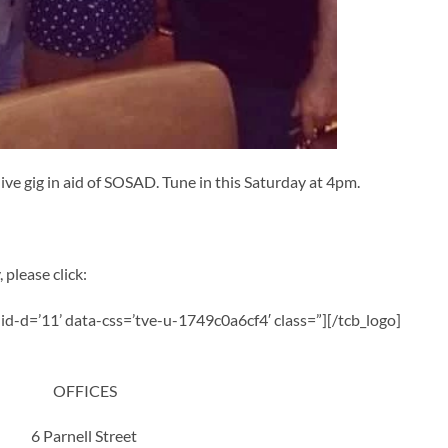
ive gig in aid of SOSAD. Tune in this Saturday at 4pm.
 please click:
a-id-d=’11’ data-css=’tve-u-1749c0a6cf4′ class=”][/tcb_logo]
OFFICES
6 Parnell Street