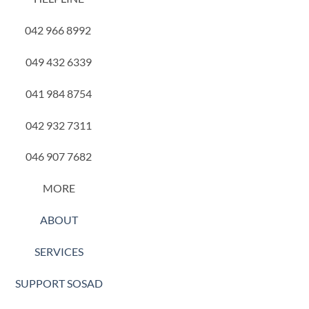
042 966 8992
049 432 6339
041 984 8754
042 932 7311
046 907 7682
MORE
ABOUT
SERVICES
SUPPORT SOSAD