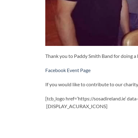
Thank you to Paddy Smith Band for doing a l
Facebook Event Page
If you would like to contribute to our charity,
[tcb_logo href=’https://sosadireland.ie’ dat
[DISPLAY_ACURAX_ICONS]