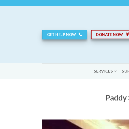
Skip
to
content
GET HELP NOW
DONATE NOW
SERVICES
SU
Paddy 