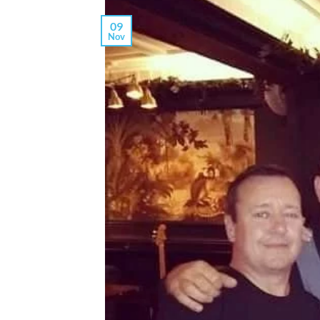
09
Nov