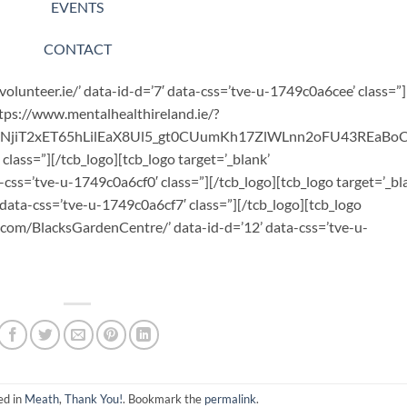
EVENTS
CONTACT
volunteer.ie/’ data-id-d=’7′ data-css=’tve-u-1749c0a6cee’ class=”]
https://www.mentalhealthireland.ie/?
bNjiT2xET65hLilEaX8Ul5_gt0CUumKh17ZlWLnn2oFU43REaB
class=”][/tcb_logo][tcb_logo target=’_blank’
a-css=’tve-u-1749c0a6cf0′ class=”][/tcb_logo][tcb_logo target=’_bl
 data-css=’tve-u-1749c0a6cf7′ class=”][/tcb_logo][tcb_logo
.com/BlacksGardenCentre/’ data-id-d=’12’ data-css=’tve-u-
ed in
Meath
,
Thank You!
. Bookmark the
permalink
.