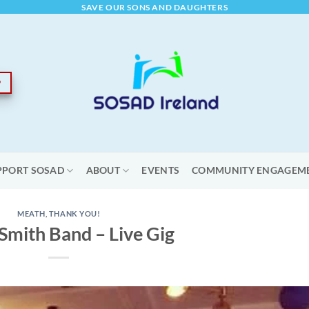
SAVE OUR SONS AND DAUGHTERS
PPORT SOSAD
ABOUT
EVENTS
COMMUNITY ENGAGEM
MEATH
,
THANK YOU!
Smith Band – Live Gig