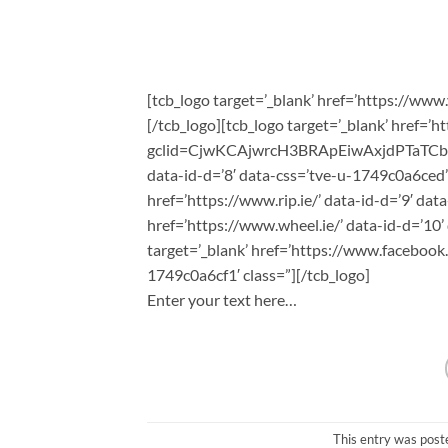
[tcb_logo target=’_blank’ href=’https://www.
[/tcb_logo][tcb_logo target=’_blank’ href=’
gclid=CjwKCAjwrcH3BRApEiwAxjdPTaTC
data-id-d=’8′ data-css=’tve-u-1749c0a6ced’ 
href=’https://www.rip.ie/’ data-id-d=’9′ dat
href=’https://www.wheel.ie/’ data-id-d=’10’
target=’_blank’ href=’https://www.facebook
1749c0a6cf1′ class=”][/tcb_logo]
Enter your text here…
This entry was post