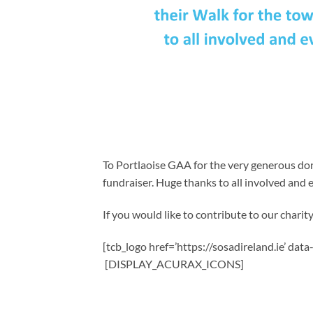
To Portlaoise GAA for the very generous do
fundraiser. Huge thanks to all involved and
If you would like to contribute to our charity,
[tcb_logo href=’https://sosadireland.ie’ dat
[DISPLAY_ACURAX_ICONS]