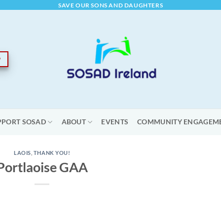
SAVE OUR SONS AND DAUGHTERS
PPORT SOSAD
ABOUT
EVENTS
COMMUNITY ENGAGEM
LAOIS
,
THANK YOU!
Portlaoise GAA