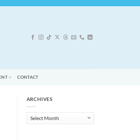
ENT
CONTACT
ARCHIVES
Archives