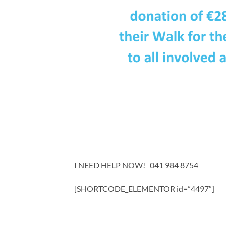
I NEED HELP NOW! 041 984 8754
[SHORTCODE_ELEMENTOR id=”4497″]