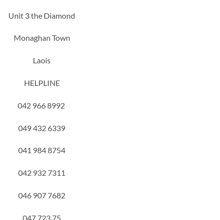
Unit 3 the Diamond
Monaghan Town
Laois
HELPLINE
042 966 8992
049 432 6339
041 984 8754
042 932 7311
046 907 7682
047 723 75