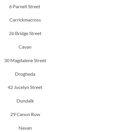
6 Parnell Street
Carrickmacross
26 Bridge Street
Cavan
30 Magdalene Street
Drogheda
42 Jocelyn Street
Dundalk
29 Canon Row
Navan