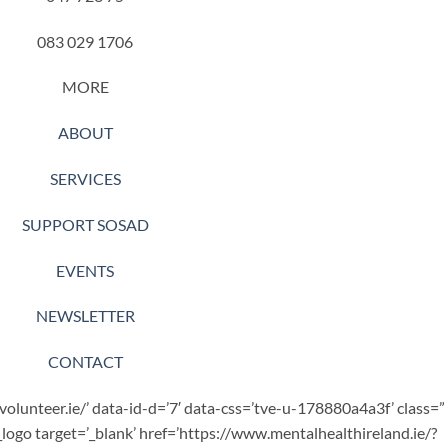
083 029 1706
MORE
ABOUT
SERVICES
SUPPORT SOSAD
EVENTS
NEWSLETTER
CONTACT
.volunteer.ie/’ data-id-d=’7′ data-css=’tve-u-178880a4a3f’ class=”
_logo target=’_blank’ href=’https://www.mentalhealthireland.ie/?