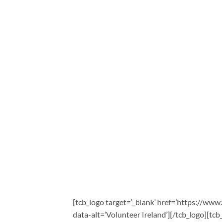
[tcb_logo target=’_blank’ href=’https://www
data-alt=’Volunteer Ireland’][/tcb_logo][tcb