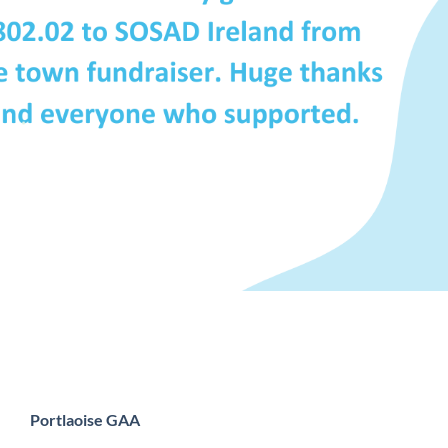
Portlaoise GAA