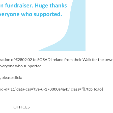
nation of €2802.02 to SOSAD Ireland from their Walk for the tow
 everyone who supported.
 please click:
a-id-d=’11’ data-css=’tve-u-178880a4a45′ class=”][/tcb_logo]
OFFICES