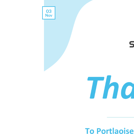
03
Nov