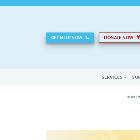
Skip
to
content
GET HELP NOW
DONATE NOW
SERVICES
SU
HOMEP