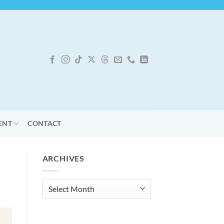
ENT
CONTACT
ARCHIVES
Archives