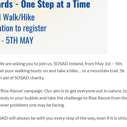
 We are asking you to join us, SOSAD Ireland, from May 1st – 5th.
et your walking boots on and take a hike… or a mountain trail, 5k
in aid of SOSAD charity.
 ‘Rise Above’ campaign. Our aim is to get everyone out in nature, t
body in your bubble and take the challenge to Rise Above from th
tever problems one may be facing.
D will always be with you every step of the way, even if it is virtu