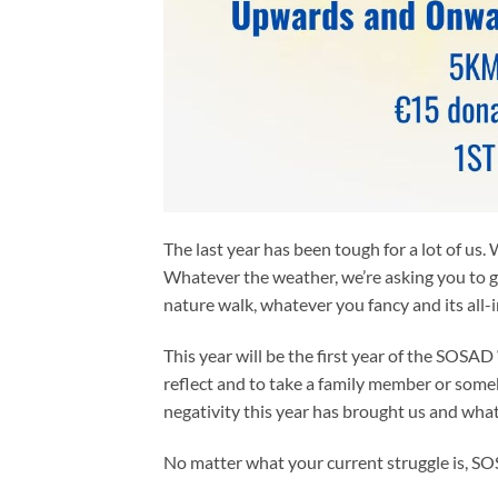
The last year has been tough for a lot of us.
Whatever the weather, we’re asking you to g
nature walk, whatever you fancy and its all-
This year will be the first year of the SOSAD
reflect and to take a family member or some
negativity this year has brought us and wha
No matter what your current struggle is, SOSA