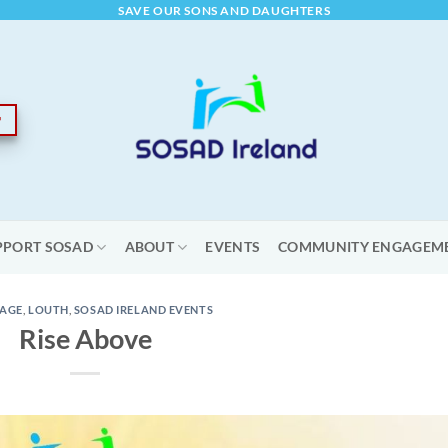
SAVE OUR SONS AND DAUGHTERS
PPORT SOSAD
ABOUT
EVENTS
COMMUNITY ENGAGEM
AGE
,
LOUTH
,
SOSAD IRELAND EVENTS
Rise Above