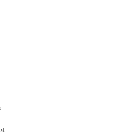
o
e
al!