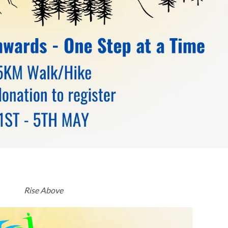
Rise Above