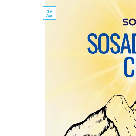
19
Apr