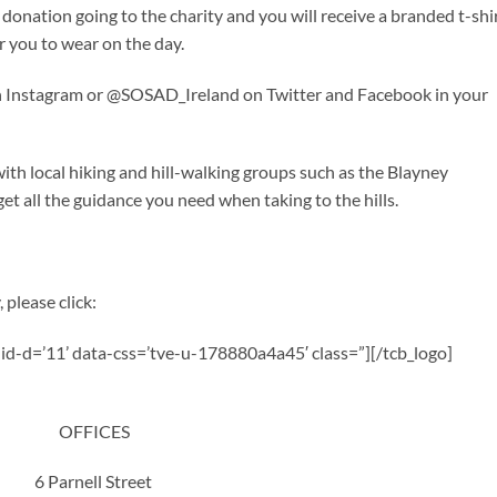
donation going to the charity and you will receive a branded t-shi
r you to wear on the day.
 on Instagram or @SOSAD_Ireland on Twitter and Facebook in your
h local hiking and hill-walking groups such as the Blayney
t all the guidance you need when taking to the hills.
 please click:
a-id-d=’11’ data-css=’tve-u-178880a4a45′ class=”][/tcb_logo]
OFFICES
6 Parnell Street