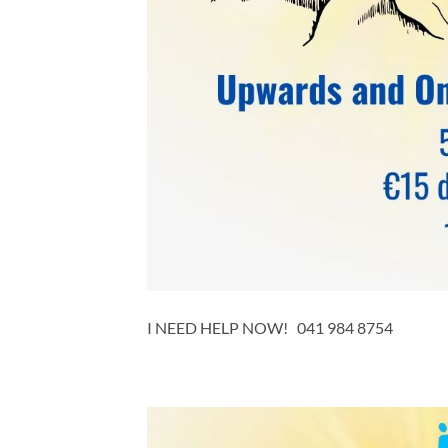
I NEED HELP NOW! 041 984 8754