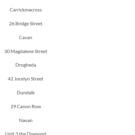
Carrickmacross
26 Bridge Street
Cavan
30 Magdalene Street
Drogheda
42 Jocelyn Street
Dundalk
29 Canon Row
Navan
Unit 3 the Diamond