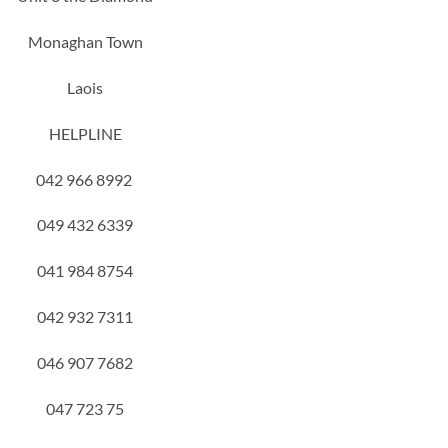
Monaghan Town
Laois
HELPLINE
042 966 8992
049 432 6339
041 984 8754
042 932 7311
046 907 7682
047 723 75