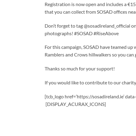
Registration is now open and includes a €15 
that you can collect from SOSAD offices nea
Don’t forget to tag @sosadireland_official
photographs! #SOSAD #RiseAbove
For this campaign, SOSAD have teamed up wit
Ramblers and Crows hillwalkers so you can ge
Thanks so much for your support!
If you would like to contribute to our charity,
[tcb_logo href=’https://sosadireland.ie’ dat
[DISPLAY_ACURAX_ICONS]