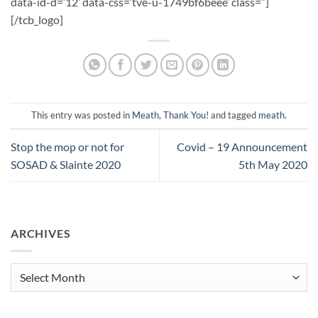
data-id-d=’12’ data-css=’tve-u-1749bf6beee’ class=”]
[/tcb_logo]
This entry was posted in
Meath
,
Thank You!
and tagged
meath
.
Stop the mop or not for
Covid – 19 Announcement
SOSAD & Slainte 2020
5th May 2020
ARCHIVES
Archives