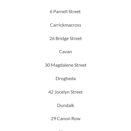
6 Parnell Street
Carrickmacross
26 Bridge Street
Cavan
30 Magdalene Street
Drogheda
42 Jocelyn Street
Dundalk
29 Canon Row