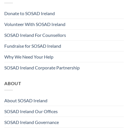
Donate to SOSAD Ireland
Volunteer With SOSAD Ireland
SOSAD Ireland For Counsellors
Fundraise for SOSAD Ireland
Why We Need Your Help
SOSAD Ireland Corporate Partnership
ABOUT
About SOSAD Ireland
SOSAD Ireland Our Offices
SOSAD Ireland Governance