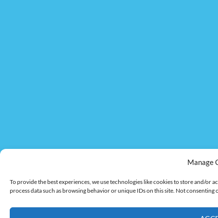
Manage 
To provide the best experiences, we use technologies like cookies to store and/or ac
process data such as browsing behavior or unique IDs on this site. Not consenting 