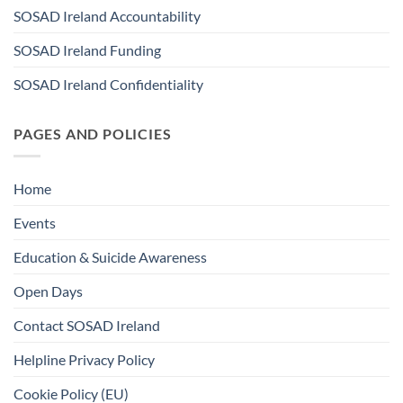
SOSAD Ireland Accountability
SOSAD Ireland Funding
SOSAD Ireland Confidentiality
PAGES AND POLICIES
Home
Events
Education & Suicide Awareness
Open Days
Contact SOSAD Ireland
Helpline Privacy Policy
Cookie Policy (EU)