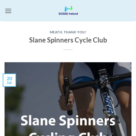
Skip
to
content
MEATH
,
THANK YOU!
Slane Spinners Cycle Club
20
Jul