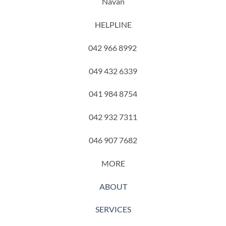
Navan
HELPLINE
042 966 8992
049 432 6339
041 984 8754
042 932 7311
046 907 7682
MORE
ABOUT
SERVICES