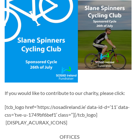
If you would like to contribute to our charity, please click:
[tcb_logo href=’https://sosadireland.ie’ data-id-d=’11’ data-
css=’tve-u-1749bf6bef1′ class=”][/tcb_logo]
[DISPLAY_ACURAX_ICONS]
OFFICES