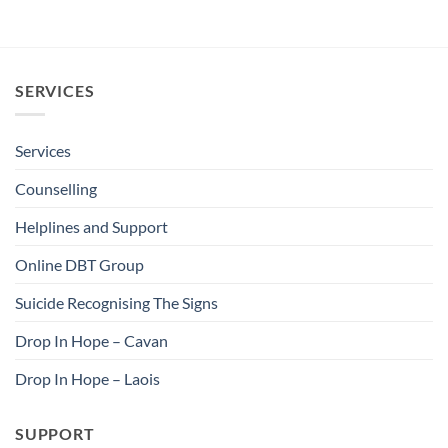
SERVICES
Services
Counselling
Helplines and Support
Online DBT Group
Suicide Recognising The Signs
Drop In Hope – Cavan
Drop In Hope – Laois
SUPPORT