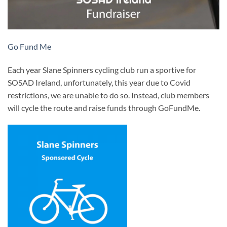
Go Fund Me
Each year Slane Spinners cycling club run a sportive for
SOSAD Ireland, unfortunately, this year due to Covid
restrictions, we are unable to do so. Instead, club members
will cycle the route and raise funds through GoFundMe.