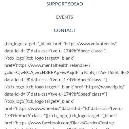
SUPPORT SOSAD
EVENTS
CONTACT
[tcb_logo target=’_blank’ href=’https://www.volunteer.ie/’
data-id-d=’7′ data-css=’tve-u-1749bf6beec’ class=”]
[/tcb_logo][tcb_logo target=’_blank’
href=’https://www.mentalhealthireland.ie/?
gclid=CjwKCAjwrcH3BRApEiwAxjdPTaTCbNjiT2xET65hLil
data-id-d=’8′ data-css=’tve-u-1749bf6beeb’ class=”]
[/tcb_logo][tcb_logo target=’_blank’ href=’https://www.rip.ie/’
data-id-d=’9′ data-css=’tve-u-1749bf6beed’ class=”]
[/tcb_logo][tcb_logo target=’_blank’
href=’https://www.wheel.ie/’ data-id-d=’10’ data-css=’tve-u-
1749bf6bef5′ class=”][/tcb_logo][tcb_logo target=’_blank’
href=’https://www.facebook.com/BlacksGardenCentre/’