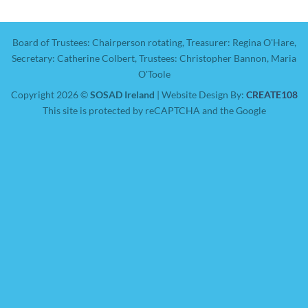
Board of Trustees: Chairperson rotating, Treasurer: Regina O'Hare,
Secretary: Catherine Colbert, Trustees: Christopher Bannon, Maria
O'Toole
Copyright 2026 ©
SOSAD Ireland
| Website Design By:
CREATE108
This site is protected by reCAPTCHA and the Google