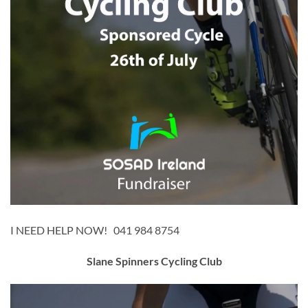
I NEED HELP NOW! 041 984 8754
Slane Spinners Cycling Club