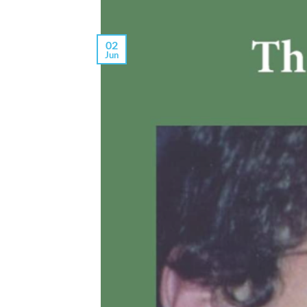
02
Jun