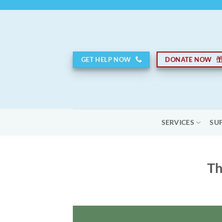
Skip
to
content
GET HELP NOW
DONATE NOW
SERVICES
SU
Th