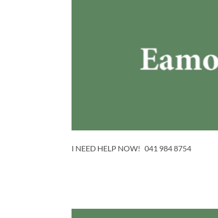
I NEED HELP NOW! 041 984 8754