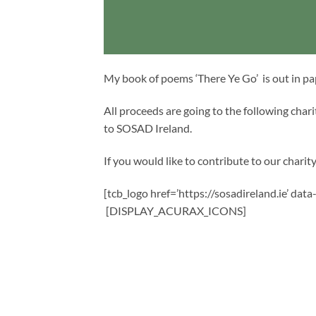
My book of poems ‘There Ye Go’ is out in p
All proceeds are going to the following cha
to SOSAD Ireland.
If you would like to contribute to our charity,
[tcb_logo href=’https://sosadireland.ie’ dat
[DISPLAY_ACURAX_ICONS]