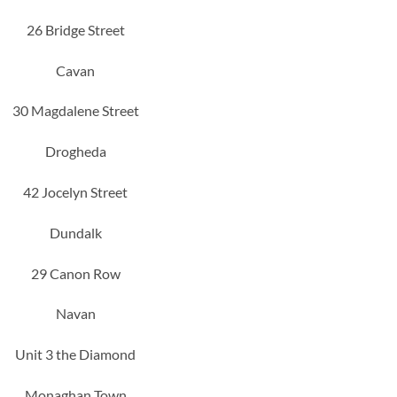
26 Bridge Street
Cavan
30 Magdalene Street
Drogheda
42 Jocelyn Street
Dundalk
29 Canon Row
Navan
Unit 3 the Diamond
Monaghan Town