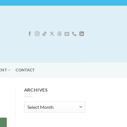
ENT
CONTACT
ARCHIVES
Archives