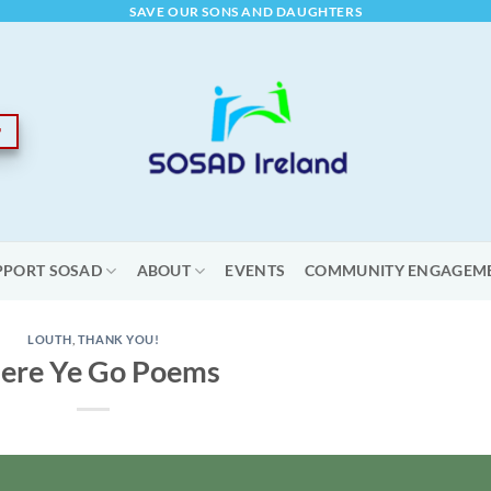
SAVE OUR SONS AND DAUGHTERS
PPORT SOSAD
ABOUT
EVENTS
COMMUNITY ENGAGEM
LOUTH
,
THANK YOU!
ere Ye Go Poems