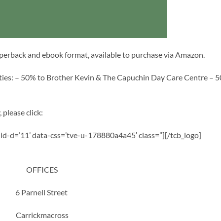
aperback and ebook format, available to purchase via Amazon.
rities: – 50% to Brother Kevin & The Capuchin Day Care Centre – 
 please click:
a-id-d=’11’ data-css=’tve-u-178880a4a45′ class=”][/tcb_logo]
OFFICES
6 Parnell Street
Carrickmacross