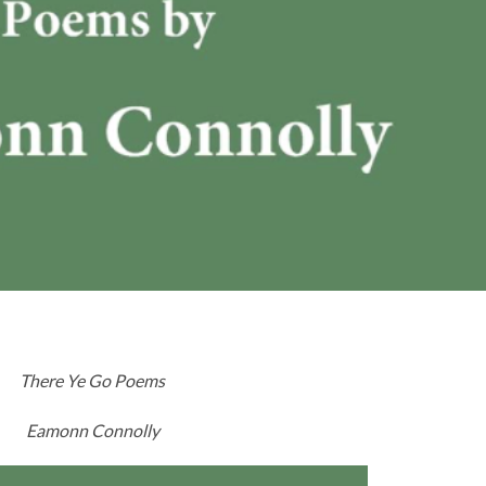
There Ye Go Poems
Eamonn Connolly